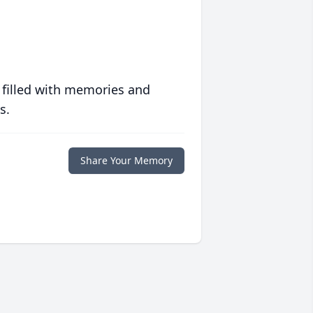
 filled with memories and
s.
Share Your Memory