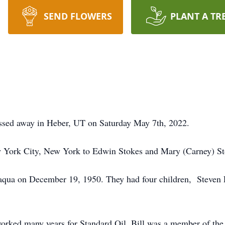
SEND FLOWERS
PLANT A TR
assed away in Heber, UT on Saturday May 7th, 2022.
w York City, New York to Edwin Stokes and Mary (Carney) St
aqua on December 19, 1950. They had four children, Steven 
worked many years for Standard Oil. Bill was a member of the