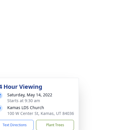
4 Hour Viewing
Saturday, May 14, 2022
Starts at 9:30 am
Kamas LDS Church
100 W Center St, Kamas, UT 84036
Text Directions
Plant Trees