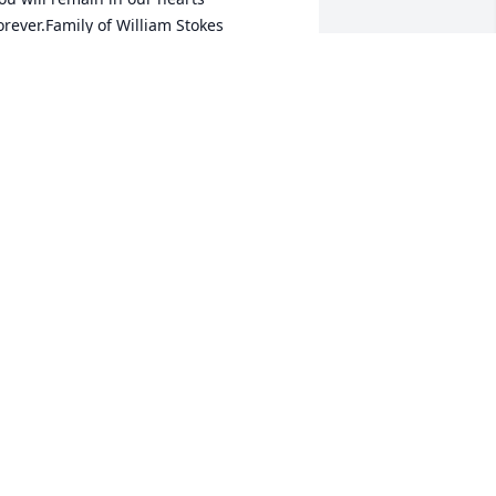
orever.Family of William Stokes
AMILY OF WILLIAM STOKES
ay 10, 2022