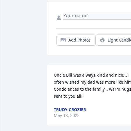
Add Photos
Light Candl
Uncle Bill was always kind and nice. I 
often wished my dad was more like him
Condolences to the family... warm hugs
sent to you all!
TRUDY CROZIER
May 13, 2022