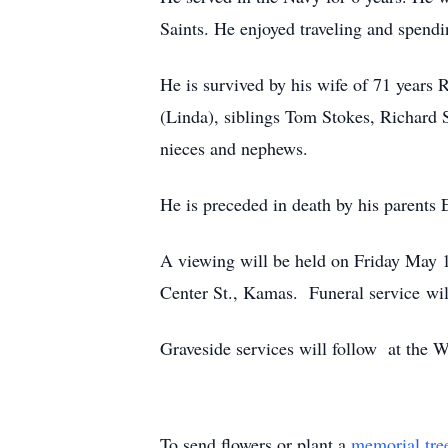
Saints. He enjoyed traveling and spendi
He is survived by his wife of 71 years
(Linda), siblings Tom Stokes, Richard 
nieces and nephews.
He is preceded in death by his parents
A viewing will be held on Friday May 
Center St., Kamas. Funeral service wi
Graveside services will follow at the
To send flowers or plant a
memorial tre