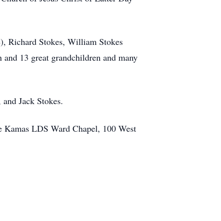
e), Richard Stokes, William Stokes
en and 13 great grandchildren and many
, and Jack Stokes.
 the Kamas LDS Ward Chapel, 100 West