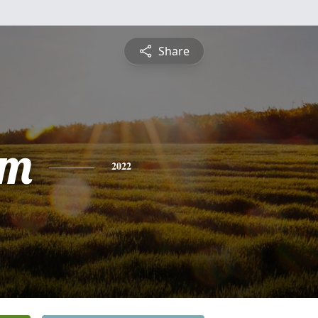
Share
am
2022