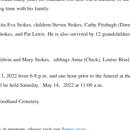
ng time with his family.
 Rita Eva Stokes, children Steven Stokes, Cathy Fitzhugh (Dav
Stokes, and Pat Lewis. He is also survived by 12 grandchildr
 Edwin and Mary Stokes, siblings Anna (Chick), Louise Bisel
13, 2022 from 6-8 p.m. and one hour prior to the funeral at
ll be held Saturday, May 14, 2022 at 11:00 a.m.
 Woodland Cemetery.
e
in memory, please visit our
flower store
.