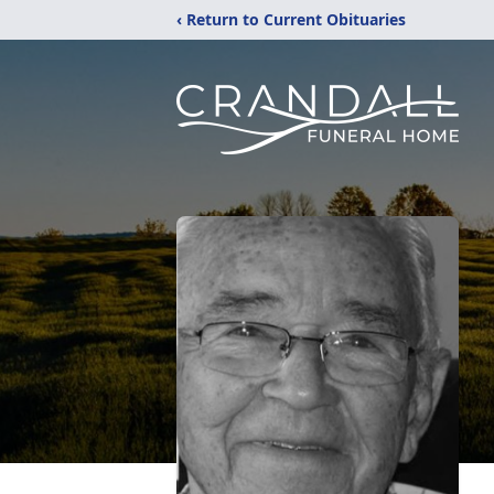
‹ Return to Current Obituaries