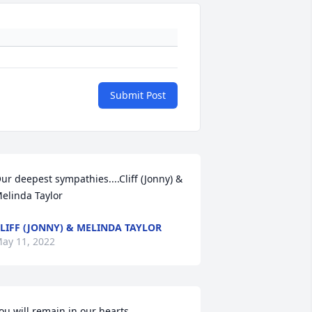
Submit Post
ur deepest sympathies....Cliff (Jonny) & 
elinda Taylor
LIFF (JONNY) & MELINDA TAYLOR
ay 11, 2022
ou will remain in our hearts 