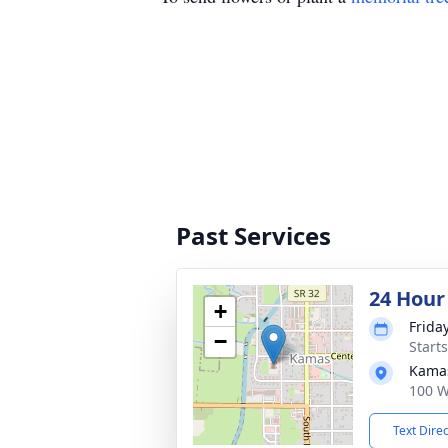
Past Services
24 Hour
+
Frida
−
Start
Kama
100 W
Text Dire