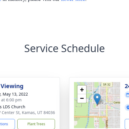
Service Schedule
 Viewing
2
+
y, May 13, 2022
−
s at 6:00 pm
s LDS Church
 Center St, Kamas, UT 84036
ctions
Plant Trees