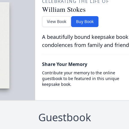
CELEBRATING THE LIFE OF
William Stokes
View Book
Buy Book
A beautifully bound keepsake book
condolences from family and friend
Share Your Memory
Contribute your memory to the online
guestbook to be featured in this unique
keepsake book.
Guestbook