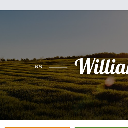
Willi
1929