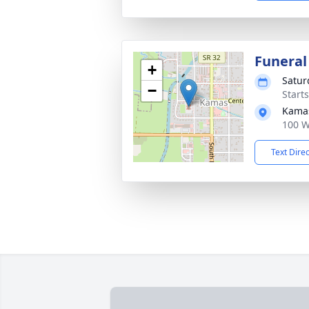
Funeral
+
Satur
−
Start
Kama
100 W
Text Dire