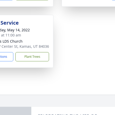
 Service
day, May 14, 2022
s at 11:00 am
s LDS Church
 Center St, Kamas, UT 84036
ctions
Plant Trees