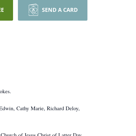
EE
SEND A CARD
okes.
Edwin, Cathy Marie, Richard Deloy,
 Church of Jesus Christ of Latter Day