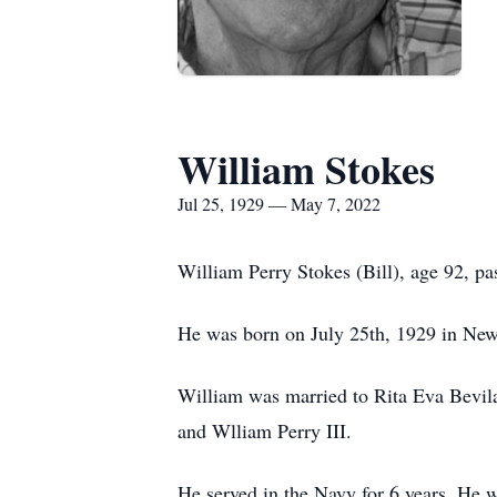
William Stokes
Jul 25, 1929 — May 7, 2022
William Perry Stokes (Bill), age 92, p
He was born on July 25th, 1929 in Ne
William was married to Rita Eva Bevil
and Wlliam Perry III.
He served in the Navy for 6 years. He 