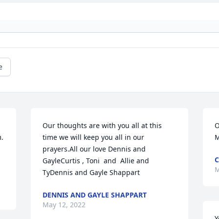
e
Our thoughts are with you all at this 
O
. 
time we will keep you all in our 
M
 
prayers.All our love Dennis and 
C
GayleCurtis , Toni  and  Allie and 
M
TyDennis and Gayle Shappart
DENNIS AND GAYLE SHAPPART
May 12, 2022
Y