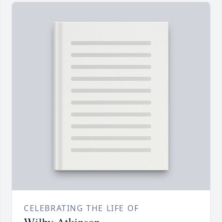
CELEBRATING THE LIFE OF