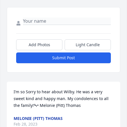
Add Photos
Light Candle
Submit Post
I’m so Sorry to hear about Wilby. He was a very 
sweet kind and happy man. My condolences to all 
the family!ߒ• Melonie (Pitt) Thomas
MELONIE (PITT) THOMAS
Feb 28, 2023