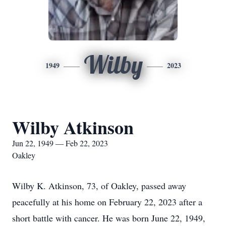
Wilby
1949
2023
Wilby Atkinson
Jun 22, 1949 — Feb 22, 2023
Oakley
Wilby K. Atkinson, 73, of Oakley, passed away
peacefully at his home on February 22, 2023 after a
short battle with cancer. He was born June 22, 1949,