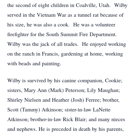
the second of eight children in Coalville, Utah. Wilby
served in the Vietnam War as a tunnel rat because of
his size, he was also a cook. He was a volunteer
firefighter for the South Summit Fire Department.
Wilby was the jack of all trades. He enjoyed working
on the ranch in Francis, gardening at home, working
with beads and painting.
Wilby is survived by his canine companion, Cookie;
sisters, Mary Ann (Mark) Peterson; Lily Maughan;
Shirley Nielsen and Heather (Josh) Ferree; brother,
Scott (Tammy) Atkinson; sister-in-law LaNette
Atkinson; brother-in-law Rick Blair; and many nieces
and nephews. He is preceded in death by his parents,