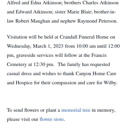
Alfred and Edna Atkinson; brothers Charles Atkinson
and Edward Atkinson; sister Marie Blair; brother-in-
law Robert Maughan and nephew Raymond Peterson.
Visitation will be held at Crandall Funeral Home on
Wednesday, March 1, 2023 from 10:00 am until 12:00
pm, graveside services will follow at the Francis
Cemetery at 12:30 pm. The family has requested
casual dress and wishes to thank Canyon Home Care
and Hospice for their compassion and care for Wilby.
To send flowers or plant a
memorial tree
in memory,
please visit our
flower store
.