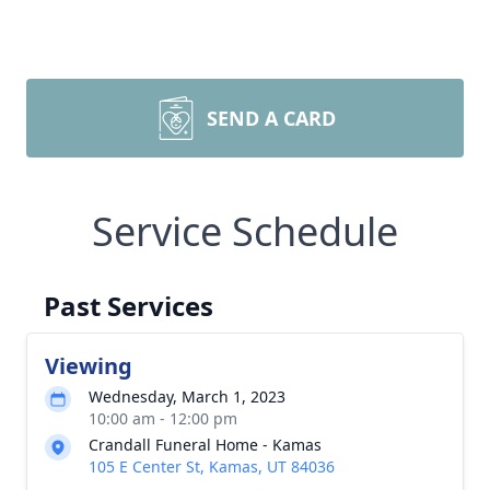
SEND A CARD
Service Schedule
Past Services
Viewing
Wednesday, March 1, 2023
10:00 am - 12:00 pm
Crandall Funeral Home - Kamas
105 E Center St, Kamas, UT 84036