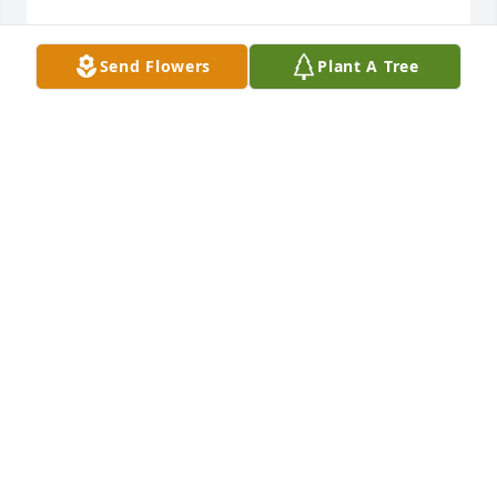
Send Flowers
Plant A Tree
We went to school with Wilby.  Wilby  was one of 
sweetest, kindest, caring and hard working men we 
have ever known.  Wilby, you are loved and will truly 
be missed.Paul and Teri Sue Mitchell
PAUL AND TERI SUE MITCHELL
Feb 25, 2023
I love you uncle Wilby, you will be missed ❤️ߘ¢
SARAH HILL
Feb 25, 2023