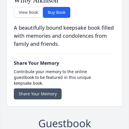
Wilby Atkinson
View Book
Buy Book
A beautifully bound keepsake book filled
with memories and condolences from
family and friends.
Share Your Memory
Contribute your memory to the online
guestbook to be featured in this unique
keepsake book.
Share Your Memory
Guestbook