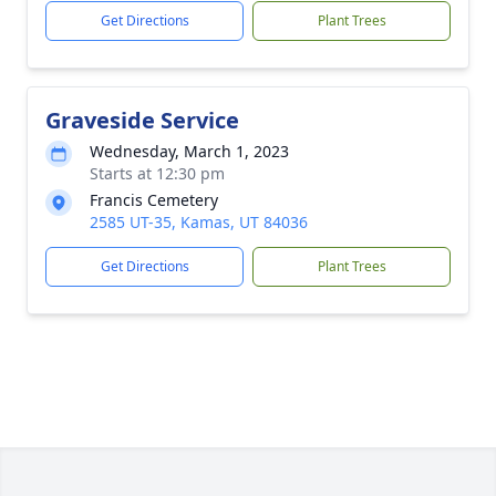
Get Directions
Plant Trees
Graveside Service
Wednesday, March 1, 2023
Starts at 12:30 pm
Francis Cemetery
2585 UT-35, Kamas, UT 84036
Get Directions
Plant Trees