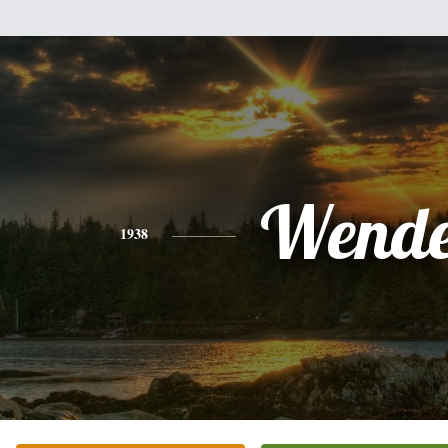
Wende
1938