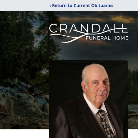
‹ Return to Current Obituaries