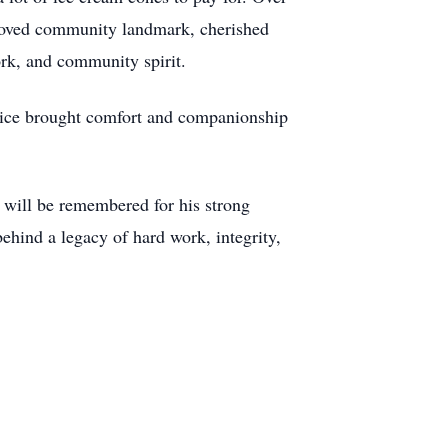
beloved community landmark, cherished
ork, and community spirit.
ervice brought comfort and companionship
 will be remembered for his strong
ehind a legacy of hard work, integrity,