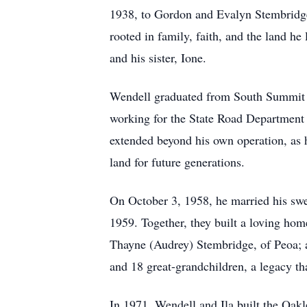
1938, to Gordon and Evalyn Stembridge 
rooted in family, faith, and the land he
and his sister, Ione.
Wendell graduated from South Summit Hi
working for the State Road Department 
extended beyond his own operation, as he
land for future generations.
On October 3, 1958, he married his swe
1959. Together, they built a loving ho
Thayne (Audrey) Stembridge, of Peoa; a
and 18 great-grandchildren, a legacy th
In 1971, Wendell and Ila built the Oakl