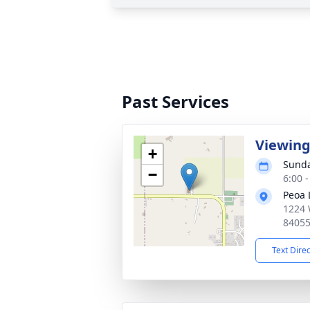
Past Services
Viewin
+
Sunda
−
6:00 
Peoa 
1224 
8405
Text Dire