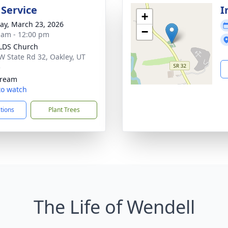
 Service
I
+
y, March 23, 2026
−
 am - 12:00 pm
LDS Church
W State Rd 32, Oakley, UT
5
tream
 to watch
ctions
Plant Trees
The Life of Wendell