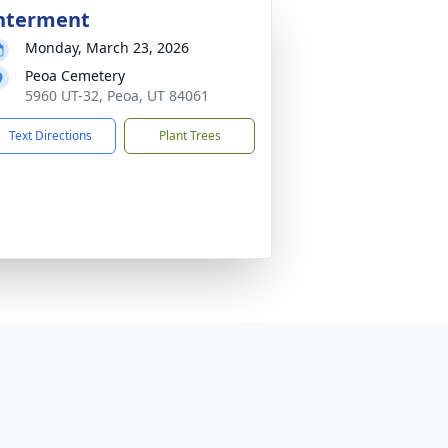
nterment
Monday, March 23, 2026
Peoa Cemetery
5960 UT-32, Peoa, UT 84061
Text Directions
Plant Trees