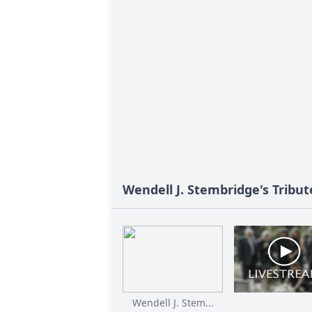
Wendell J. Stembridge's Tribut
Wendell J. Stem...