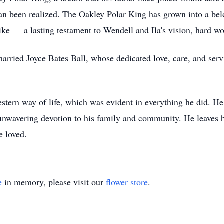
 than been realized. The Oakley Polar King has grown into a 
alike — a lasting testament to Wendell and Ila's vision, hard w
 married Joyce Bates Ball, whose dedicated love, care, and s
stern way of life, which was evident in everything he did. He
 unwavering devotion to his family and community. He leaves b
he loved.
e
in memory, please visit our
flower store
.