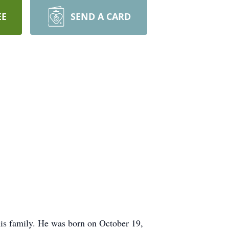
EE
SEND A CARD
is family. He was born on October 19,