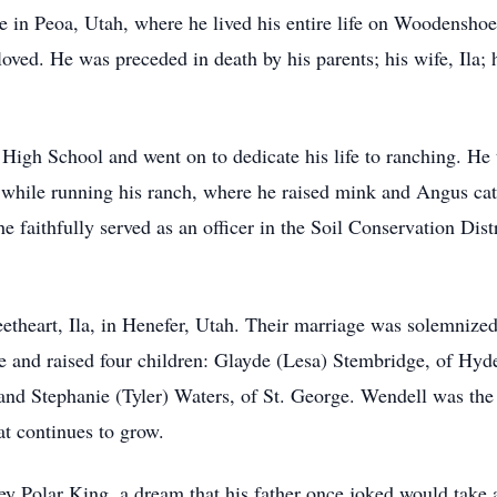
in Peoa, Utah, where he lived his entire life on Woodenshoe.
 loved. He was preceded in death by his parents; his wife, Ila;
gh School and went on to dedicate his life to ranching. He to
while running his ranch, where he raised mink and Angus catt
 faithfully served as an officer in the Soil Conservation Dist
etheart, Ila, in Henefer, Utah. Their marriage was solemnized
me and raised four children: Glayde (Lesa) Stembridge, of Hy
nd Stephanie (Tyler) Waters, of St. George. Wendell was the
at continues to grow.
ey Polar King, a dream that his father once joked would take a