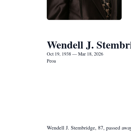
Wendell J. Stembr
Oct 19, 1938 — Mar 18, 2026
Peoa
Wendell J. Stembridge, 87, passed awa