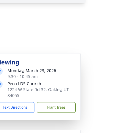
iewing
Monday, March 23, 2026
9:30 - 10:45 am
Peoa LDS Church
1224 W State Rd 32, Oakley, UT
84055
Text Directions
Plant Trees