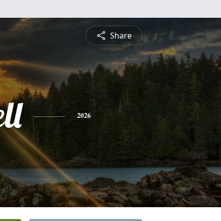
Share
ll
2026