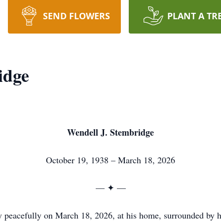
SEND FLOWERS
PLANT A TR
idge
Wendell J. Stembridge
October 19, 1938 – March 18, 2026
— ✦ —
y peacefully on March 18, 2026, at his home, surrounded by h