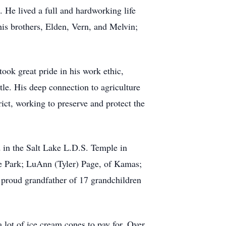
 He lived a full and hardworking life
 his brothers, Elden, Vern, and Melvin;
ok great pride in his work ethic,
le. His deep connection to agriculture
rict, working to preserve and protect the
 in the Salt Lake L.D.S. Temple in
de Park; LuAnn (Tyler) Page, of Kamas;
 proud grandfather of 17 grandchildren
 lot of ice cream cones to pay for. Over