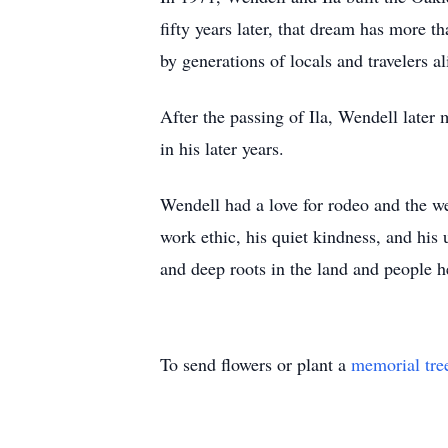
fifty years later, that dream has more
by generations of locals and travelers 
After the passing of Ila, Wendell later
in his later years.
Wendell had a love for rodeo and the we
work ethic, his quiet kindness, and his
and deep roots in the land and people 
To send flowers or plant a
memorial tre