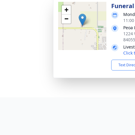
Funeral
+
Monda
−
11:00
Peoa 
1224 
8405
Lives
Click
Text Dire