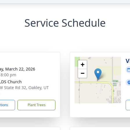
Service Schedule
g
V
+
y, March 22, 2026
−
- 8:00 pm
LDS Church
W State Rd 32, Oakley, UT
5
ctions
Plant Trees