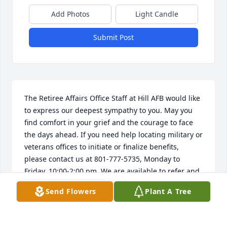
Add Photos
Light Candle
Submit Post
The Retiree Affairs Office Staff at Hill AFB would like 
to express our deepest sympathy to you. May you 
find comfort in your grief and the courage to face 
the days ahead. If you need help locating military or 
veterans offices to initiate or finalize benefits, 
please contact us at 801-777-5735, Monday to 
Friday, 10:00-2:00 pm. We are available to refer and 
assist you, HillRAO@gmail.com.
Send Flowers
Plant A Tree
HILL AIR FORCE BASE RAO
May 04, 2026