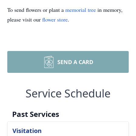
To send flowers or plant a
memorial tree
in memory,
please visit our
flower store
.
SEND A CARD
Service Schedule
Past Services
Visitation