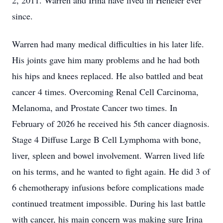
2, 2011. Warren and Irina have lived in Henefer ever
since.
Warren had many medical difficulties in his later life.
His joints gave him many problems and he had both
his hips and knees replaced. He also battled and beat
cancer 4 times. Overcoming Renal Cell Carcinoma,
Melanoma, and Prostate Cancer two times. In
February of 2026 he received his 5th cancer diagnosis.
Stage 4 Diffuse Large B Cell Lymphoma with bone,
liver, spleen and bowel involvement. Warren lived life
on his terms, and he wanted to fight again. He did 3 of
6 chemotherapy infusions before complications made
continued treatment impossible. During his last battle
with cancer, his main concern was making sure Irina