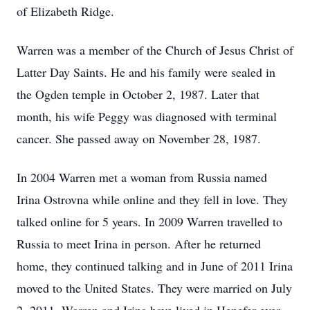
of Elizabeth Ridge.
Warren was a member of the Church of Jesus Christ of
Latter Day Saints. He and his family were sealed in
the Ogden temple in October 2, 1987. Later that
month, his wife Peggy was diagnosed with terminal
cancer. She passed away on November 28, 1987.
In 2004 Warren met a woman from Russia named
Irina Ostrovna while online and they fell in love. They
talked online for 5 years. In 2009 Warren travelled to
Russia to meet Irina in person. After he returned
home, they continued talking and in June of 2011 Irina
moved to the United States. They were married on July