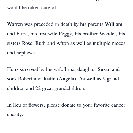
would be taken care of.
Warren was preceded in death by his parents William
and Flora, his first wife Peggy, his brother Wendel, his
sisters Rose, Ruth and Afton as well as multiple nieces
and nephews.
He is survived by his wife Irina, daughter Susan and
sons Robert and Justin (Angela). As well as 9 grand
children and 22 great grandchildren.
In lieu of flowers, please donate to your favorite cancer
charity.