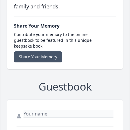
family and friends.
Share Your Memory
Contribute your memory to the online
guestbook to be featured in this unique
keepsake book.
Share Your Memory
Guestbook