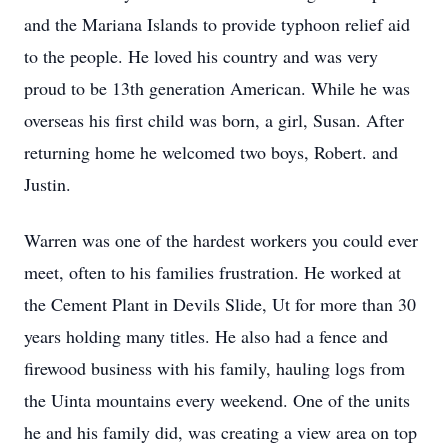
and the Mariana Islands to provide typhoon relief aid
to the people. He loved his country and was very
proud to be 13th generation American. While he was
overseas his first child was born, a girl, Susan. After
returning home he welcomed two boys, Robert. and
Justin.
Warren was one of the hardest workers you could ever
meet, often to his families frustration. He worked at
the Cement Plant in Devils Slide, Ut for more than 30
years holding many titles. He also had a fence and
firewood business with his family, hauling logs from
the Uinta mountains every weekend. One of the units
he and his family did, was creating a view area on top