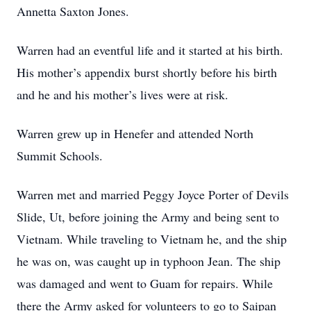
Annetta Saxton Jones.
Warren had an eventful life and it started at his birth.
His mother’s appendix burst shortly before his birth
and he and his mother’s lives were at risk.
Warren grew up in Henefer and attended North
Summit Schools.
Warren met and married Peggy Joyce Porter of Devils
Slide, Ut, before joining the Army and being sent to
Vietnam. While traveling to Vietnam he, and the ship
he was on, was caught up in typhoon Jean. The ship
was damaged and went to Guam for repairs. While
there the Army asked for volunteers to go to Saipan