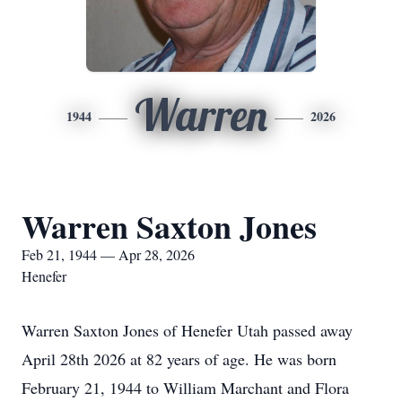
Warren
1944
2026
Warren Saxton Jones
Feb 21, 1944 — Apr 28, 2026
Henefer
Warren Saxton Jones of Henefer Utah passed away
April 28th 2026 at 82 years of age. He was born
February 21, 1944 to William Marchant and Flora