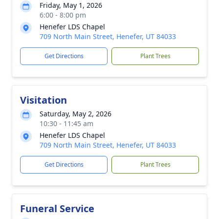
Friday, May 1, 2026
6:00 - 8:00 pm
Henefer LDS Chapel
709 North Main Street, Henefer, UT 84033
Get Directions
Plant Trees
Visitation
Saturday, May 2, 2026
10:30 - 11:45 am
Henefer LDS Chapel
709 North Main Street, Henefer, UT 84033
Get Directions
Plant Trees
Funeral Service