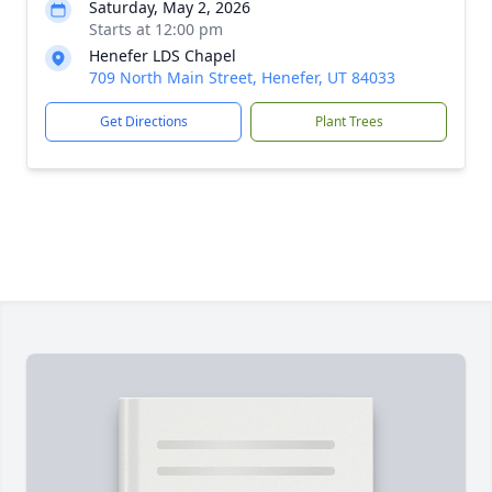
Saturday, May 2, 2026
Starts at 12:00 pm
Henefer LDS Chapel
709 North Main Street, Henefer, UT 84033
Get Directions
Plant Trees