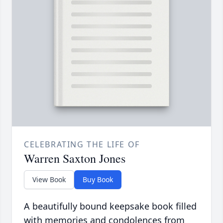
CELEBRATING THE LIFE OF
Warren Saxton Jones
View Book
Buy Book
A beautifully bound keepsake book filled
with memories and condolences from