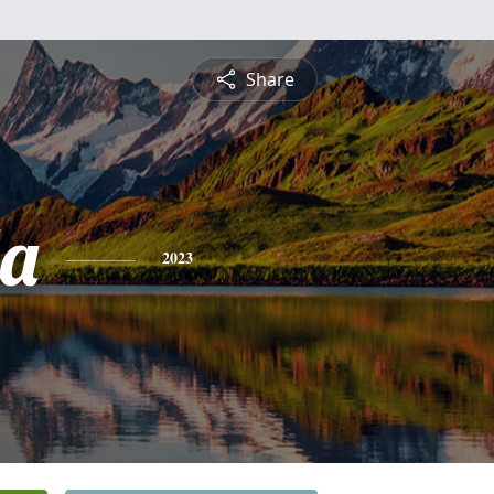
Share
a
2023