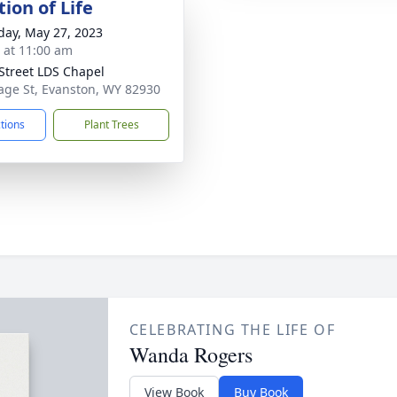
ion of Life
day, May 27, 2023
s at 11:00 am
Street LDS Chapel
age St, Evanston, WY 82930
ctions
Plant Trees
CELEBRATING THE LIFE OF
Wanda Rogers
View Book
Buy Book