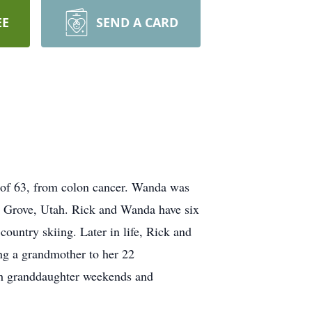
EE
SEND A CARD
 of 63, from colon cancer. Wanda was
t Grove, Utah. Rick and Wanda have six
ountry skiing. Later in life, Rick and
ng a grandmother to her 22
with granddaughter weekends and