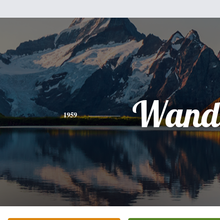
Wand
1959