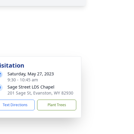
isitation
Saturday, May 27, 2023
9:30 - 10:45 am
Sage Street LDS Chapel
201 Sage St, Evanston, WY 82930
Text Directions
Plant Trees