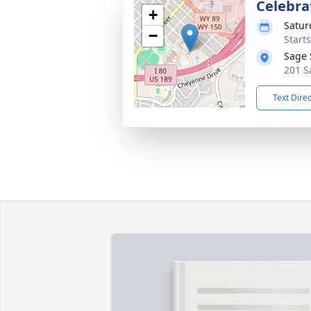
Celebrat
+
Satur
−
Start
Sage 
201 S
Text Dire