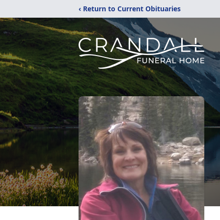
‹ Return to Current Obituaries