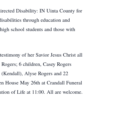
irected Disability: IN Uinta County for
disabilities through education and
high school students and those with
estimony of her Savior Jesus Christ all
k Rogers; 6 children, Casey Rogers
 (Kendall), Alyse Rogers and 22
en House May 26th at Crandall Funeral
ion of Life at 11:00. All are welcome.