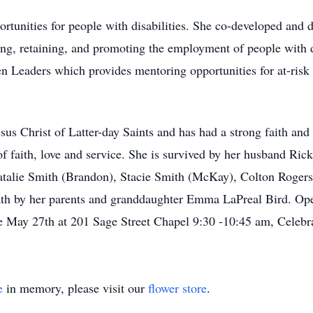
rtunities for people with disabilities. She co-developed and d
ring, retaining, and promoting the employment of people with 
n Leaders which provides mentoring opportunities for at-risk 
s Christ of Latter-day Saints and has had a strong faith and t
of faith, love and service. She is survived by her husband Ric
alie Smith (Brandon), Stacie Smith (McKay), Colton Rogers
ath by her parents and granddaughter Emma LaPreal Bird. Op
ay 27th at 201 Sage Street Chapel 9:30 -10:45 am, Celebrat
e
in memory, please visit our
flower store
.