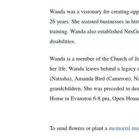
Wanda was a visionary for creating oppo
26 years. She assisted businesses in hi
training. Wanda also established NexGe
disabilities.
Wanda is a member of the Church of Jesu
her life. Wanda leaves behind a legacy 
(Natasha), Amanda Bird (Cameron), Nat
grandchildren. She was preceded in de
Home in Evanston 6-8 pm, Open House M
To send flowers or plant a
memorial tre