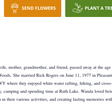
SEND FLOWERS
PLANT A TR
fe, mother, grandmother, and friend, passed away at the age
 Woods. She married Rick Rogers on June 11, 1977 in Pleasan
Y where they enjoyed white water rafting, hiking, and cross-c
g, camping and spending time at Ruth Lake. Wanda loved bei
m in their various activities, and creating lasting memories 