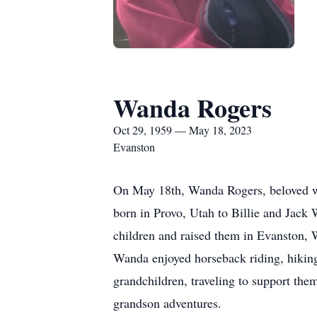
Wanda Rogers
Oct 29, 1959 — May 18, 2023
Evanston
On May 18th, Wanda Rogers, beloved wi
born in Provo, Utah to Billie and Jack
children and raised them in Evanston, W
Wanda enjoyed horseback riding, hikin
grandchildren, traveling to support the
grandson adventures.