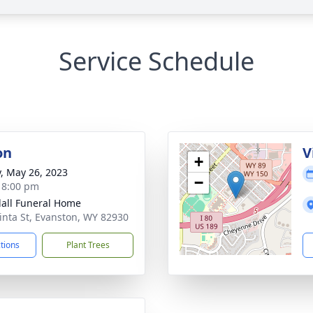
Service Schedule
on
V
+
y, May 26, 2023
−
- 8:00 pm
all Funeral Home
inta St, Evanston, WY 82930
ctions
Plant Trees