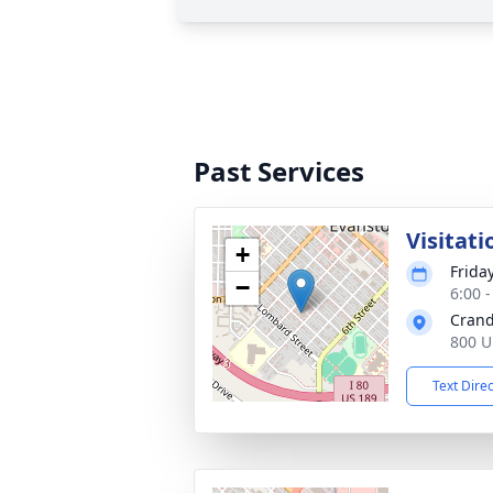
Past Services
Visitati
+
Frida
−
6:00 
Crand
800 U
Text Dire