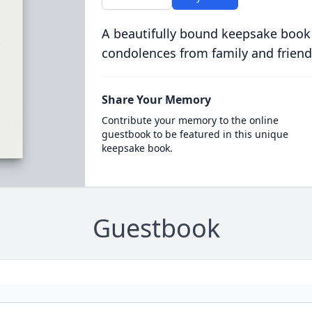
A beautifully bound keepsake book
condolences from family and friend
Share Your Memory
Contribute your memory to the online
guestbook to be featured in this unique
keepsake book.
Guestbook