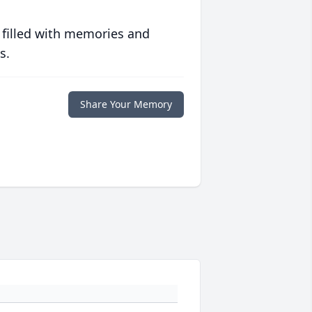
 filled with memories and
s.
Share Your Memory