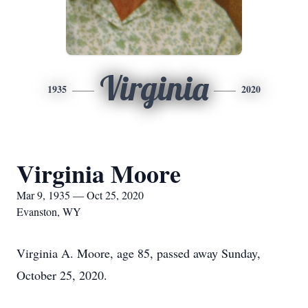
Virginia
1935
2020
Virginia Moore
Mar 9, 1935 — Oct 25, 2020
Evanston, WY
Virginia A. Moore, age 85, passed away Sunday,
October 25, 2020.