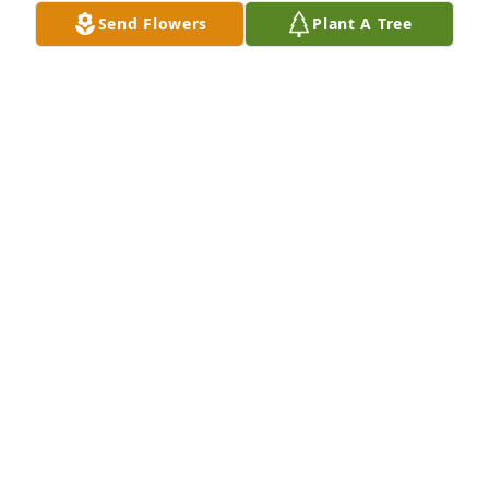
Send Flowers
Plant A Tree
Virginia was a fine lady and friend.  I will miss her.  
She lived life simply and enjoyed all things in 
nature.  Rest in Peace, my friend.Kitty & Jeff Young
KITTY & JEFF YOUNG
Oct 29, 2020
Our thoughts are with you at Virginia's passing.  
May peace be with you.Christopher F. Robinson 
FamilyPaul FreedJeff YoungEnsign Ranches of Utah
ENSIGN RANCHES OF UTAH
Oct 29, 2020