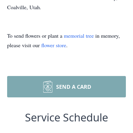
Coalville, Utah.
To send flowers or plant a
memorial tree
in memory,
please visit our
flower store
.
SEND A CARD
Service Schedule