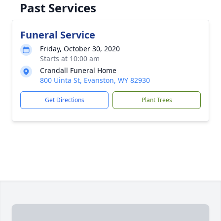
Past Services
Funeral Service
Friday, October 30, 2020
Starts at 10:00 am
Crandall Funeral Home
800 Uinta St, Evanston, WY 82930
Get Directions
Plant Trees