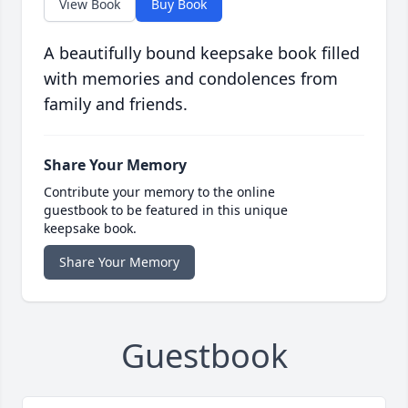
View Book
Buy Book
A beautifully bound keepsake book filled
with memories and condolences from
family and friends.
Share Your Memory
Contribute your memory to the online
guestbook to be featured in this unique
keepsake book.
Share Your Memory
Guestbook