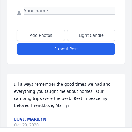
Add Photos
Light Candle
Submit Post
I'll always remember the good times we had and 
everything you taught me about horses.  Our 
camping trips were the best.  Rest in peace my 
beloved friend.Love, Marilyn
LOVE, MARILYN
Oct 29, 2020