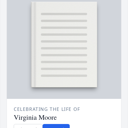
CELEBRATING THE LIFE OF
Virginia Moore