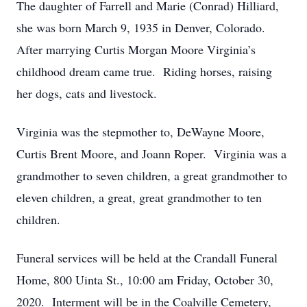
The daughter of Farrell and Marie (Conrad) Hilliard,
she was born March 9, 1935 in Denver, Colorado.
After marrying Curtis Morgan Moore Virginia’s
childhood dream came true. Riding horses, raising
her dogs, cats and livestock.
Virginia was the stepmother to, DeWayne Moore,
Curtis Brent Moore, and Joann Roper. Virginia was a
grandmother to seven children, a great grandmother to
eleven children, a great, great grandmother to ten
children.
Funeral services will be held at the Crandall Funeral
Home, 800 Uinta St., 10:00 am Friday, October 30,
2020. Interment will be in the Coalville Cemetery,