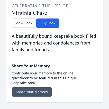
CELEBRATING THE LIFE OF
Virginia Chase
View Book
Buy Book
A beautifully bound keepsake book filled
with memories and condolences from
family and friends.
Share Your Memory
Contribute your memory to the online
guestbook to be featured in this unique
keepsake book.
Share Your Memory