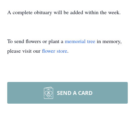
A complete obituary will be added within the week.
To send flowers or plant a
memorial tree
in memory,
please visit our
flower store
.
SEND A CARD