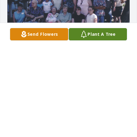
Send Flowers
Plant A Tree
I remember Virginia Chase when she lived in 
Merced, California.  A friend and I worked closely 
with Virginia's mother, Verna Chase when we were 
researching information for a history book on 
Winton, California. (In Merced County)  We 
borrowed many historical pictures which I scanned 
and they were given to Virginia.  I would like to 
know where Virginia is buried so I can correct the 
memorial I made for her at Find a Grave.  
https://www.findagrave.com/memorial/260679237/urith-
virginia-chase
