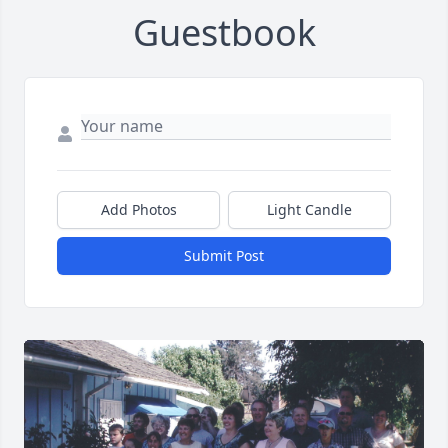
Guestbook
Add Photos
Light Candle
Submit Post