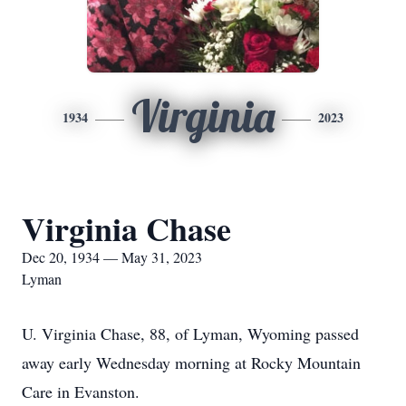
Virginia
1934
2023
Virginia Chase
Dec 20, 1934 — May 31, 2023
Lyman
U. Virginia Chase, 88, of Lyman, Wyoming passed
away early Wednesday morning at Rocky Mountain
Care in Evanston.