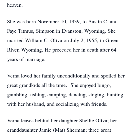
heaven.
She was born November 10, 1939, to Austin C. and
Faye Titmus, Simpson in Evanston, Wyoming. She
married William C. Oliva on July 2, 1955, in Green
River, Wyoming. He preceded her in death after 64
years of marriage.
Verna loved her family unconditionally and spoiled her
great grandkids all the time. She enjoyed bingo,
gambling, fishing, camping, dancing, singing, hunting
with her husband, and socializing with friends.
Verna leaves behind her daughter Shellie Oliva; her
granddaughter Jamie (Mat) Sherman; three great