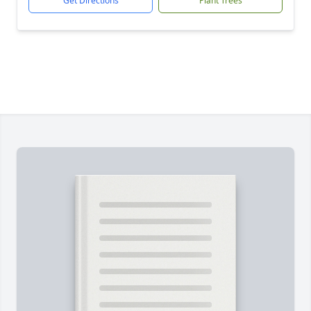
Get Directions
Plant Trees