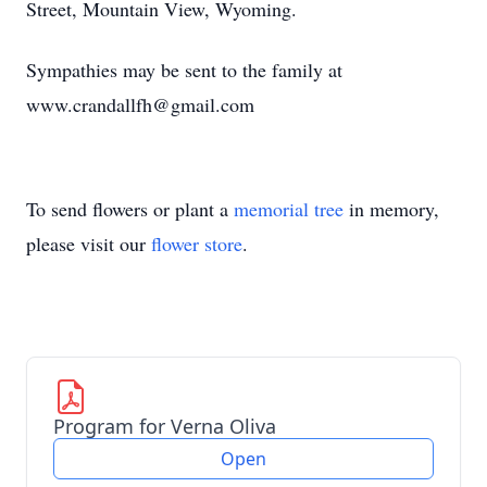
Street, Mountain View, Wyoming.
Sympathies may be sent to the family at
www.crandallfh@gmail.com
To send flowers or plant a
memorial tree
in memory,
please visit our
flower store
.
Program for Verna Oliva
Open