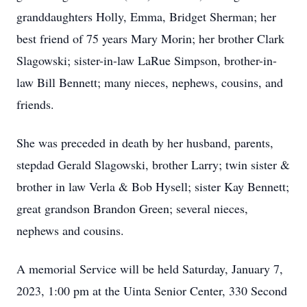
granddaughters Holly, Emma, Bridget Sherman; her
best friend of 75 years Mary Morin; her brother Clark
Slagowski; sister-in-law LaRue Simpson, brother-in-
law Bill Bennett; many nieces, nephews, cousins, and
friends.
She was preceded in death by her husband, parents,
stepdad Gerald Slagowski, brother Larry; twin sister &
brother in law Verla & Bob Hysell; sister Kay Bennett;
great grandson Brandon Green; several nieces,
nephews and cousins.
A memorial Service will be held Saturday, January 7,
2023, 1:00 pm at the Uinta Senior Center, 330 Second