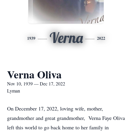
Verna
1939
2022
Verna Oliva
Nov 10, 1939 — Dec 17, 2022
Lyman
On December 17, 2022, loving wife, mother,
grandmother and great grandmother, Verna Faye Oliva
left this world to go back home to her family in