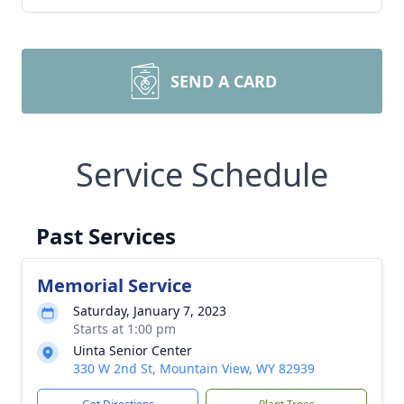
SEND A CARD
Service Schedule
Past Services
Memorial Service
Saturday, January 7, 2023
Starts at 1:00 pm
Uinta Senior Center
330 W 2nd St, Mountain View, WY 82939