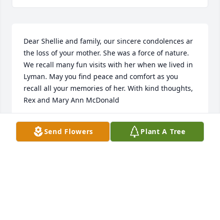
Dear Shellie and family, our sincere condolences ar 
the loss of your mother. She was a force of nature. 
We recall many fun visits with her when we lived in 
Lyman. May you find peace and comfort as you 
recall all your memories of her. With kind thoughts, 
Rex and Mary Ann McDonald
REX AND MARY ANN MCDONALD
Send Flowers
Plant A Tree
Dec 19, 2022
Dear Shellie and Shannon I was saddened to learn 
of Vernas death. Please accept this as my 
sympathies. I am in Utah at my sons so will be 
unable to support you at the service.but my thought 