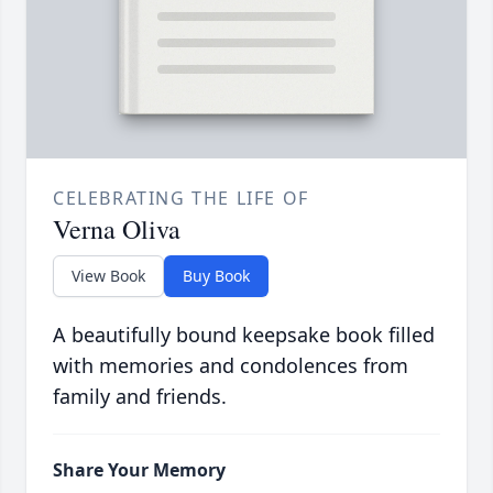
CELEBRATING THE LIFE OF
Verna Oliva
View Book
Buy Book
A beautifully bound keepsake book filled
with memories and condolences from
family and friends.
Share Your Memory