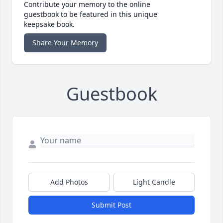
Contribute your memory to the online
guestbook to be featured in this unique
keepsake book.
Share Your Memory
Guestbook
Add Photos
Light Candle
Submit Post