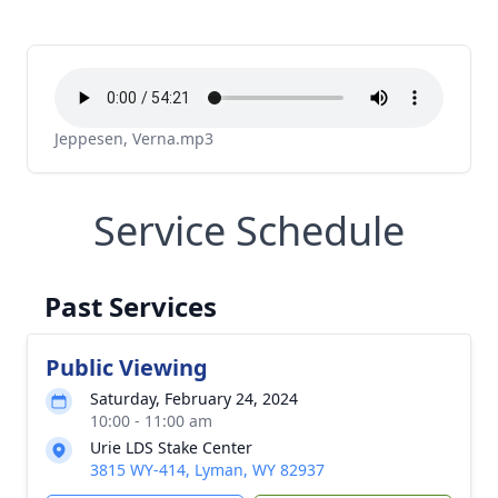
Jeppesen, Verna.mp3
Service Schedule
Past Services
Public Viewing
Saturday, February 24, 2024
10:00 - 11:00 am
Urie LDS Stake Center
3815 WY-414, Lyman, WY 82937