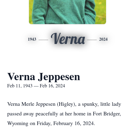
Verna
1943
2024
Verna Jeppesen
Feb 11, 1943 — Feb 16, 2024
Verna Merle Jeppesen (Higley), a spunky, little lady
passed away peacefully at her home in Fort Bridger,
Wyoming on Friday, February 16, 2024.