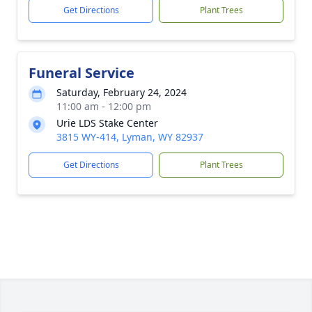
Get Directions
Plant Trees
Funeral Service
Saturday, February 24, 2024
11:00 am - 12:00 pm
Urie LDS Stake Center
3815 WY-414, Lyman, WY 82937
Get Directions
Plant Trees