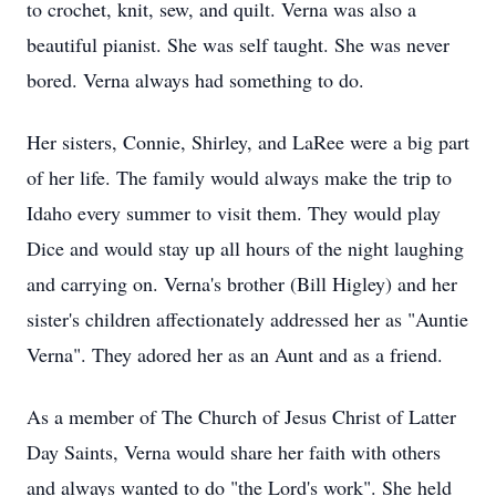
to crochet, knit, sew, and quilt. Verna was also a
beautiful pianist. She was self taught. She was never
bored. Verna always had something to do.
Her sisters, Connie, Shirley, and LaRee were a big part
of her life. The family would always make the trip to
Idaho every summer to visit them. They would play
Dice and would stay up all hours of the night laughing
and carrying on. Verna's brother (Bill Higley) and her
sister's children affectionately addressed her as "Auntie
Verna". They adored her as an Aunt and as a friend.
As a member of The Church of Jesus Christ of Latter
Day Saints, Verna would share her faith with others
and always wanted to do "the Lord's work". She held