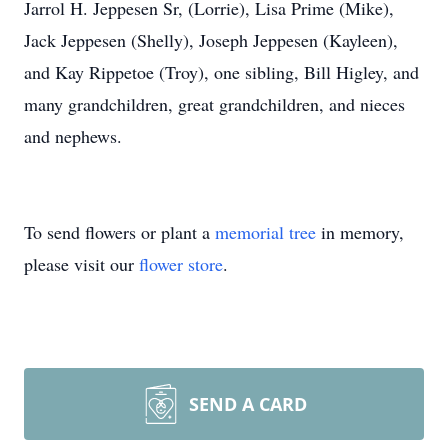
Jarrol H. Jeppesen Sr, (Lorrie), Lisa Prime (Mike),
Jack Jeppesen (Shelly), Joseph Jeppesen (Kayleen),
and Kay Rippetoe (Troy), one sibling, Bill Higley, and
many grandchildren, great grandchildren, and nieces
and nephews.
To send flowers or plant a
memorial tree
in memory,
please visit our
flower store
.
SEND A CARD