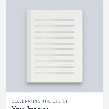
CELEBRATING THE LIFE OF
Verna Jeppesen