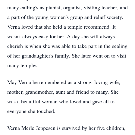
many calling's as pianist, organist, visiting teacher, and
a part of the young women's group and relief society.
Verna loved that she held a temple recommend. It
wasn't always easy for her. A day she will always
cherish is when she was able to take part in the sealing
of her grandaughter's family. She later went on to visit
many temples.
May Verna be remembered as a strong, loving wife,
mother, grandmother, aunt and friend to many. She
was a beautiful woman who loved and gave all to
everyone she touched.
Verna Merle Jeppesen is survived by her five children,