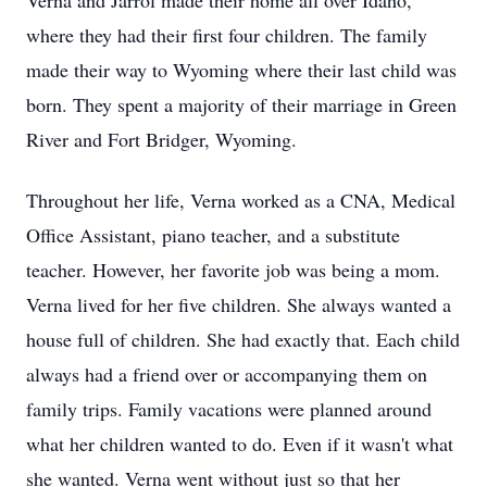
Verna and Jarrol made their home all over Idaho,
where they had their first four children. The family
made their way to Wyoming where their last child was
born. They spent a majority of their marriage in Green
River and Fort Bridger, Wyoming.
Throughout her life, Verna worked as a CNA, Medical
Office Assistant, piano teacher, and a substitute
teacher. However, her favorite job was being a mom.
Verna lived for her five children. She always wanted a
house full of children. She had exactly that. Each child
always had a friend over or accompanying them on
family trips. Family vacations were planned around
what her children wanted to do. Even if it wasn't what
she wanted. Verna went without just so that her