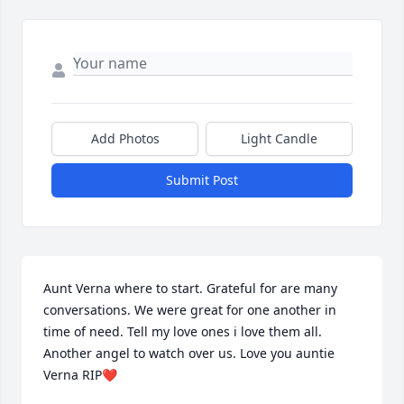
Add Photos
Light Candle
Submit Post
Aunt Verna where to start. Grateful for are many 
conversations. We were great for one another in 
time of need. Tell my love ones i love them all. 
Another angel to watch over us. Love you auntie 
Verna RIP❤