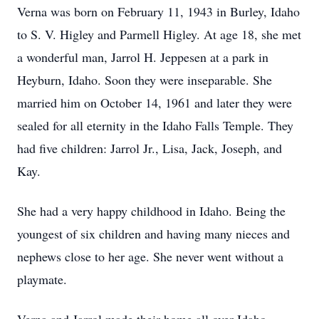
Verna was born on February 11, 1943 in Burley, Idaho
to S. V. Higley and Parmell Higley. At age 18, she met
a wonderful man, Jarrol H. Jeppesen at a park in
Heyburn, Idaho. Soon they were inseparable. She
married him on October 14, 1961 and later they were
sealed for all eternity in the Idaho Falls Temple. They
had five children: Jarrol Jr., Lisa, Jack, Joseph, and
Kay.
She had a very happy childhood in Idaho. Being the
youngest of six children and having many nieces and
nephews close to her age. She never went without a
playmate.