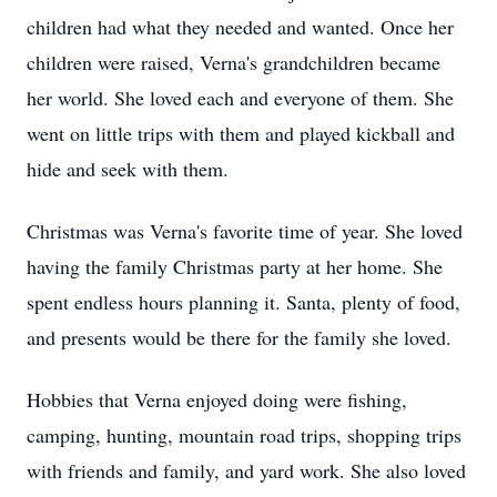
children had what they needed and wanted. Once her
children were raised, Verna's grandchildren became
her world. She loved each and everyone of them. She
went on little trips with them and played kickball and
hide and seek with them.
Christmas was Verna's favorite time of year. She loved
having the family Christmas party at her home. She
spent endless hours planning it. Santa, plenty of food,
and presents would be there for the family she loved.
Hobbies that Verna enjoyed doing were fishing,
camping, hunting, mountain road trips, shopping trips
with friends and family, and yard work. She also loved