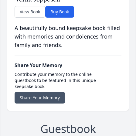
View Book
Buy Book
A beautifully bound keepsake book filled
with memories and condolences from
family and friends.
Share Your Memory
Contribute your memory to the online
guestbook to be featured in this unique
keepsake book.
Share Your Memory
Guestbook