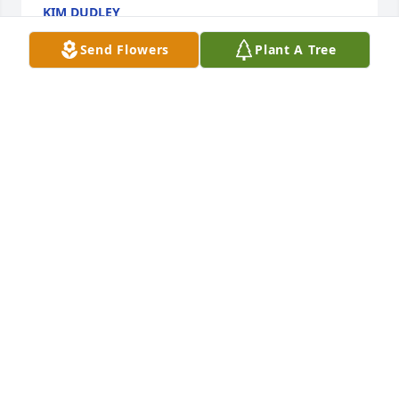
KIM DUDLEY
Feb 24, 2024
Send Flowers
Plant A Tree
I'm so sorry to hear about the loss of Verna, she was 
such a special spirit, with so much spunk. She was 
always so kind to me. She will be missed and 
remembered with Love
HEIDI JOHNSON
Feb 23, 2024
I left my comment, but it seems to have been 
erased. ( Hmm? wonder wonder hmm? ) 

I spoke at my fathers funeral.

I will not at my mothers, but I have volumes to say- 