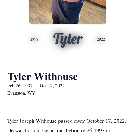
Tyler
1997
2022
Tyler Withouse
Feb 26, 1997 — Oct 17, 2022
Evanston, WY
Tyler Joseph Withouse passed away October 17, 2022.
He was born in Evanston February 26,1997 to