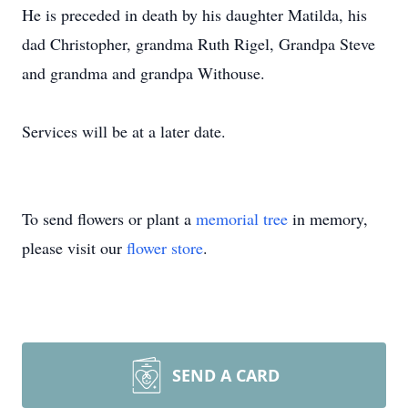
He is preceded in death by his daughter Matilda, his
dad Christopher, grandma Ruth Rigel, Grandpa Steve
and grandma and grandpa Withouse.
Services will be at a later date.
To send flowers or plant a
memorial tree
in memory,
please visit our
flower store
.
SEND A CARD