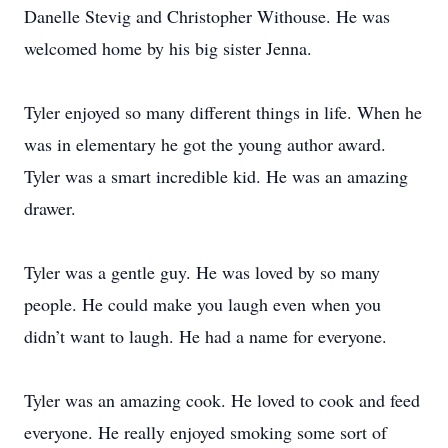
Danelle Stevig and Christopher Withouse. He was
welcomed home by his big sister Jenna.
Tyler enjoyed so many different things in life. When he
was in elementary he got the young author award.
Tyler was a smart incredible kid. He was an amazing
drawer.
Tyler was a gentle guy. He was loved by so many
people. He could make you laugh even when you
didn’t want to laugh. He had a name for everyone.
Tyler was an amazing cook. He loved to cook and feed
everyone. He really enjoyed smoking some sort of