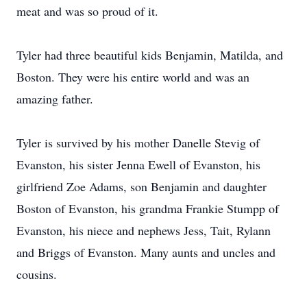
meat and was so proud of it.
Tyler had three beautiful kids Benjamin, Matilda, and
Boston. They were his entire world and was an
amazing father.
Tyler is survived by his mother Danelle Stevig of
Evanston, his sister Jenna Ewell of Evanston, his
girlfriend Zoe Adams, son Benjamin and daughter
Boston of Evanston, his grandma Frankie Stumpp of
Evanston, his niece and nephews Jess, Tait, Rylann
and Briggs of Evanston. Many aunts and uncles and
cousins.