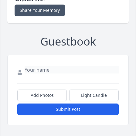
Share Your Memory
Guestbook
Add Photos
Light Candle
Submit Post