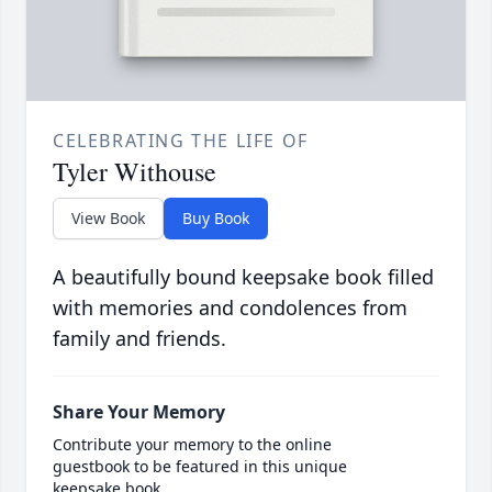
CELEBRATING THE LIFE OF
Tyler Withouse
View Book
Buy Book
A beautifully bound keepsake book filled
with memories and condolences from
family and friends.
Share Your Memory
Contribute your memory to the online
guestbook to be featured in this unique
keepsake book.