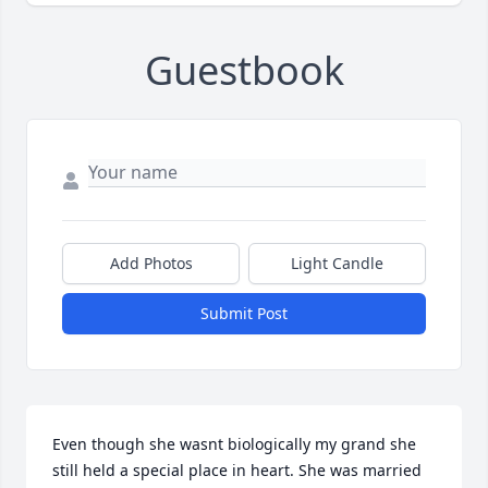
Guestbook
Add Photos
Light Candle
Submit Post
Even though she wasnt biologically my grand she 
still held a special place in heart. She was married 