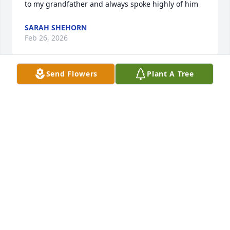
to my grandfather and always spoke highly of him
SARAH SHEHORN
Feb 26, 2026
Send Flowers
Plant A Tree
I miss you my beautiful big sister.  
You are at peace now and with John.
RHONDA HOISINGTON PIMENTEL
Dec 26, 2025
I walked into an assisted living in 2012, looking for a 
grandma to adopt me because mine had passed 
away the previous year. Tonia became a grandma to 
me and always had kind and encouraging things to 