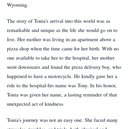
Wyoming.
The story of Tonia's arrival into this world was as
remarkable and unique as the life she would go on to
live. Her mother was living in an apartment above a
pizza shop when the time came for her birth. With no
one available to take her to the hospital, her mother
went downstairs and found the pizza delivery boy, who
happened to have a motorcycle. He kindly gave her a
ride to the hospital-his name was Tony. In his honor,
Tonia was given her name, a lasting reminder of that
unexpected act of kindness.
Tonia's journey was not an easy one. She faced many