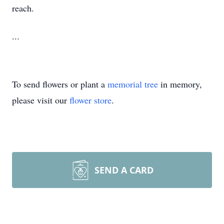
reach.
...
To send flowers or plant a
memorial tree
in memory,
please visit our
flower store
.
SEND A CARD