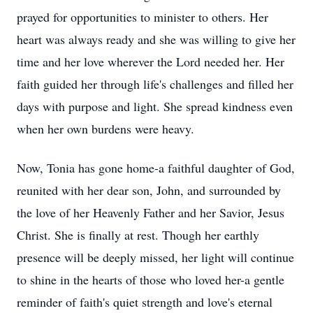
prayed for opportunities to minister to others. Her
heart was always ready and she was willing to give her
time and her love wherever the Lord needed her. Her
faith guided her through life's challenges and filled her
days with purpose and light. She spread kindness even
when her own burdens were heavy.
Now, Tonia has gone home-a faithful daughter of God,
reunited with her dear son, John, and surrounded by
the love of her Heavenly Father and her Savior, Jesus
Christ. She is finally at rest. Though her earthly
presence will be deeply missed, her light will continue
to shine in the hearts of those who loved her-a gentle
reminder of faith's quiet strength and love's eternal