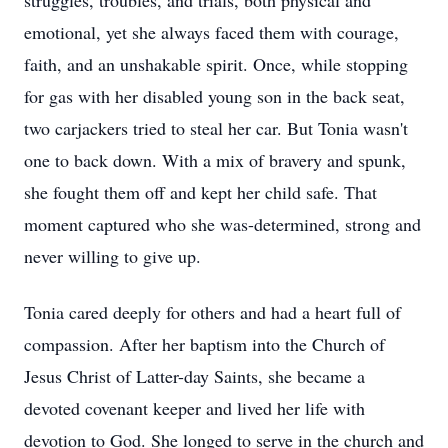
struggles, troubles, and trials, both physical and
emotional, yet she always faced them with courage,
faith, and an unshakable spirit. Once, while stopping
for gas with her disabled young son in the back seat,
two carjackers tried to steal her car. But Tonia wasn't
one to back down. With a mix of bravery and spunk,
she fought them off and kept her child safe. That
moment captured who she was-determined, strong and
never willing to give up.
Tonia cared deeply for others and had a heart full of
compassion. After her baptism into the Church of
Jesus Christ of Latter-day Saints, she became a
devoted covenant keeper and lived her life with
devotion to God. She longed to serve in the church and