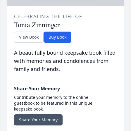
CELEBRATING THE LIFE OF
Tonia Zinninger
View Book
Buy Book
A beautifully bound keepsake book filled
with memories and condolences from
family and friends.
Share Your Memory
Contribute your memory to the online
guestbook to be featured in this unique
keepsake book.
Share Your Memory