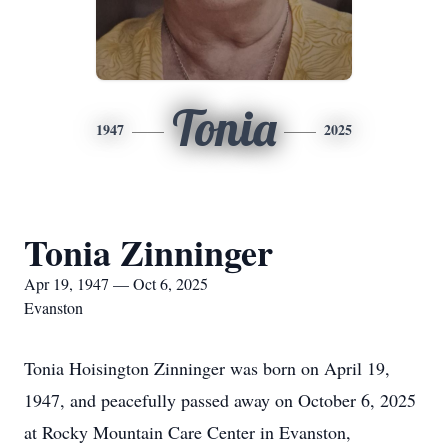
Tonia
1947
2025
Tonia Zinninger
Apr 19, 1947 — Oct 6, 2025
Evanston
Tonia Hoisington Zinninger was born on April 19,
1947, and peacefully passed away on October 6, 2025
at Rocky Mountain Care Center in Evanston,