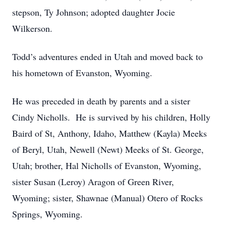
stepson, Ty Johnson; adopted daughter Jocie
Wilkerson.
Todd’s adventures ended in Utah and moved back to
his hometown of Evanston, Wyoming.
He was preceded in death by parents and a sister
Cindy Nicholls. He is survived by his children, Holly
Baird of St, Anthony, Idaho, Matthew (Kayla) Meeks
of Beryl, Utah, Newell (Newt) Meeks of St. George,
Utah; brother, Hal Nicholls of Evanston, Wyoming,
sister Susan (Leroy) Aragon of Green River,
Wyoming; sister, Shawnae (Manual) Otero of Rocks
Springs, Wyoming.