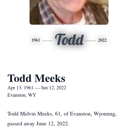
Todd
1961
2022
Todd Meeks
Apr 13, 1961 — Jun 12, 2022
Evanston, WY
Todd Melvin Meeks, 61, of Evanston, Wyoming,
passed away June 12, 2022.