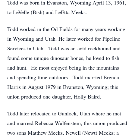
Todd was born in Evanston, Wyoming April 13, 1961,
to LeVelle (Bish) and LeEtta Meeks.
Todd worked in the Oil Fields for many years working
in Wyoming and Utah. He later worked for Pipeline
Services in Utah. Todd was an avid rockhound and
found some unique dinosaur bones, he loved to fish
and hunt. He most enjoyed being in the mountains
and spending time outdoors. Todd married Brenda
Harris in August 1979 in Evanston, Wyoming; this
union produced one daughter, Holly Baird.
Todd later relocated to Gunlock, Utah where he met
and married Rebecca Wulfenstein, this union produced
two sons Matthew Meeks, Newell (Newt) Meeks; a