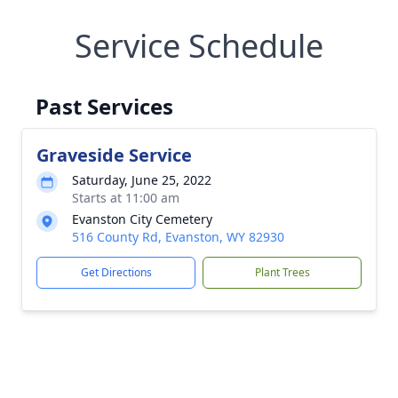
Service Schedule
Past Services
Graveside Service
Saturday, June 25, 2022
Starts at 11:00 am
Evanston City Cemetery
516 County Rd, Evanston, WY 82930
Get Directions
Plant Trees