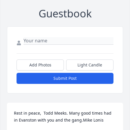
Guestbook
Add Photos
Light Candle
Submit Post
Rest in peace,  Todd Meeks. Many good times had 
in Evanston with you and the gang.Mike Lonis