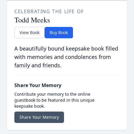
CELEBRATING THE LIFE OF
Todd Meeks
View Book
Buy Book
A beautifully bound keepsake book filled
with memories and condolences from
family and friends.
Share Your Memory
Contribute your memory to the online
guestbook to be featured in this unique
keepsake book.
Share Your Memory