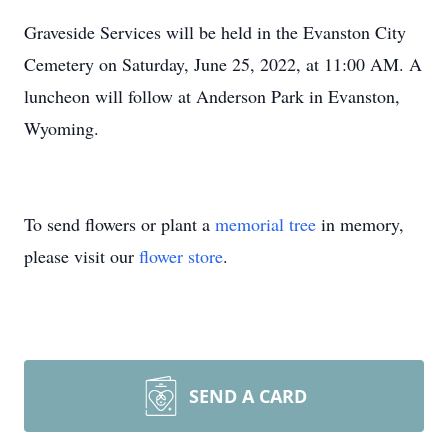
Graveside Services will be held in the Evanston City
Cemetery on Saturday, June 25, 2022, at 11:00 AM. A
luncheon will follow at Anderson Park in Evanston,
Wyoming.
To send flowers or plant a
memorial tree
in memory,
please visit our
flower store
.
SEND A CARD