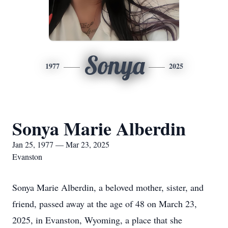
Sonya
1977
2025
Sonya Marie Alberdin
Jan 25, 1977 — Mar 23, 2025
Evanston
Sonya Marie Alberdin, a beloved mother, sister, and
friend, passed away at the age of 48 on March 23,
2025, in Evanston, Wyoming, a place that she