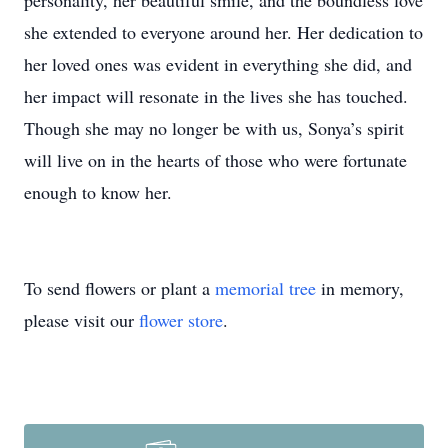
personality, her beautiful smile, and the boundless love
she extended to everyone around her. Her dedication to
her loved ones was evident in everything she did, and
her impact will resonate in the lives she has touched.
Though she may no longer be with us, Sonya’s spirit
will live on in the hearts of those who were fortunate
enough to know her.
To send flowers or plant a
memorial tree
in memory,
please visit our
flower store
.