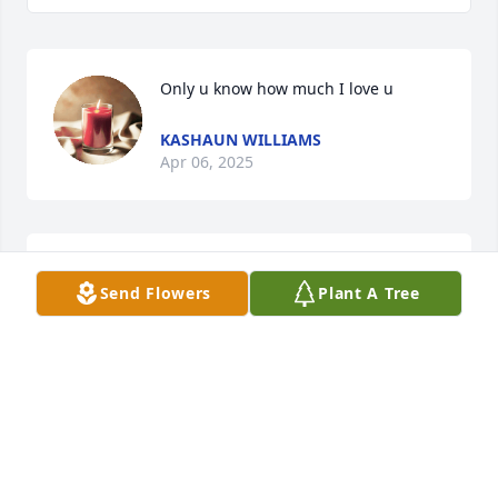
Only u know how much I love u
KASHAUN WILLIAMS
Apr 06, 2025
Love u girl you've been sorely missed 
Send Flowers
Plant A Tree
and now gone forever.
VERONICA PRATT
Apr 01, 2025
It’s been 24 years since I know you in 