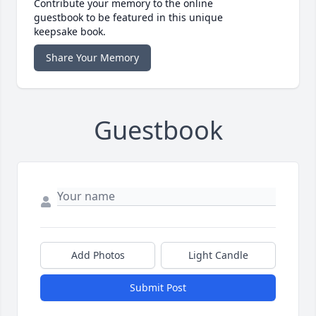
Contribute your memory to the online
guestbook to be featured in this unique
keepsake book.
Share Your Memory
Guestbook
Add Photos
Light Candle
Submit Post