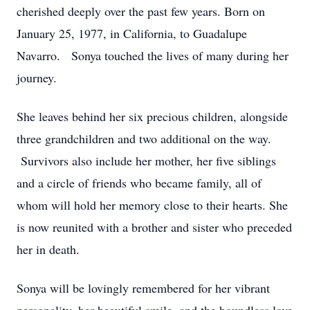
cherished deeply over the past few years. Born on
January 25, 1977, in California, to Guadalupe
Navarro. Sonya touched the lives of many during her
journey.
She leaves behind her six precious children, alongside
three grandchildren and two additional on the way.
Survivors also include her mother, her five siblings
and a circle of friends who became family, all of
whom will hold her memory close to their hearts. She
is now reunited with a brother and sister who preceded
her in death.
Sonya will be lovingly remembered for her vibrant