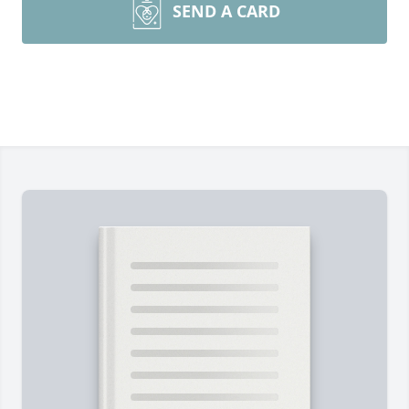
SEND A CARD