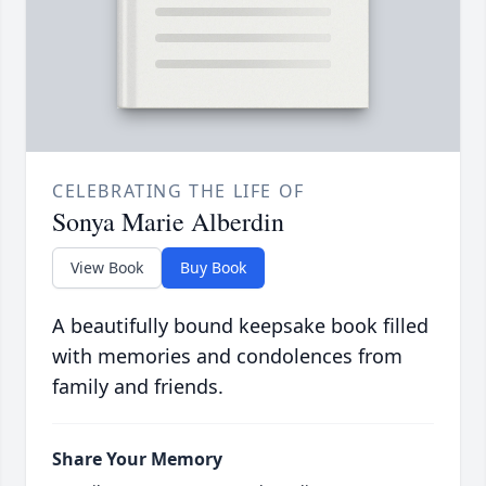
CELEBRATING THE LIFE OF
Sonya Marie Alberdin
View Book
Buy Book
A beautifully bound keepsake book filled
with memories and condolences from
family and friends.
Share Your Memory