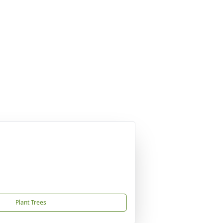
Plant Trees