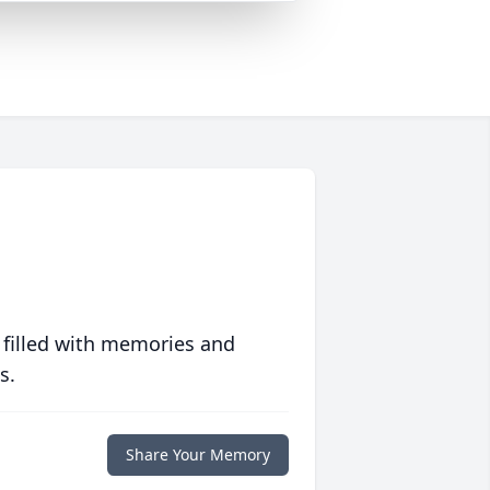
 filled with memories and
s.
Share Your Memory