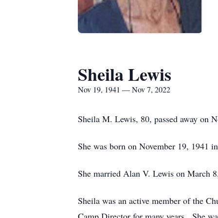
Sheila Lewis
Nov 19, 1941 — Nov 7, 2022
Sheila M. Lewis, 80, passed away on N
She was born on November 19, 1941 in
She married Alan V. Lewis on March 8,
Sheila was an active member of the Ch
Camp Director for many years. She was