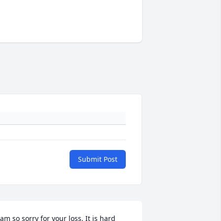
Submit Post
 am so sorry for your loss. It is hard 