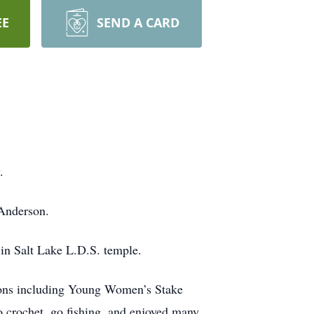
EE
SEND A CARD
.
Anderson.
in Salt Lake L.D.S. temple.
tions including Young Women’s Stake
crochet, go fishing, and enjoyed many