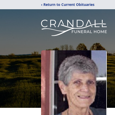
‹ Return to Current Obituaries