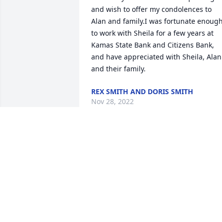
and wish to offer my condolences to 
Alan and family.I was fortunate enough
to work with Sheila for a few years at 
Kamas State Bank and Citizens Bank, 
and have appreciated with Sheila, Alan 
and their family.
REX SMITH AND DORIS SMITH
Nov 28, 2022
So sorry to hear of her passing.  A very 
nice lady who will be missed.
CHERYL NISONGER
Nov 13, 2022