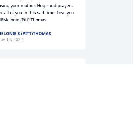
osing your mother. Hugs and prayers 
or all of you in this sad time. Love you 
ll!Melonie (Pitt) Thomas
ELONIE S (PITT)THOMAS
ov 14, 2022
hat a great lady. Sorry for your loss 
lan.
OGER GRIFFIS
ov 13, 2022
 have Great memories of Girls camp 
heila was the best. She made it so fun I 