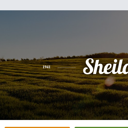
Sheil
1941