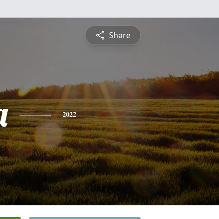
Share
a
2022