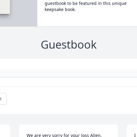
guestbook to be featured in this unique
keepsake book.
Guestbook
e
We are very sorry for your loss Allen. 
I