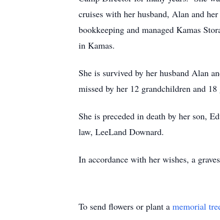
cruises with her husband, Alan and he
bookkeeping and managed Kamas Storage
in Kamas.
She is survived by her husband Alan an
missed by her 12 grandchildren and 18 
She is preceded in death by her son, E
law, LeeLand Downard.
In accordance with her wishes, a grave
To send flowers or plant a
memorial tre