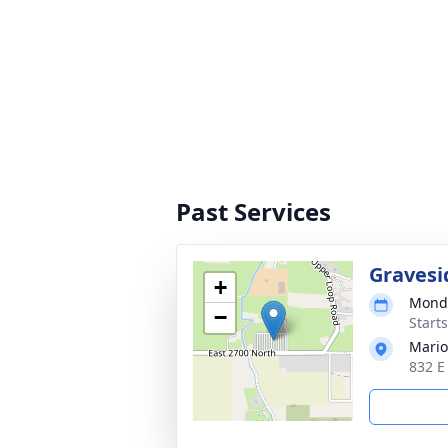
Past Services
Gravesi
+
Monda
−
Start
Mario
832 E