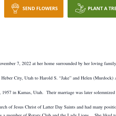
SEND FLOWERS
PLANT A TR
ovember 7, 2022 at her home surrounded by her loving family
 Heber City, Utah to Harold S. “Jake” and Helen (Murdock) 
 1957 in Kamas, Utah. Their marriage was later solemnized 
urch of Jesus Christ of Latter Day Saints and had many posi
 a member of Rotary Club and the Lady Lions. She liked to 