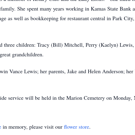
r family. She spent many years working in Kamas State Bank a
 as well as bookkeeping for restaurant central in Park City
d three children: Tracy (Bill) Mitchell, Perry (Kaelyn) Lew
great grandchildren.
dwin Vance Lewis; her parents, Jake and Helen Anderson; her 
side service will be held in the Marion Cemetery on Monday,
e
in memory, please visit our
flower store
.