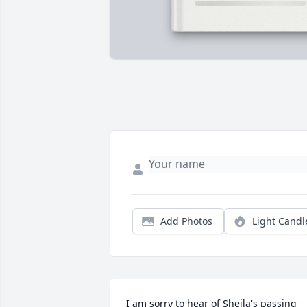
Add Photos
Light Candl
I am sorry to hear of Sheila's passing 