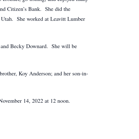
nd Citizen’s Bank. She did the
, Utah. She worked at Leavitt Lumber
is, and Becky Downard. She will be
brother, Koy Anderson; and her son-in-
 November 14, 2022 at 12 noon.