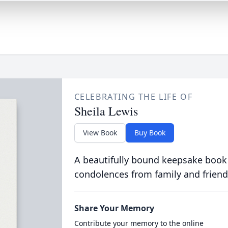
CELEBRATING THE LIFE OF
Sheila Lewis
View Book
Buy Book
A beautifully bound keepsake book
condolences from family and friend
Share Your Memory
Contribute your memory to the online