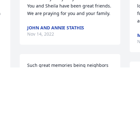
You and Sheila have been great friends. 
l
 
We are praying for you and your family.
f
a
JOHN AND ANNIE STATHIS
Nov 14, 2022
M
N
Such great memories being neighbors 
for 36 years. Becky was our babysitter 
W
for a long time and we loved her. I am 
A
sending love and prayers to all the 
R
Family. I think the world of each of you. 
N
Love Norine VT Wrathall
NORINE WRATHALL
Nov 13, 2022
I
S