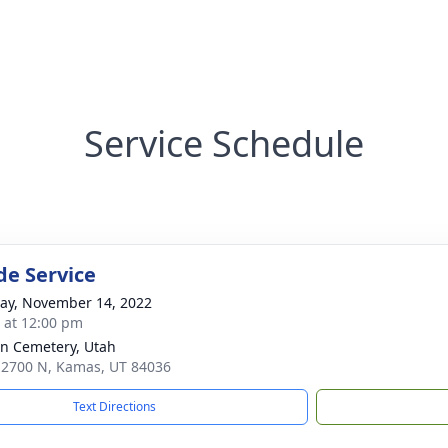
Service Schedule
de Service
y, November 14, 2022
s at 12:00 pm
n Cemetery, Utah
 2700 N, Kamas, UT 84036
Text Directions