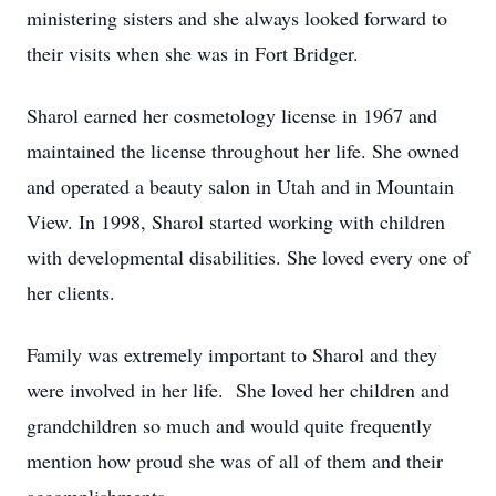
ministering sisters and she always looked forward to
their visits when she was in Fort Bridger.
Sharol earned her cosmetology license in 1967 and
maintained the license throughout her life. She owned
and operated a beauty salon in Utah and in Mountain
View. In 1998, Sharol started working with children
with developmental disabilities. She loved every one of
her clients.
Family was extremely important to Sharol and they
were involved in her life. She loved her children and
grandchildren so much and would quite frequently
mention how proud she was of all of them and their