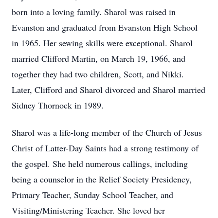
born into a loving family. Sharol was raised in
Evanston and graduated from Evanston High School
in 1965. Her sewing skills were exceptional. Sharol
married Clifford Martin, on March 19, 1966, and
together they had two children, Scott, and Nikki.
Later, Clifford and Sharol divorced and Sharol married
Sidney Thornock in 1989.
Sharol was a life-long member of the Church of Jesus
Christ of Latter-Day Saints had a strong testimony of
the gospel. She held numerous callings, including
being a counselor in the Relief Society Presidency,
Primary Teacher, Sunday School Teacher, and
Visiting/Ministering Teacher. She loved her