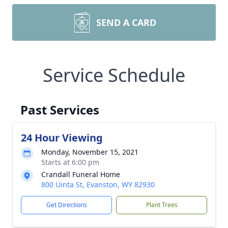
SEND A CARD
Service Schedule
Past Services
24 Hour Viewing
Monday, November 15, 2021
Starts at 6:00 pm
Crandall Funeral Home
800 Uinta St, Evanston, WY 82930
Get Directions
Plant Trees