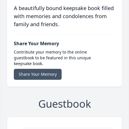
A beautifully bound keepsake book filled
with memories and condolences from
family and friends.
Share Your Memory
Contribute your memory to the online
guestbook to be featured in this unique
keepsake book.
Share Your Memory
Guestbook