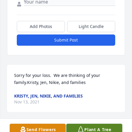
Add Photos
Light Candle
Submit Post
Sorry for your loss.  We are thinking of your 
family.Kristy, Jen, Nikie, and families
KRISTY, JEN, NIKIE, AND FAMILIES
Nov 13, 2021
Send Flowers
Plant A Tree
All our love, Morry & Sharon, Sid, Ryan, Mike,  Casey 