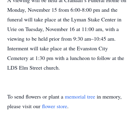
A viewing will be held at Crandall’s Funeral Home on
Monday, November 15 from 6:00-8:00 pm and the
funeral will take place at the Lyman Stake Center in
Urie on Tuesday, November 16 at 11:00 am, with a
viewing to be held prior from 9:30 am–10:45 am.
Interment will take place at the Evanston City
Cemetery at 1:30 pm with a luncheon to follow at the
LDS Elm Street church.
To send flowers or plant a
memorial tree
in memory,
please visit our
flower store
.