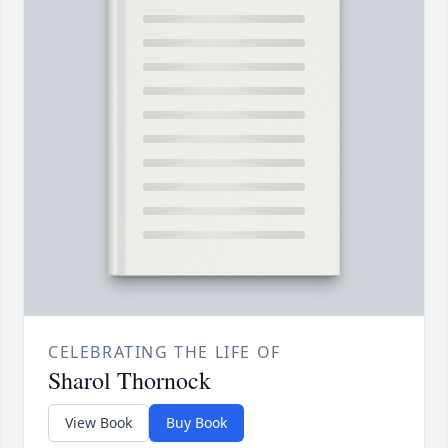
CELEBRATING THE LIFE OF
Sharol Thornock
View Book
Buy Book