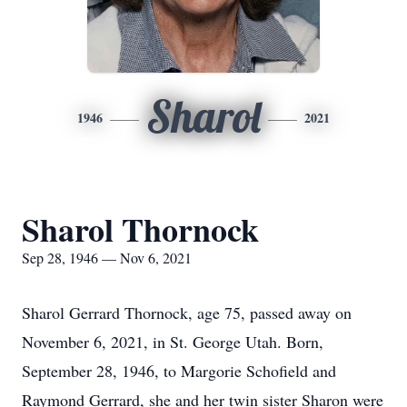
Sharol
1946
2021
Sharol Thornock
Sep 28, 1946 — Nov 6, 2021
Sharol Gerrard Thornock, age 75, passed away on
November 6, 2021, in St. George Utah. Born,
September 28, 1946, to Margorie Schofield and
Raymond Gerrard, she and her twin sister Sharon were