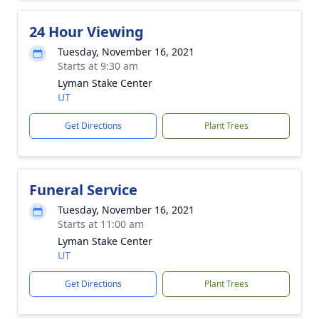
24 Hour Viewing
Tuesday, November 16, 2021
Starts at 9:30 am
Lyman Stake Center
UT
Get Directions
Plant Trees
Funeral Service
Tuesday, November 16, 2021
Starts at 11:00 am
Lyman Stake Center
UT
Get Directions
Plant Trees