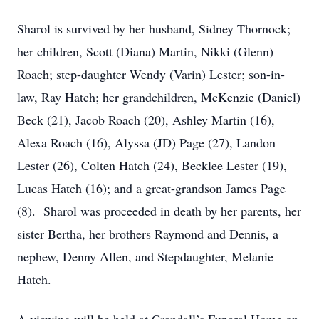
Sharol is survived by her husband, Sidney Thornock;
her children, Scott (Diana) Martin, Nikki (Glenn)
Roach; step-daughter Wendy (Varin) Lester; son-in-
law, Ray Hatch; her grandchildren, McKenzie (Daniel)
Beck (21), Jacob Roach (20), Ashley Martin (16),
Alexa Roach (16), Alyssa (JD) Page (27), Landon
Lester (26), Colten Hatch (24), Becklee Lester (19),
Lucas Hatch (16); and a great-grandson James Page
(8). Sharol was proceeded in death by her parents, her
sister Bertha, her brothers Raymond and Dennis, a
nephew, Denny Allen, and Stepdaughter, Melanie
Hatch.