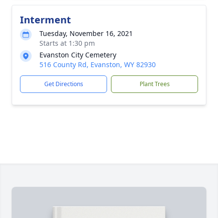
Interment
Tuesday, November 16, 2021
Starts at 1:30 pm
Evanston City Cemetery
516 County Rd, Evanston, WY 82930
Get Directions
Plant Trees