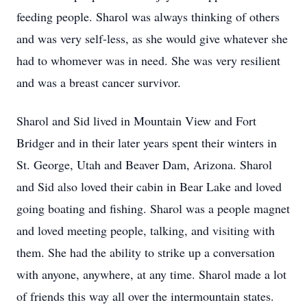
feeding people. Sharol was always thinking of others
and was very self-less, as she would give whatever she
had to whomever was in need. She was very resilient
and was a breast cancer survivor.
Sharol and Sid lived in Mountain View and Fort
Bridger and in their later years spent their winters in
St. George, Utah and Beaver Dam, Arizona. Sharol
and Sid also loved their cabin in Bear Lake and loved
going boating and fishing. Sharol was a people magnet
and loved meeting people, talking, and visiting with
them. She had the ability to strike up a conversation
with anyone, anywhere, at any time. Sharol made a lot
of friends this way all over the intermountain states.