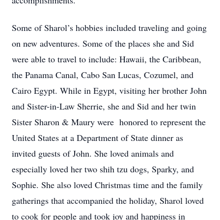
accomplishments.
Some of Sharol’s hobbies included traveling and going
on new adventures. Some of the places she and Sid
were able to travel to include: Hawaii, the Caribbean,
the Panama Canal, Cabo San Lucas, Cozumel, and
Cairo Egypt. While in Egypt, visiting her brother John
and Sister-in-Law Sherrie, she and Sid and her twin
Sister Sharon & Maury were honored to represent the
United States at a Department of State dinner as
invited guests of John. She loved animals and
especially loved her two shih tzu dogs, Sparky, and
Sophie. She also loved Christmas time and the family
gatherings that accompanied the holiday, Sharol loved
to cook for people and took joy and happiness in