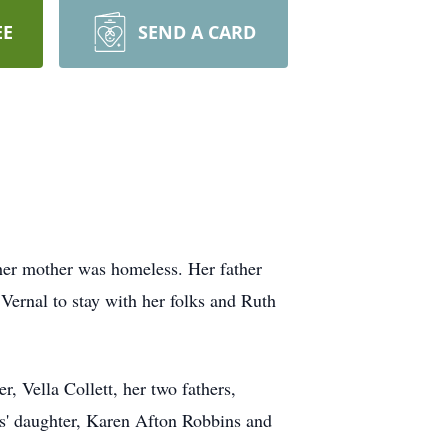
EE
SEND A CARD
her mother was homeless. Her father
Vernal to stay with her folks and Ruth
 Vella Collett, her two fathers,
s' daughter, Karen Afton Robbins and