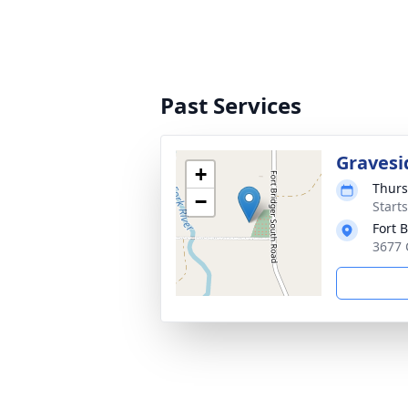
Past Services
Gravesi
+
Thurs
−
Start
Fort 
3677 