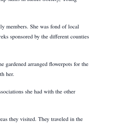
mily members. She was fond of local
reks sponsored by the different counties
he gardened arranged flowerpots for the
th her.
sociations she had with the other
eas they visited. They traveled in the