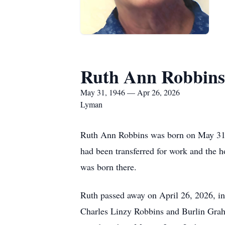
Ruth Ann Robbins
May 31, 1946 — Apr 26, 2026
Lyman
Ruth Ann Robbins was born on May 31, 
had been transferred for work and the h
was born there.
Ruth passed away on April 26, 2026, in
Charles Linzy Robbins and Burlin Grah