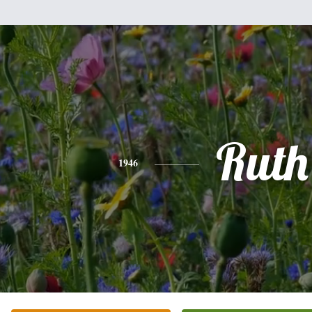
Ruth
1946