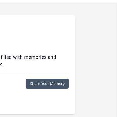
 filled with memories and
s.
Share Your Memory