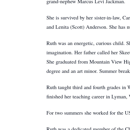
grand-nephew Marcus Levi Jackman.
She is survived by her sister-in-law, C
and Lenita (Scott) Anderson. She has 
Ruth was an energetic, curious child. S
imagination. Her father called her Skee
She graduated from Mountain View Hig
degree and an art minor. Summer breaks
Ruth taught third and fourth grades i
finished her teaching career in Lyman,
For two summers she worked for the US 
Ruth was a dedicated member of the Chu