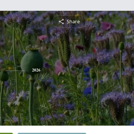
Share
2026