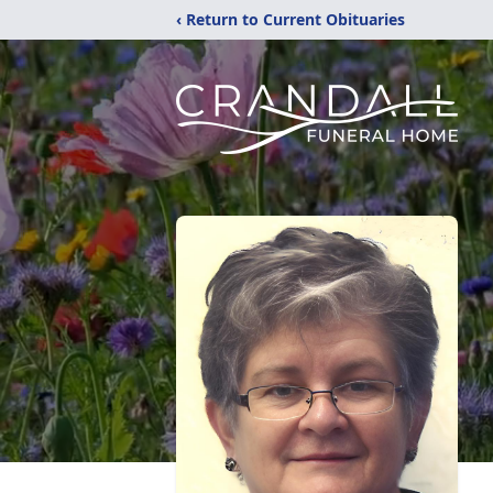
‹ Return to Current Obituaries