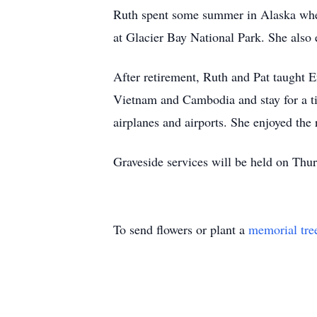
Ruth spent some summer in Alaska wher
at Glacier Bay National Park. She also 
After retirement, Ruth and Pat taught E
Vietnam and Cambodia and stay for a ti
airplanes and airports. She enjoyed the 
Graveside services will be held on Thur
To send flowers or plant a
memorial tre