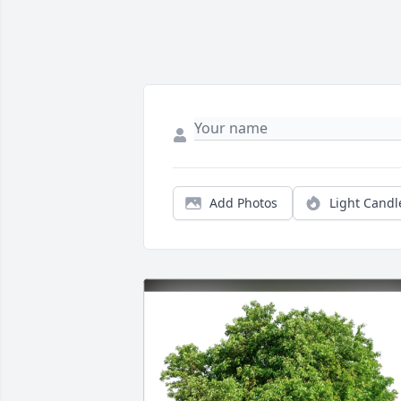
Add Photos
Light Candl