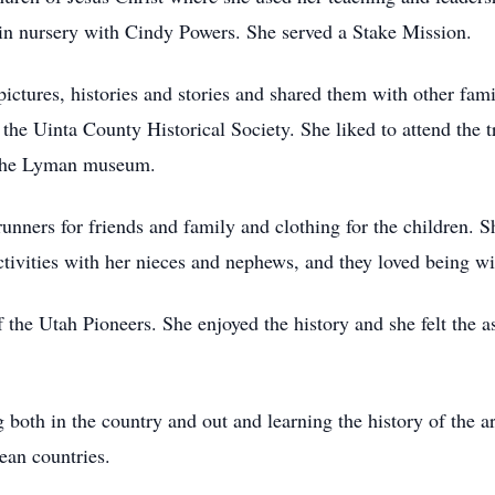
in nursery with Cindy Powers. She served a Stake Mission.
pictures, histories and stories and shared them with other fa
he Uinta County Historical Society. She liked to attend the t
 the Lyman museum.
unners for friends and family and clothing for the children. S
ivities with her nieces and nephews, and they loved being wi
he Utah Pioneers. She enjoyed the history and she felt the as
g both in the country and out and learning the history of the ar
ean countries.