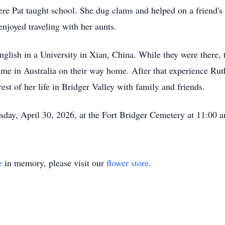
e Pat taught school. She dug clams and helped on a friend's
enjoyed traveling with her aunts.
nglish in a University in Xian, China. While they were there, 
me in Australia on their way home. After that experience Ru
rest of her life in Bridger Valley with family and friends.
sday, April 30, 2026, at the Fort Bridger Cemetery at 11:00 
e
in memory, please visit our
flower store
.