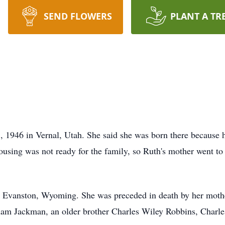
SEND FLOWERS
PLANT A TR
1946 in Vernal, Utah. She said she was born there because 
ousing was not ready for the family, so Ruth's mother went to 
 Evanston, Wyoming. She was preceded in death by her mother,
am Jackman, an older brother Charles Wiley Robbins, Charle