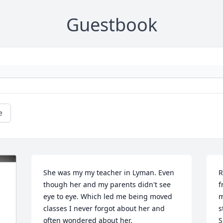
Guestbook
e
She was my my teacher in Lyman. Even 
R
though her and my parents didn't see 
f
eye to eye. Which led me being moved 
m
classes I never forgot about her and 
s
often wondered about her.
S