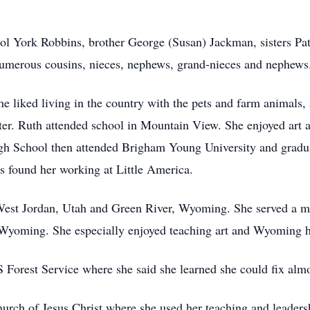
arol York Robbins, brother George (Susan) Jackman, sisters Pat
numerous cousins, nieces, nephews, grand-nieces and nephews
he liked living in the country with the pets and farm animals
ter. Ruth attended school in Mountain View. She enjoyed art 
h School then attended Brigham Young University and gradua
 found her working at Little America.
n West Jordan, Utah and Green River, Wyoming. She served a 
 Wyoming. She especially enjoyed teaching art and Wyoming h
Forest Service where she said she learned she could fix almo
rch of Jesus Christ where she used her teaching and leadersh