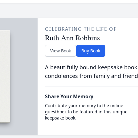
CELEBRATING THE LIFE OF
Ruth Ann Robbins
View Book
Buy Book
A beautifully bound keepsake book
condolences from family and friend
Share Your Memory
Contribute your memory to the online
guestbook to be featured in this unique
keepsake book.