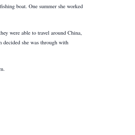
 fishing boat. One summer she worked
they were able to travel around China,
th decided she was through with
am.