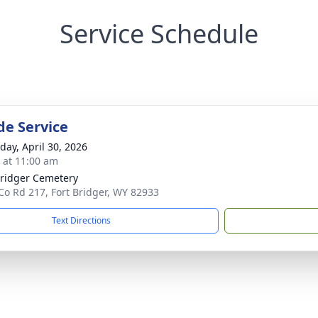
Service Schedule
de Service
day, April 30, 2026
s at 11:00 am
Bridger Cemetery
Co Rd 217, Fort Bridger, WY 82933
Text Directions