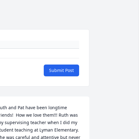
Submit Post
uth and Pat have been longtime 
riends!  How we love them!!! Ruth was 
y supervising teacher when I did my 
tudent teaching at Lyman Elementary.  
he was careful and attentive but never 