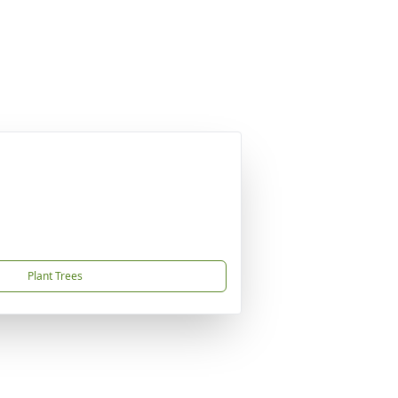
Plant Trees