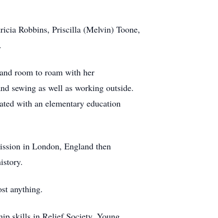
ricia Robbins, Priscilla (Melvin) Toone,
.
, and room to roam with her
and sewing as well as working outside.
ted with an elementary education
mission in London, England then
istory.
st anything.
ip skills in Relief Society, Young