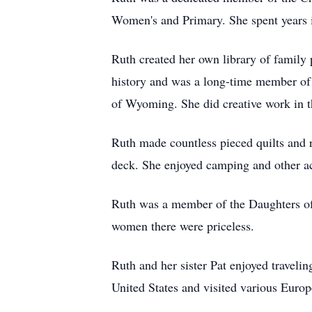
Women's and Primary. She spent years 
Ruth created her own library of family 
history and was a long-time member of t
of Wyoming. She did creative work in
Ruth made countless pieced quilts and r
deck. She enjoyed camping and other act
Ruth was a member of the Daughters of t
women there were priceless.
Ruth and her sister Pat enjoyed travelin
United States and visited various Europ