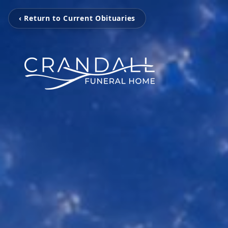
‹ Return to Current Obituaries