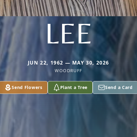
LEE
JUN 22, 1962 — MAY 30, 2026
WOODRUFF
Send Flowers
Plant a Tree
Send a Card