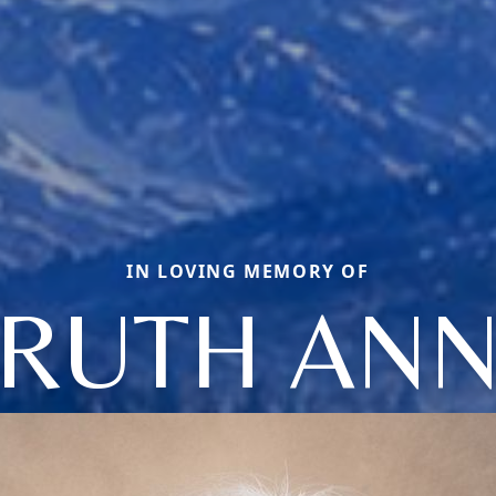
IN LOVING MEMORY OF
RUTH AN