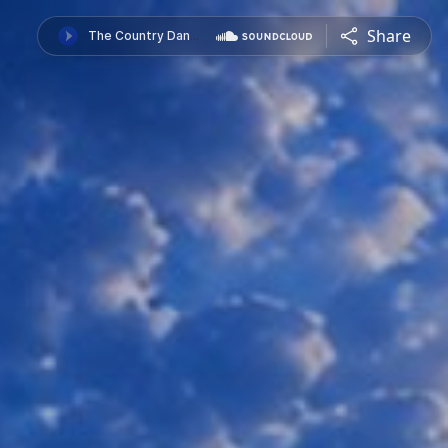
Share