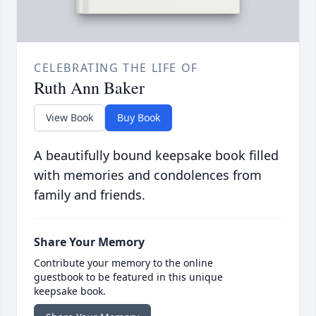
CELEBRATING THE LIFE OF
Ruth Ann Baker
View Book
Buy Book
A beautifully bound keepsake book filled
with memories and condolences from
family and friends.
Share Your Memory
Contribute your memory to the online
guestbook to be featured in this unique
keepsake book.