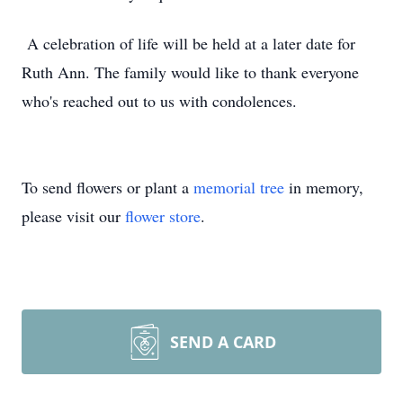
A celebration of life will be held at a later date for
Ruth Ann. The family would like to thank everyone
who's reached out to us with condolences.
To send flowers or plant a
memorial tree
in memory,
please visit our
flower store
.
SEND A CARD