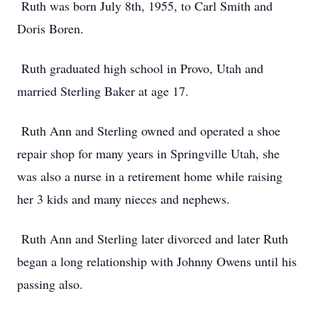
Ruth was born July 8th, 1955, to Carl Smith and
Doris Boren.
Ruth graduated high school in Provo, Utah and
married Sterling Baker at age 17.
Ruth Ann and Sterling owned and operated a shoe
repair shop for many years in Springville Utah, she
was also a nurse in a retirement home while raising
her 3 kids and many nieces and nephews.
Ruth Ann and Sterling later divorced and later Ruth
began a long relationship with Johnny Owens until his
passing also.