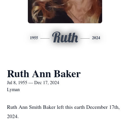
Ruth
1955
2024
Ruth Ann Baker
Jul 8, 1955 — Dec 17, 2024
Lyman
Ruth Ann Smith Baker left this earth December 17th,
2024.