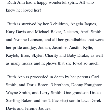
Ruth Ann had a happy wonderful spirit. All who
knew her loved her!
Ruth is survived by her 3 children, Angela Jaques,
Kary Davis and Michael Baker, 2 sisters, April Smith
and Yvonne Lamson, and all her grandbabies that were
her pride and joy, Jothan, Jasmine, Austin, Kylie,
Kayleb, Bree, Skyler, Charity and Baby Drako, as well
as many nieces and nephews that she loved so much.
Ruth Ann is proceeded in death by her parents Carl
Smith, and Doris Boren. 3 brothers, Donny Fraughton,
Wayne Smith, and Larry Smith. One grandson Drako
Sterling Baker, and her 2 (favorite) son in laws Derek
Davis and Jeremy Jaques.