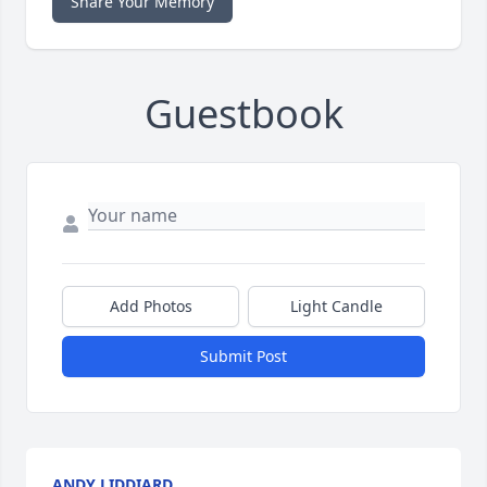
Share Your Memory
Guestbook
Add Photos
Light Candle
Submit Post
ANDY LIDDIARD