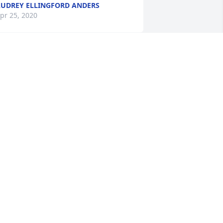
UDREY ELLINGFORD ANDERS
pr 25, 2020
e are thinking about you during this 
ifficult time. We love you!Lance, 
ebbie, and everyone at Coast to Coast
ANCE, DEBBIE, AND EVERYONE AT
OAST TO COAST
pr 23, 2020