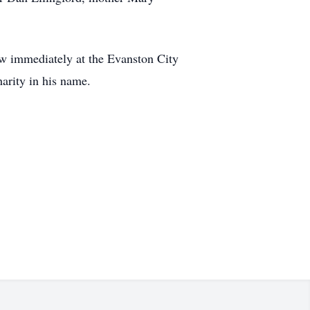
low immediately at the Evanston City
arity in his name.