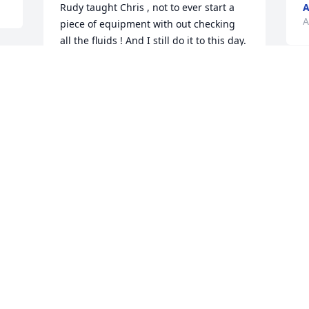
Rudy taught Chris , not to ever start a 
A
A
piece of equipment with out checking 
all the fluids ! And I still do it to this day. 
And a day of hard work pays off. He was 
a friend til the end.
 
W
CHRIS YOUNGMAN
 
d
Apr 24, 2020
 
D
L
C
A
Visits: 89
This site is protected by reCAPTCHA and the
Google
Privacy Policy
and
Terms of Service
apply.