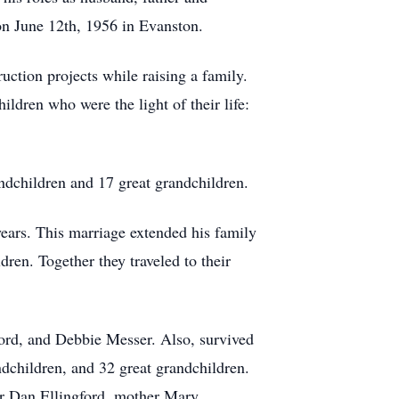
on June 12th, 1956 in Evanston.
ction projects while raising a family.
ldren who were the light of their life:
ndchildren and 17 great grandchildren.
ars. This marriage extended his family
dren. Together they traveled to their
gford, and Debbie Messer. Also, survived
dchildren, and 32 great grandchildren.
er Dan Ellingford, mother Mary