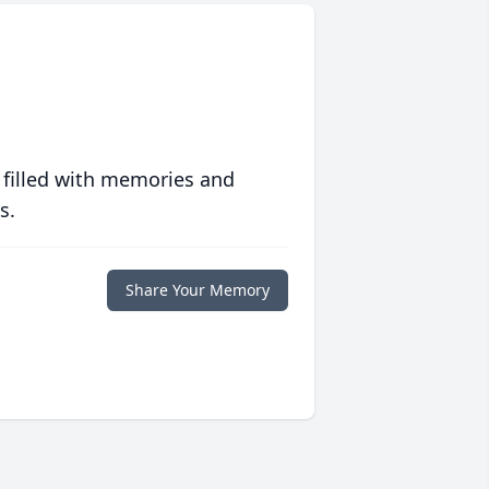
 filled with memories and
s.
Share Your Memory