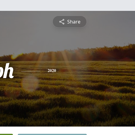
Share
ph
2020