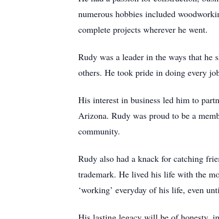
numerous hobbies included woodworking
complete projects wherever he went.
Rudy was a leader in the ways that he 
others. He took pride in doing every job
His interest in business led him to pa
Arizona. Rudy was proud to be a member
community.
Rudy also had a knack for catching frie
trademark. He lived his life with the mo
‘working’ everyday of his life, even u
His lasting legacy will be of honesty, i