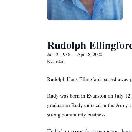
Rudolph Ellingfor
Jul 12, 1936 — Apr 18, 2020
Evanston
Rudolph Hans Ellingford passed away p
Rudy was born in Evanston on July 12,
graduation Rudy enlisted in the Army a
strong community business.
He had a passion for construction, busi