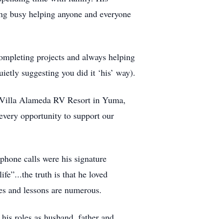
ng busy helping anyone and everyone
completing projects and always helping
ietly suggesting you did it ‘his’ way).
nd Villa Alameda RV Resort in Yuma,
every opportunity to support our
phone calls were his signature
fe”...the truth is that he loved
es and lessons are numerous.
 his roles as husband, father and