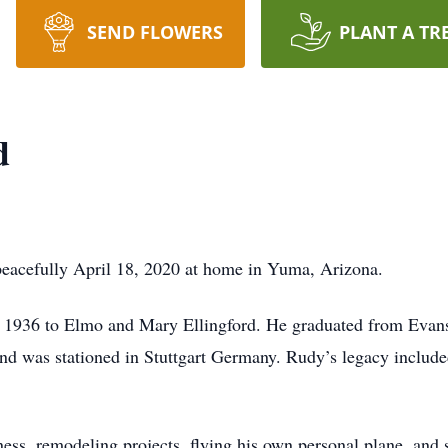
SEND FLOWERS
PLANT A TR
d
eacefully April 18, 2020 at home in Yuma, Arizona.
 1936 to Elmo and Mary Ellingford. He graduated from Evans
nd was stationed in Stuttgart Germany. Rudy’s legacy include
ness, remodeling projects, flying his own personal plane, and