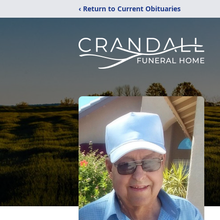
‹ Return to Current Obituaries