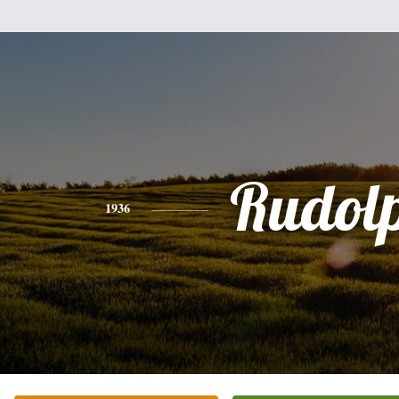
Rudol
1936