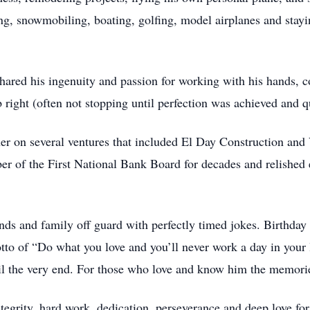
, snowmobiling, boating, golfing, model airplanes and stayi
shared his ingenuity and passion for working with his hands, 
 right (often not stopping until perfection was achieved and qu
rtner on several ventures that included El Day Construction a
 of the First National Bank Board for decades and relished 
nds and family off guard with perfectly timed jokes. Birthday 
tto of “Do what you love and you’ll never work a day in your li
ntil the very end. For those who love and know him the memori
ntegrity, hard work, dedication, perseverance and deep love for