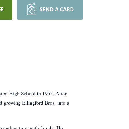
EE
SEND A CARD
ton High School in 1955. After
d growing Ellingford Bros. into a
 spending time with family. His