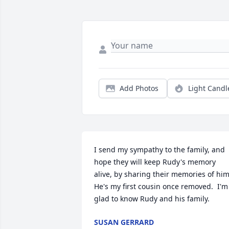
Add Photos
Light Candl
I send my sympathy to the family, and 
hope they will keep Rudy's memory 
alive, by sharing their memories of him.
He's my first cousin once removed.  I'm 
glad to know Rudy and his family.
SUSAN GERRARD