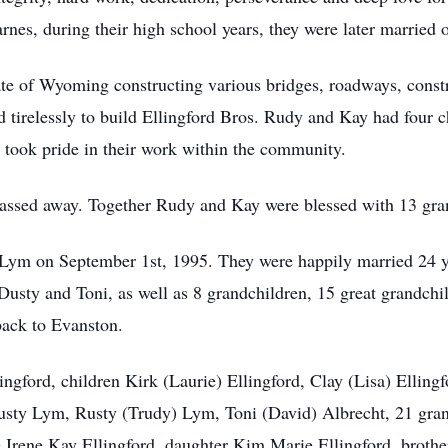
nes, during their high school years, they were later married 
te of Wyoming constructing various bridges, roadways, constru
tirelessly to build Ellingford Bros. Rudy and Kay had four chi
took pride in their work within the community.
passed away. Together Rudy and Kay were blessed with 13 gra
Lym on September 1st, 1995. They were happily married 24 ye
Dusty and Toni, as well as 8 grandchildren, 15 great grandchil
ack to Evanston.
ingford, children Kirk (Laurie) Ellingford, Clay (Lisa) Ellin
usty Lym, Rusty (Trudy) Lym, Toni (David) Albrecht, 21 gran
 Irene Kay Ellingford, daughter Kim Marie Ellingford, broth