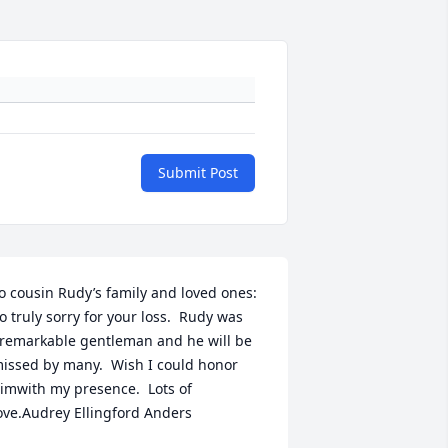
Submit Post
o cousin Rudy’s family and loved ones:  
o truly sorry for your loss.  Rudy was 
remarkable gentleman and he will be 
issed by many.  Wish I could honor 
imwith my presence.  Lots of 
ove.Audrey Ellingford Anders