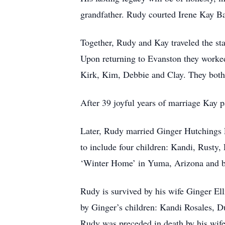
grandfather. Rudy courted Irene Kay Bar
Together, Rudy and Kay traveled the sta
Upon returning to Evanston they worked 
Kirk, Kim, Debbie and Clay. They both 
After 39 joyful years of marriage Kay 
Later, Rudy married Ginger Hutchings 
to include four children: Kandi, Rusty, 
‘Winter Home’ in Yuma, Arizona and b
Rudy is survived by his wife Ginger Ell
by Ginger’s children: Kandi Rosales, D
Rudy was preceded in death by his wife