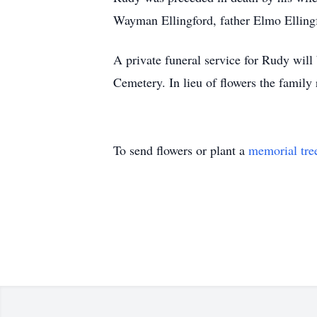
Wayman Ellingford, father Elmo Elling
A private funeral service for Rudy will
Cemetery. In lieu of flowers the famil
To send flowers or plant a
memorial tre