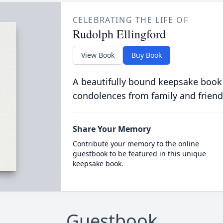
CELEBRATING THE LIFE OF
Rudolph Ellingford
View Book
Buy Book
A beautifully bound keepsake book
condolences from family and friend
Share Your Memory
Contribute your memory to the online
guestbook to be featured in this unique
keepsake book.
Guestbook