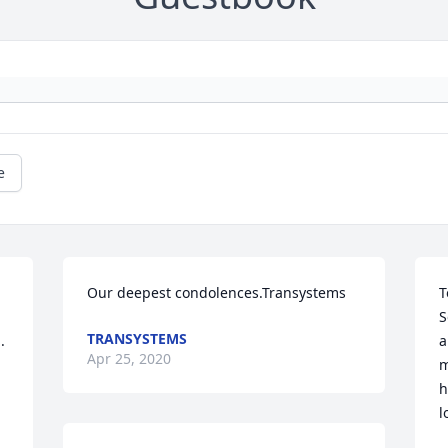
e
Our deepest condolences.Transystems
T
S
TRANSYSTEMS
  
a
Apr 25, 2020
m
h
l