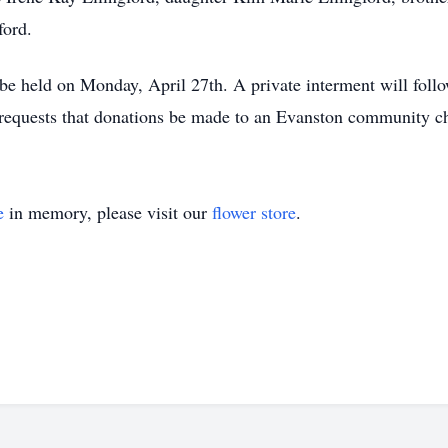
ford.
 be held on Monday, April 27th. A private interment will fol
y requests that donations be made to an Evanston community ch
e
in memory, please visit our
flower store
.