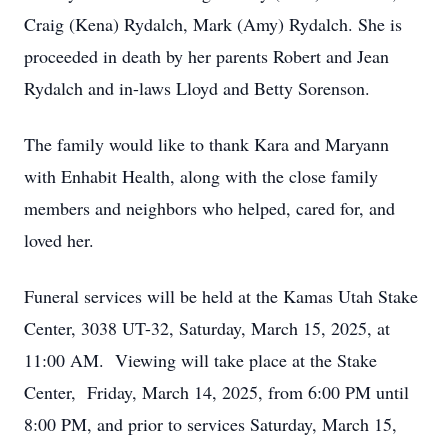
Craig (Kena) Rydalch, Mark (Amy) Rydalch. She is
proceeded in death by her parents Robert and Jean
Rydalch and in-laws Lloyd and Betty Sorenson.
The family would like to thank Kara and Maryann
with Enhabit Health, along with the close family
members and neighbors who helped, cared for, and
loved her.
Funeral services will be held at the Kamas Utah Stake
Center, 3038 UT-32, Saturday, March 15, 2025, at
11:00 AM. Viewing will take place at the Stake
Center, Friday, March 14, 2025, from 6:00 PM until
8:00 PM, and prior to services Saturday, March 15,