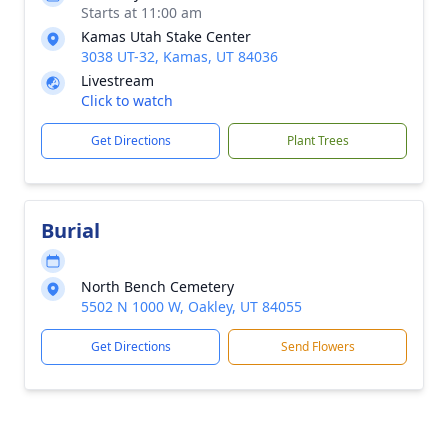
Starts at 11:00 am
Kamas Utah Stake Center
3038 UT-32, Kamas, UT 84036
Livestream
Click to watch
Get Directions
Plant Trees
Burial
North Bench Cemetery
5502 N 1000 W, Oakley, UT 84055
Get Directions
Send Flowers