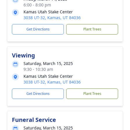
6:00 - 8:00 pm
Kamas Utah Stake Center
3038 UT-32, Kamas, UT 84036
Get Directions
Plant Trees
Viewing
Saturday, March 15, 2025
9:30 - 10:30 am
Kamas Utah Stake Center
3038 UT-32, Kamas, UT 84036
Get Directions
Plant Trees
Funeral Service
Saturday, March 15, 2025