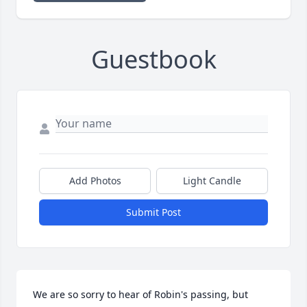
Guestbook
Add Photos
Light Candle
Submit Post
We are so sorry to hear of Robin's passing, but 