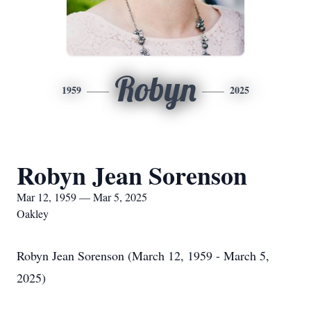
Robyn
1959
2025
Robyn Jean Sorenson
Mar 12, 1959 — Mar 5, 2025
Oakley
Robyn Jean Sorenson (March 12, 1959 - March 5,
2025)