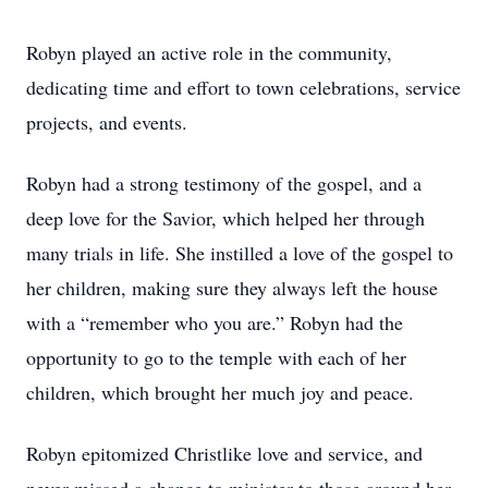
Robyn played an active role in the community,
dedicating time and effort to town celebrations, service
projects, and events.
Robyn had a strong testimony of the gospel, and a
deep love for the Savior, which helped her through
many trials in life. She instilled a love of the gospel to
her children, making sure they always left the house
with a “remember who you are.” Robyn had the
opportunity to go to the temple with each of her
children, which brought her much joy and peace.
Robyn epitomized Christlike love and service, and