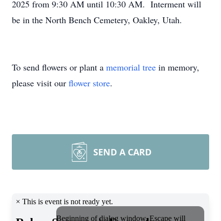
2025 from 9:30 AM until 10:30 AM. Interment will
be in the North Bench Cemetery, Oakley, Utah.
To send flowers or plant a
memorial tree
in memory,
please visit our
flower store
.
SEND A CARD