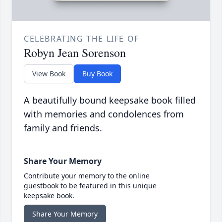
CELEBRATING THE LIFE OF
Robyn Jean Sorenson
View Book
Buy Book
A beautifully bound keepsake book filled
with memories and condolences from
family and friends.
Share Your Memory
Contribute your memory to the online
guestbook to be featured in this unique
keepsake book.
Share Your Memory