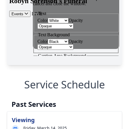
Service Schedule
Past Services
Viewing
Friday, March 14, 2025