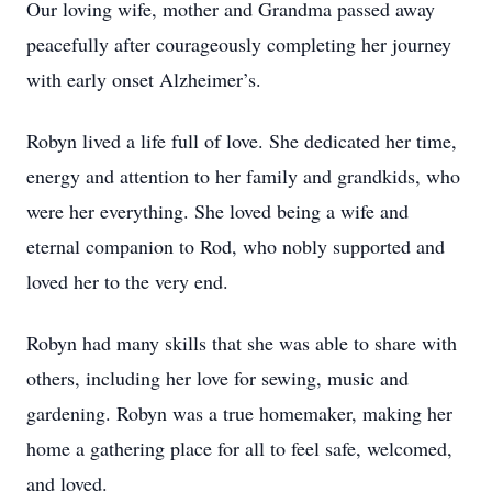
Our loving wife, mother and Grandma passed away
peacefully after courageously completing her journey
with early onset Alzheimer’s.
Robyn lived a life full of love. She dedicated her time,
energy and attention to her family and grandkids, who
were her everything. She loved being a wife and
eternal companion to Rod, who nobly supported and
loved her to the very end.
Robyn had many skills that she was able to share with
others, including her love for sewing, music and
gardening. Robyn was a true homemaker, making her
home a gathering place for all to feel safe, welcomed,
and loved.