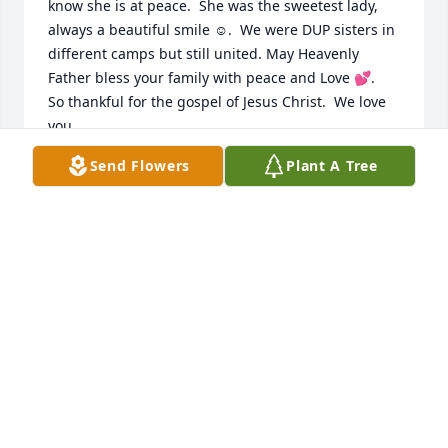
know she is at peace.  She was the sweetest lady, 
always a beautiful smile ☺️.  We were DUP sisters in 
different camps but still united. May Heavenly 
Father bless your family with peace and Love 💕.   
So thankful for the gospel of Jesus Christ.  We love 
you.
Send Flowers
Plant A Tree
CONNIE AND DOYLE NOWLING
Mar 15, 2025