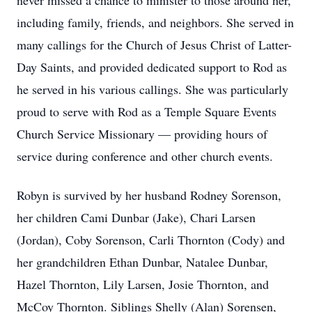
never missed a chance to minister to those around her,
including family, friends, and neighbors. She served in
many callings for the Church of Jesus Christ of Latter-
Day Saints, and provided dedicated support to Rod as
he served in his various callings. She was particularly
proud to serve with Rod as a Temple Square Events
Church Service Missionary — providing hours of
service during conference and other church events.
Robyn is survived by her husband Rodney Sorenson,
her children Cami Dunbar (Jake), Chari Larsen
(Jordan), Coby Sorenson, Carli Thornton (Cody) and
her grandchildren Ethan Dunbar, Natalee Dunbar,
Hazel Thornton, Lily Larsen, Josie Thornton, and
McCoy Thornton. Siblings Shelly (Alan) Sorensen,