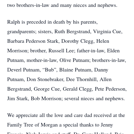
two brothers-in-law and many nieces and nephews.
Ralph is preceded in death by his parents,
grandparents; sisters, Ruth Bergstrand, Virginia Cue,
Barbara Pederson Stark, Dorothy Clegg, Helen
Morrison; brother, Russell Lee; father-in-law, Elden
Putnam, mother-in-law, Olive Putnam; brothers-in-law,
Deverl Putnam, “Bub”, Blaine Putnam, Danny
Putnam, Don Stonebraker, Dee Thornhill, Allen
Bergstrand, George Cue, Gerald Clegg, Pete Pederson,
Jim Stark, Bob Morrison; several nieces and nephews.
We appreciate all the love and care dad received at the
Family Tree of Morgan a special thanks to Jenny