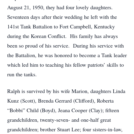
August 21, 1950, they had four lovely daughters.
Seventeen days after their wedding he left with the
141st Tank Battalion to Fort Campbell, Kentucky
during the Korean Conflict. His family has always
been so proud of his service. During his service with
the Battalion, he was honored to become a Tank leader
which led him to teaching his fellow patriots’ skills to
run the tanks.
Ralph is survived by his wife Marion, daughters Linda
Kunz (Scott), Brenda Gerrard (Clifford), Roberta
“Bobbi” Child (Boyd), Jeana Cooper (Clay); fifteen
grandchildren, twenty-seven- and one-half great
grandchildren; brother Stuart Lee; four sisters-in-law,