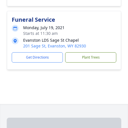
Funeral Service
Monday, July 19, 2021
Starts at 11:30 am
Evanston LDS Sage St Chapel
201 Sage St, Evanston, WY 82930
Get Directions
Plant Trees