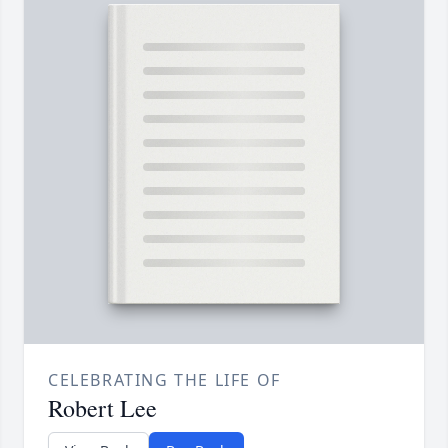
CELEBRATING THE LIFE OF
Robert Lee