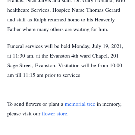
Francis, Nick Jarvis and staff, Dr. Gary Holland, Brio
healthcare Services, Hospice Nurse Thomas Gerard
and staff as Ralph returned home to his Heavenly
Father where many others are waiting for him.
Funeral services will be held Monday, July 19, 2021,
at 11:30 am. at the Evanston 4th ward Chapel, 201
Sage Street, Evanston. Visitation will be from 10:00
am till 11:15 am prior to services
To send flowers or plant a
memorial tree
in memory,
please visit our
flower store
.