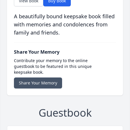
View Book
Buy Book
A beautifully bound keepsake book filled
with memories and condolences from
family and friends.
Share Your Memory
Contribute your memory to the online
guestbook to be featured in this unique
keepsake book.
Share Your Memory
Guestbook