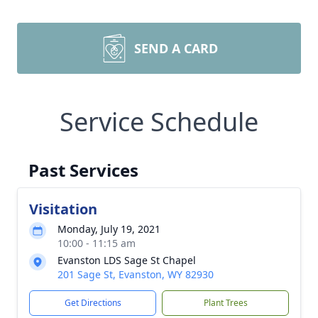
SEND A CARD
Service Schedule
Past Services
Visitation
Monday, July 19, 2021
10:00 - 11:15 am
Evanston LDS Sage St Chapel
201 Sage St, Evanston, WY 82930
Get Directions
Plant Trees