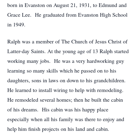
born in Evanston on August 21, 1931, to Edmund and
Grace Lee. He graduated from Evanston High School
in 1949.
Ralph was a member of The Church of Jesus Christ of
Latter-day Saints. At the young age of 13 Ralph started
working many jobs. He was a very hardworking guy
learning so many skills which he passed on to his
daughters, sons in laws on down to his grandchildren.
He learned to install wiring to help with remodeling.
He remodeled several homes; then he built the cabin
of his dreams. His cabin was his happy place
especially when all his family was there to enjoy and
help him finish projects on his land and cabin.