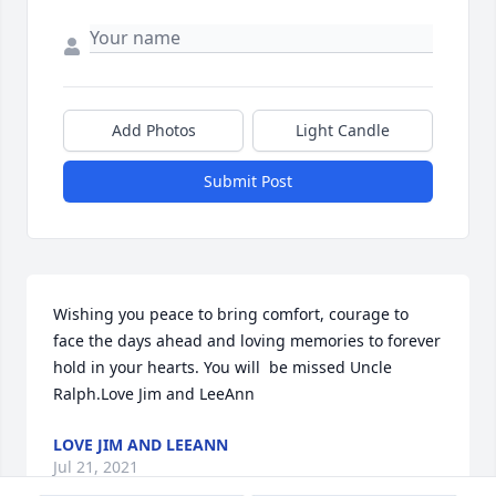
Add Photos
Light Candle
Submit Post
Wishing you peace to bring comfort, courage to 
face the days ahead and loving memories to forever 
hold in your hearts. You will  be missed Uncle  
Ralph.Love Jim and LeeAnn
LOVE JIM AND LEEANN
Jul 21, 2021