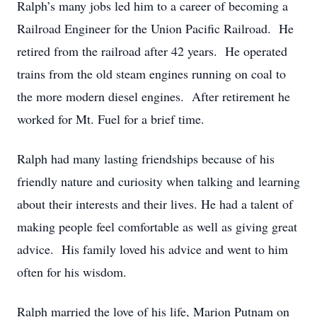
Ralph’s many jobs led him to a career of becoming a
Railroad Engineer for the Union Pacific Railroad. He
retired from the railroad after 42 years. He operated
trains from the old steam engines running on coal to
the more modern diesel engines. After retirement he
worked for Mt. Fuel for a brief time.
Ralph had many lasting friendships because of his
friendly nature and curiosity when talking and learning
about their interests and their lives. He had a talent of
making people feel comfortable as well as giving great
advice. His family loved his advice and went to him
often for his wisdom.
Ralph married the love of his life, Marion Putnam on