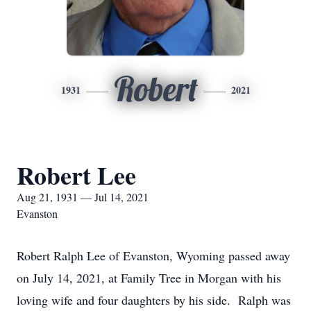
Robert
1931
2021
Robert Lee
Aug 21, 1931 — Jul 14, 2021
Evanston
Robert Ralph Lee of Evanston, Wyoming passed away
on July 14, 2021, at Family Tree in Morgan with his
loving wife and four daughters by his side. Ralph was