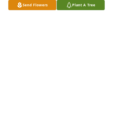
Send Flowers
Plant A Tree
Wishing you peace to bring comfort, courage to 
face the days ahead and loving memories to forever 
hold in your heartsBryant and  Pam McKen
BRYANT AND PAM MCKEN
Jul 19, 2021
We are deeply sorry for your loss ~ the staff at 
Crandall Funeral Home Inc.

Join in honoring their life - plant a memorial tree
Jul 16, 2021