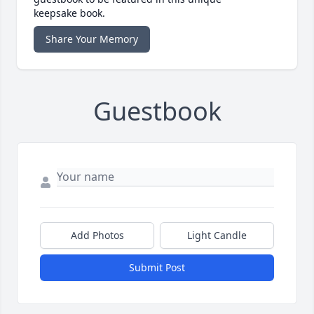
keepsake book.
Share Your Memory
Guestbook
Add Photos
Light Candle
Submit Post