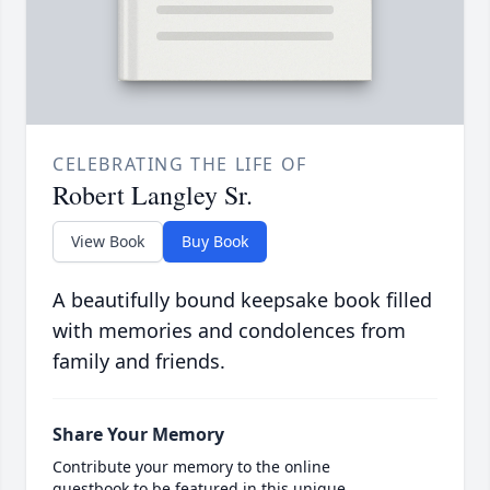
CELEBRATING THE LIFE OF
Robert Langley Sr.
View Book
Buy Book
A beautifully bound keepsake book filled
with memories and condolences from
family and friends.
Share Your Memory
Contribute your memory to the online
guestbook to be featured in this unique