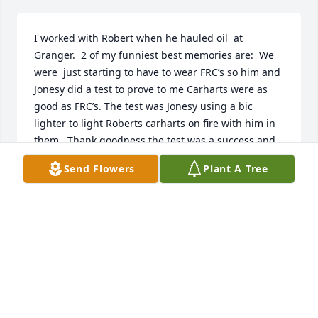
I worked with Robert when he hauled oil  at 
Granger.  2 of my funniest best memories are:  We 
were  just starting to have to wear FRC’s so him and 
Jonesy did a test to prove to me Carharts were as 
good as FRC’s. The test was Jonesy using a bic 
lighter to light Roberts carharts on fire with him in 
them.  Thank goodness the test was a success and 
they did not catch fire.  The second one was I ask 
Send Flowers
Plant A Tree
him once why he liked working at night “because 
you work during the day”.  I learned a lot from 
Robert about not taking myself or things so serious 
and how to laugh.  I will miss himMindy
MINDY HIXON
Sep 04, 2020