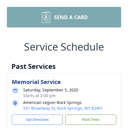
SEND A CARD
Service Schedule
Past Services
Memorial Service
Saturday, September 5, 2020
Starts at 2:00 pm
American Legion-Rock Springs
551 Broadway St, Rock Springs, WY 82901
Get Directions
Plant Trees