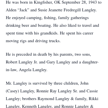
He was born in Kingfisher, OK September 28, 1943 to
Alden “Jack” and Susie Jeanette Fredregill Langley.
He enjoyed camping, fishing, family gatherings
drinking beer and boating. He also liked to travel and
spent time with his grandkids. He spent his career
moving rigs and driving trucks.
He is preceded in death by his parents, two sons,
Robert Langley Jr. and Gary Langley and a daughter-
in-law, Angela Langley.
Mr. Langley is survived by three children, John
(Casey) Langley, Ronnie Ray Langley Sr. and Cassie
Langley; brothers Raymond Langley & family, Rikki
Langley, Kenneth Langley, and Ronnie Langley &