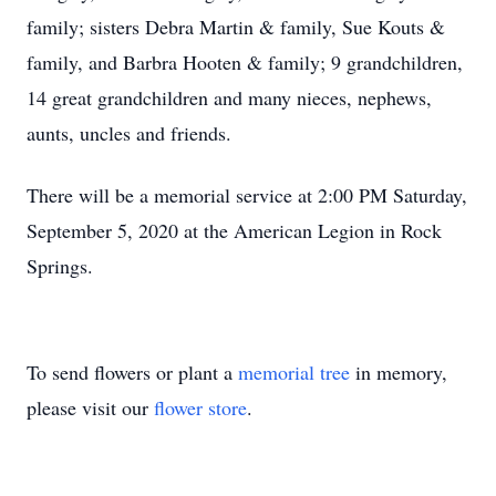
family; sisters Debra Martin & family, Sue Kouts &
family, and Barbra Hooten & family; 9 grandchildren,
14 great grandchildren and many nieces, nephews,
aunts, uncles and friends.
There will be a memorial service at 2:00 PM Saturday,
September 5, 2020 at the American Legion in Rock
Springs.
To send flowers or plant a
memorial tree
in memory,
please visit our
flower store
.