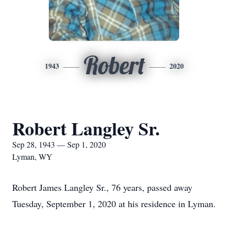
Robert
1943
2020
Robert Langley Sr.
Sep 28, 1943 — Sep 1, 2020
Lyman, WY
Robert James Langley Sr., 76 years, passed away
Tuesday, September 1, 2020 at his residence in Lyman.