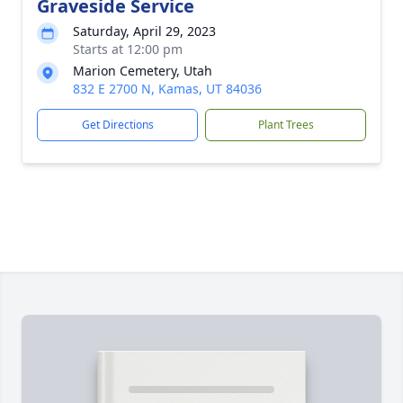
Graveside Service
Saturday, April 29, 2023
Starts at 12:00 pm
Marion Cemetery, Utah
832 E 2700 N, Kamas, UT 84036
Get Directions
Plant Trees