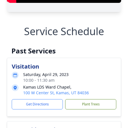
Service Schedule
Past Services
Visitation
Saturday, April 29, 2023
10:00 - 11:30 am
Kamas LDS Ward Chapel,
100 W Center St, Kamas, UT 84036
Get Directions
Plant Trees