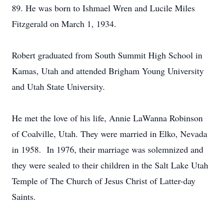
89. He was born to Ishmael Wren and Lucile Miles
Fitzgerald on March 1, 1934.
Robert graduated from South Summit High School in
Kamas, Utah and attended Brigham Young University
and Utah State University.
He met the love of his life, Annie LaWanna Robinson
of Coalville, Utah. They were married in Elko, Nevada
in 1958. In 1976, their marriage was solemnized and
they were sealed to their children in the Salt Lake Utah
Temple of The Church of Jesus Christ of Latter-day
Saints.