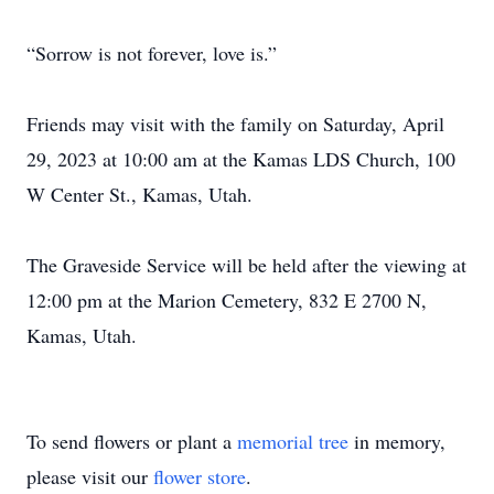
“Sorrow is not forever, love is.”
Friends may visit with the family on Saturday, April
29, 2023 at 10:00 am at the Kamas LDS Church, 100
W Center St., Kamas, Utah.
The Graveside Service will be held after the viewing at
12:00 pm at the Marion Cemetery, 832 E 2700 N,
Kamas, Utah.
To send flowers or plant a
memorial tree
in memory,
please visit our
flower store
.