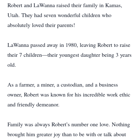
Robert and LaWanna raised their family in Kamas,
Utah. They had seven wonderful children who
absolutely loved their parents!
LaWanna passed away in 1980, leaving Robert to raise
their 7 children—their youngest daughter being 3 years
old.
As a farmer, a miner, a custodian, and a business
owner, Robert was known for his incredible work ethic
and friendly demeanor.
Family was always Robert’s number one love. Nothing
brought him greater joy than to be with or talk about