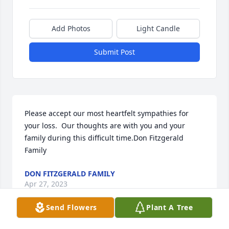
Add Photos
Light Candle
Submit Post
Please accept our most heartfelt sympathies for 
your loss.  Our thoughts are with you and your 
family during this difficult time.Don Fitzgerald 
Family
DON FITZGERALD FAMILY
Apr 27, 2023
Send Flowers
Plant A Tree