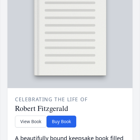
CELEBRATING THE LIFE OF
Robert Fitzgerald
View Book
Buy Book
A beautifully bound keepsake book filled