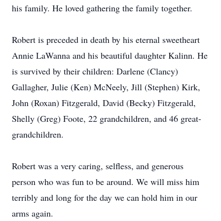
his family. He loved gathering the family together.
Robert is preceded in death by his eternal sweetheart
Annie LaWanna and his beautiful daughter Kalinn. He
is survived by their children: Darlene (Clancy)
Gallagher, Julie (Ken) McNeely, Jill (Stephen) Kirk,
John (Roxan) Fitzgerald, David (Becky) Fitzgerald,
Shelly (Greg) Foote, 22 grandchildren, and 46 great-
grandchildren.
Robert was a very caring, selfless, and generous
person who was fun to be around. We will miss him
terribly and long for the day we can hold him in our
arms again.