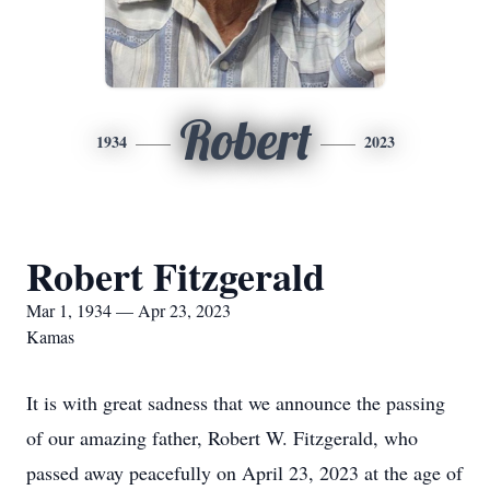
Robert
1934
2023
Robert Fitzgerald
Mar 1, 1934 — Apr 23, 2023
Kamas
It is with great sadness that we announce the passing
of our amazing father, Robert W. Fitzgerald, who
passed away peacefully on April 23, 2023 at the age of