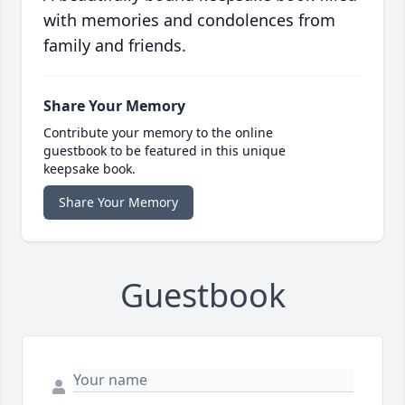
with memories and condolences from
family and friends.
Share Your Memory
Contribute your memory to the online
guestbook to be featured in this unique
keepsake book.
Share Your Memory
Guestbook