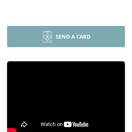
SEND A CARD