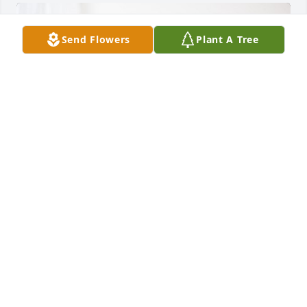
Send Flowers
Plant A Tree
Rex Snyder and Gayle Hale has purchased Peace 
Lily for Rickie Hoopes
REX SNYDER AND GAYLE HALE