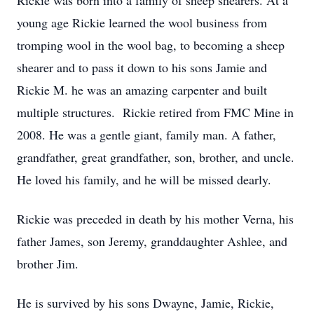
Rickie was born into a family of sheep shearers. At a
young age Rickie learned the wool business from
tromping wool in the wool bag, to becoming a sheep
shearer and to pass it down to his sons Jamie and
Rickie M. he was an amazing carpenter and built
multiple structures. Rickie retired from FMC Mine in
2008. He was a gentle giant, family man. A father,
grandfather, great grandfather, son, brother, and uncle.
He loved his family, and he will be missed dearly.
Rickie was preceded in death by his mother Verna, his
father James, son Jeremy, granddaughter Ashlee, and
brother Jim.
He is survived by his sons Dwayne, Jamie, Rickie,