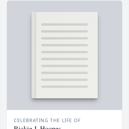
CELEBRATING THE LIFE OF
Rickie J. Hoopes