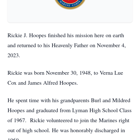
Rickie J. Hoopes finished his mission here on earth
and returned to his Heavenly Father on November 4,
2023.
Rickie was born November 30, 1948, to Verna Lue
Cox and James Alfred Hoopes.
He spent time with his grandparents Burl and Mildred
Hoopes and graduated from Lyman High School Class
of 1967. Rickie volunteered to join the Marines right
out of high school. He was honorably discharged in