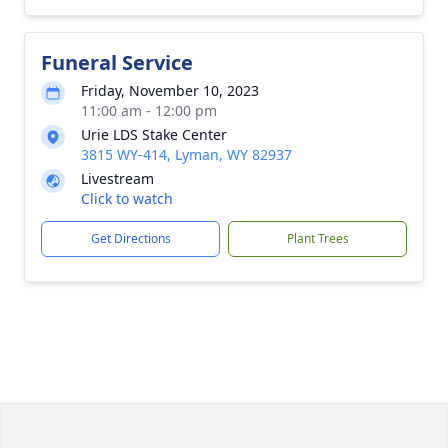
Funeral Service
Friday, November 10, 2023
11:00 am - 12:00 pm
Urie LDS Stake Center
3815 WY-414, Lyman, WY 82937
Livestream
Click to watch
Get Directions
Plant Trees