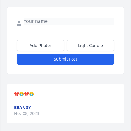
Add Photos
Light Candle
Submit Post
💔😭💔😭
BRANDY
Nov 08, 2023