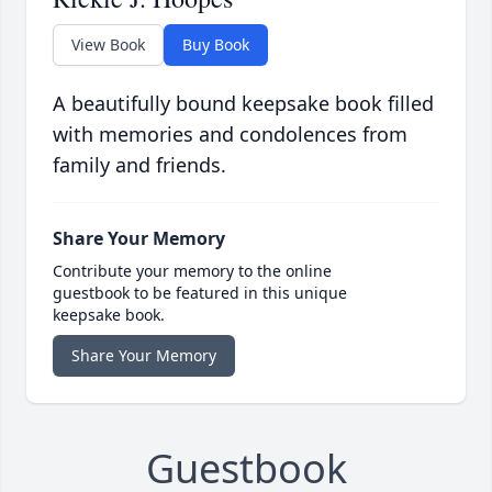
View Book
Buy Book
A beautifully bound keepsake book filled
with memories and condolences from
family and friends.
Share Your Memory
Contribute your memory to the online
guestbook to be featured in this unique
keepsake book.
Share Your Memory
Guestbook