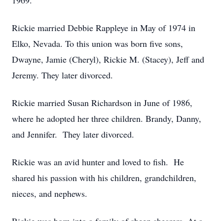
1969.
Rickie married Debbie Rappleye in May of 1974 in
Elko, Nevada. To this union was born five sons,
Dwayne, Jamie (Cheryl), Rickie M. (Stacey), Jeff and
Jeremy. They later divorced.
Rickie married Susan Richardson in June of 1986,
where he adopted her three children. Brandy, Danny,
and Jennifer. They later divorced.
Rickie was an avid hunter and loved to fish. He
shared his passion with his children, grandchildren,
nieces, and nephews.