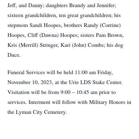
Jeff, and Danny; daughters Brandy and Jennifer;
sixteen grandchildren, ten great grandchildren; his
stepmom Sandi Hoopes, brothers Randy (Corrine)
Hoopes, Cliff (Dawna) Hoopes; sisters Pam Brown,
Kris (Merrill) Stringer, Kari (John) Combs; his dog
Duce.
Funeral Services will be held 11:00 am Friday,
November 10, 2023, at the Urie LDS Stake Center.
Visitation will be from 9:00 – 10:45 am prior to
services. Interment will follow with Military Honors in
the Lyman City Cemetery.