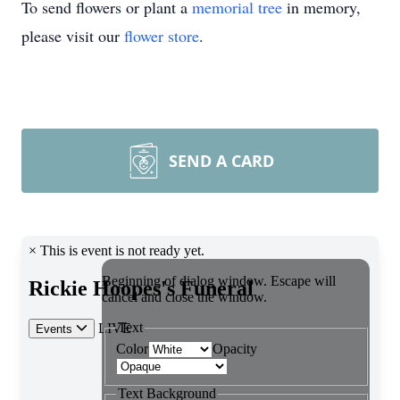
To send flowers or plant a
memorial tree
in memory,
please visit our
flower store
.
SEND A CARD