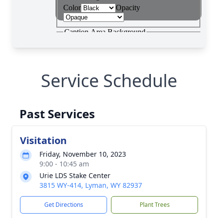
Service Schedule
Past Services
Visitation
Friday, November 10, 2023
9:00 - 10:45 am
Urie LDS Stake Center
3815 WY-414, Lyman, WY 82937
Get Directions
Plant Trees