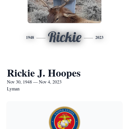
Rickie
1948
2023
Rickie J. Hoopes
Nov 30, 1948 — Nov 4, 2023
Lyman