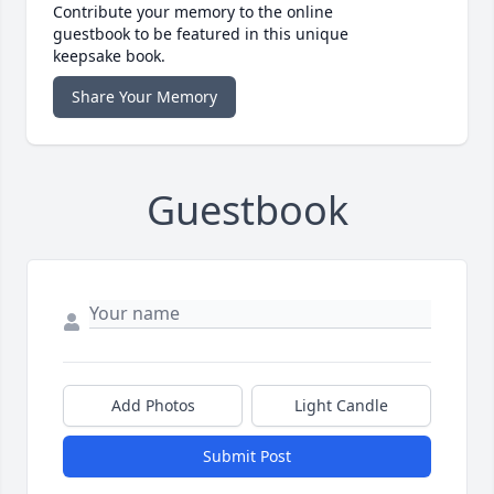
Contribute your memory to the online
guestbook to be featured in this unique
keepsake book.
Share Your Memory
Guestbook
Add Photos
Light Candle
Submit Post