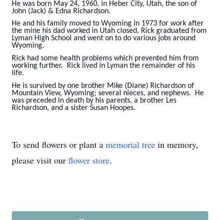
He was born May 24, 1960, in Heber City, Utah, the son of
John (Jack) & Edna Richardson.
He and his family moved to Wyoming in 1973 for work after
the mine his dad worked in Utah closed. Rick graduated from
Lyman High School and went on to do various jobs around
Wyoming.
Rick had some health problems which prevented him from
working further. Rick lived in Lyman the remainder of his
life.
He is survived by one brother Mike (Diane) Richardson of
Mountain View, Wyoming; several nieces, and nephews. He
was preceded in death by his parents, a brother Les
Richardson, and a sister Susan Hoopes.
To send flowers or plant a
memorial tree
in memory,
please visit our
flower store
.