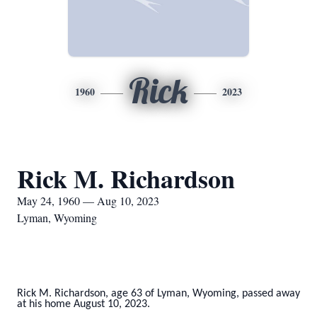
Rick
1960
2023
Rick M. Richardson
May 24, 1960 — Aug 10, 2023
Lyman, Wyoming
Rick M. Richardson, age 63 of Lyman, Wyoming, passed away
at his home August 10, 2023.