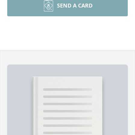
SEND A CARD