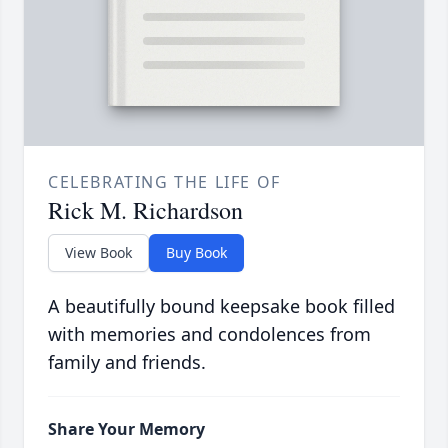
CELEBRATING THE LIFE OF
Rick M. Richardson
View Book
Buy Book
A beautifully bound keepsake book filled
with memories and condolences from
family and friends.
Share Your Memory