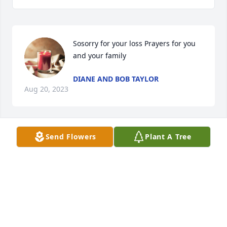
Sosorry for your loss Prayers for you 
and your family
DIANE AND BOB TAYLOR
Aug 20, 2023
Send Flowers
Plant A Tree
So sorry to hear about Rick’s passing.

Our thoughts and prayers are with you .
BILL & GAYLE JOHNSON
Aug 19, 2023