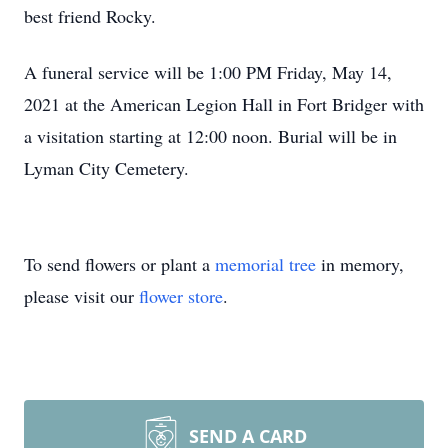
best friend Rocky.
A funeral service will be 1:00 PM Friday, May 14,
2021 at the American Legion Hall in Fort Bridger with
a visitation starting at 12:00 noon. Burial will be in
Lyman City Cemetery.
To send flowers or plant a
memorial tree
in memory,
please visit our
flower store
.
SEND A CARD