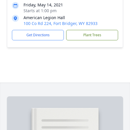
Friday, May 14, 2021
Starts at 1:00 pm
American Legion Hall
100 Co Rd 224, Fort Bridger, WY 82933
Get Directions
Plant Trees