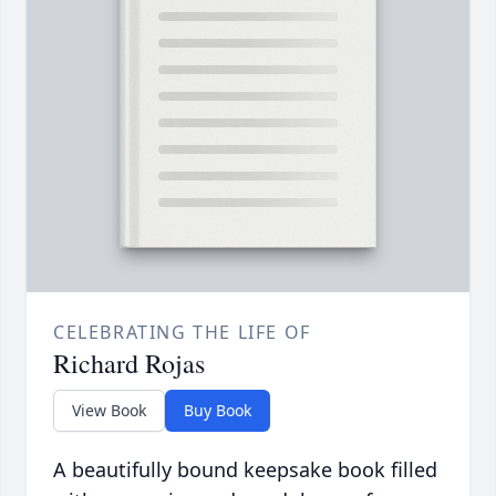
CELEBRATING THE LIFE OF
Richard Rojas
View Book
Buy Book
A beautifully bound keepsake book filled