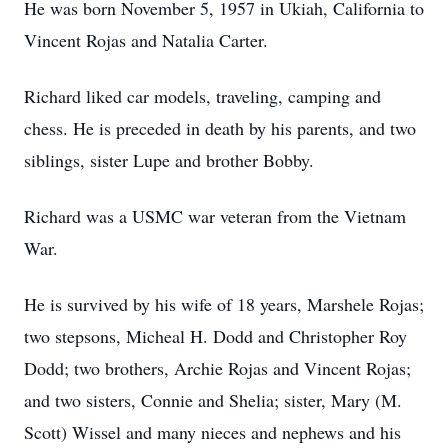
He was born November 5, 1957 in Ukiah, California to
Vincent Rojas and Natalia Carter.
Richard liked car models, traveling, camping and
chess. He is preceded in death by his parents, and two
siblings, sister Lupe and brother Bobby.
Richard was a USMC war veteran from the Vietnam
War.
He is survived by his wife of 18 years, Marshele Rojas;
two stepsons, Micheal H. Dodd and Christopher Roy
Dodd; two brothers, Archie Rojas and Vincent Rojas;
and two sisters, Connie and Shelia; sister, Mary (M.
Scott) Wissel and many nieces and nephews and his