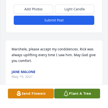
Add Photos
Light Candle
Submit Post
Marshele, please accept my condolences. Rick was 
always uplifting every time I saw him. May God give 
you comfort.
JANE MALONE
May 19, 2021
Send Flowers
Plant A Tree
Rick had a quick wit and could make you smile 
when you didn’t feel like smiling. He was always 