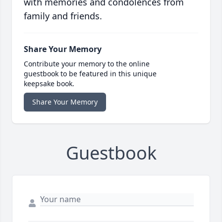
with memories and condolences from
family and friends.
Share Your Memory
Contribute your memory to the online
guestbook to be featured in this unique
keepsake book.
Share Your Memory
Guestbook