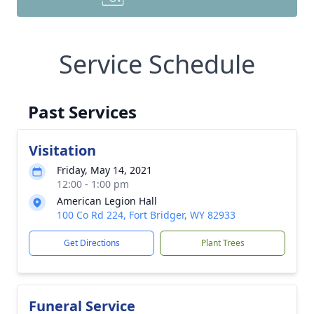
Service Schedule
Past Services
Visitation
Friday, May 14, 2021
12:00 - 1:00 pm
American Legion Hall
100 Co Rd 224, Fort Bridger, WY 82933
Get Directions
Plant Trees
Funeral Service