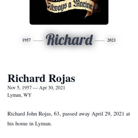
Richard
1957
2021
Richard Rojas
Nov 5, 1957 — Apr 30, 2021
Lyman, WY
Richard John Rojas, 63, passed away April 29, 2021 at
his home in Lyman.