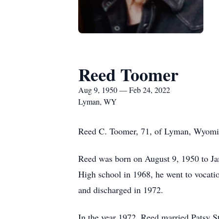
Reed Toomer
Aug 9, 1950 — Feb 24, 2022
Lyman, WY
Reed C. Toomer, 71, of Lyman, Wyomin
Reed was born on August 9, 1950 to J
High school in 1968, he went to vocati
and discharged in 1972.
In the year 1972, Reed married Patsy 