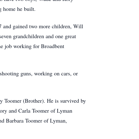
 home he built.
7 and gained two more children, Will
seven grandchildren and one great
ime job working for Broadbent
 shooting guns, working on cars, or
 Toomer (Brother). He is survived by
Rory and Carla Toomer of Lyman
and Barbara Toomer of Lyman,