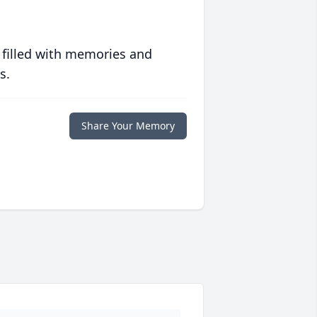
 filled with memories and
s.
Share Your Memory