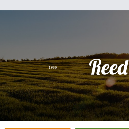
Reed
1950