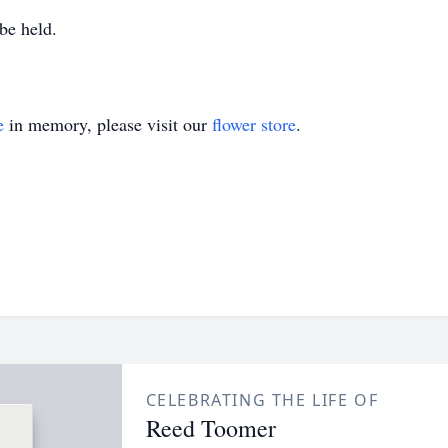
 be held.
e
in memory, please visit our
flower store
.
CELEBRATING THE LIFE OF
Reed Toomer