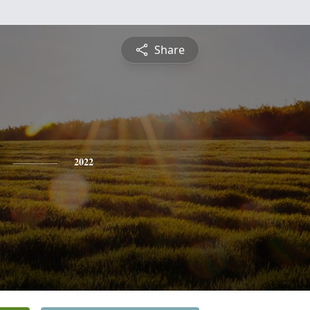
Share
2022