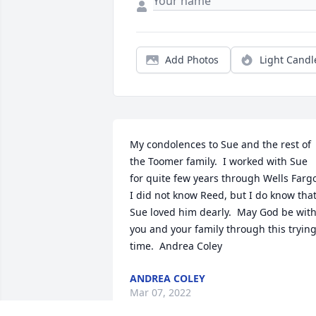
Add Photos
Light Candl
My condolences to Sue and the rest of 
the Toomer family.  I worked with Sue 
for quite few years through Wells Fargo.
I did not know Reed, but I do know that
Sue loved him dearly.  May God be with
you and your family through this trying
time.  Andrea Coley
ANDREA COLEY
Mar 07, 2022