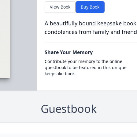
View Book
Buy Book
A beautifully bound keepsake book
condolences from family and friend
Share Your Memory
Contribute your memory to the online
guestbook to be featured in this unique
keepsake book.
Guestbook