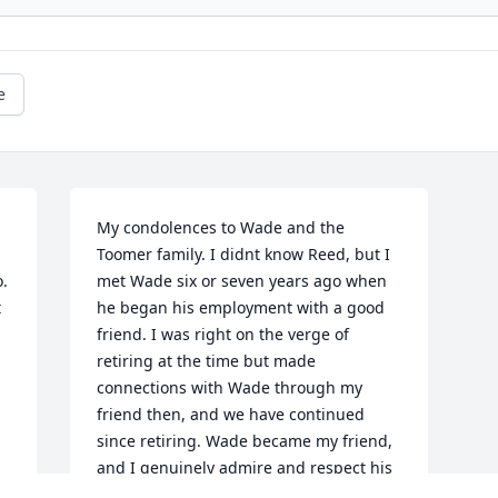
e
My condolences to Wade and the 
Toomer family. I didnt know Reed, but I 
  
met Wade six or seven years ago when 
 
he began his employment with a good 
 
friend. I was right on the verge of 
 
retiring at the time but made 
connections with Wade through my 
friend then, and we have continued 
since retiring. Wade became my friend, 
and I genuinely admire and respect his 
many-faceted mechanical skills  he is a 