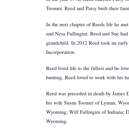
Toomer. Reed and Patsy built their fa
In the next chapter of Reeds life he 
and Nesa Fullingim. Reed and Sue had t
grandchild. In 2012 Reed took an early 
Incorporation.
Reed lived life to the fullest and he l
hunting, Reed loved to work with his ha
Reed was preceded in death by James D
his wife Susan Toomer of Lyman, Wyo
Wyoming; Will Fullingim of Indiana; 
Wyoming.