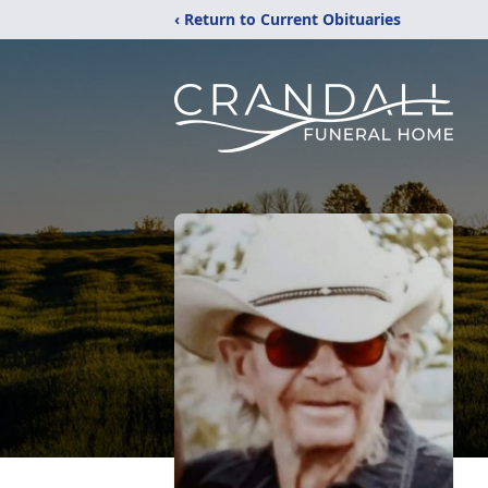
‹ Return to Current Obituaries