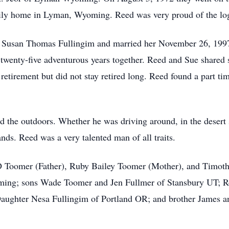
mily home in Lyman, Wyoming. Reed was very proud of the log
met Susan Thomas Fullingim and married her November 26, 199
wenty-five adventurous years together. Reed and Sue shared 
retirement but did not stay retired long. Reed found a part t
oved the outdoors. Whether he was driving around, in the desert
nds. Reed was a very talented man of all traits.
 Toomer (Father), Ruby Bailey Toomer (Mother), and Timothy
ming; sons Wade Toomer and Jen Fullmer of Stansbury UT; 
Daughter Nesa Fullingim of Portland OR; and brother James 