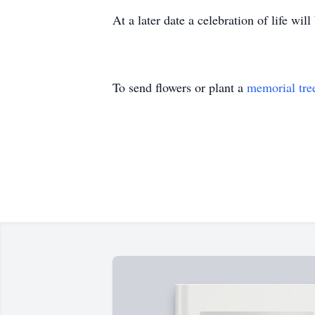
At a later date a celebration of life will
To send flowers or plant a
memorial tre