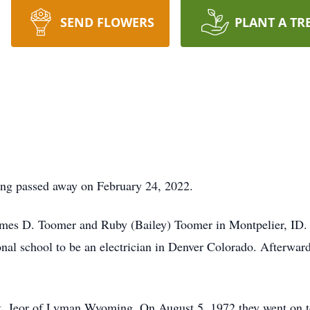
SEND FLOWERS
PLANT A TR
g passed away on February 24, 2022.
ames D. Toomer and Ruby (Bailey) Toomer in Montpelier, ID
onal school to be an electrician in Denver Colorado. Afterwar
St. Jeor of Lyman Wyoming. On August 5, 1972 they went on 