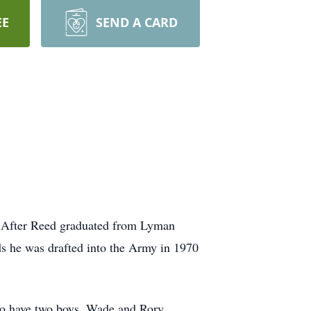
EE
SEND A CARD
. After Reed graduated from Lyman
ds he was drafted into the Army in 1970
to have two boys, Wade and Rory