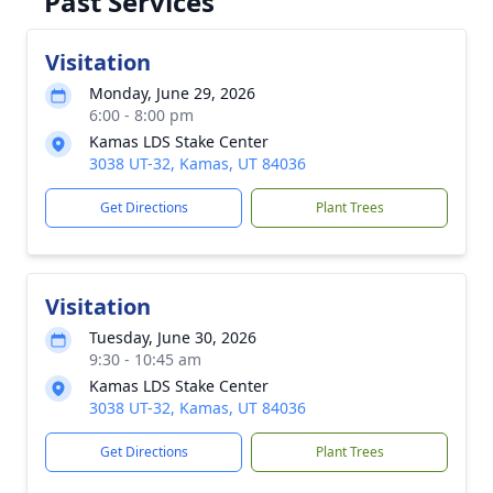
Past Services
Visitation
Monday, June 29, 2026
6:00 - 8:00 pm
Kamas LDS Stake Center
3038 UT-32, Kamas, UT 84036
Get Directions
Plant Trees
Visitation
Tuesday, June 30, 2026
9:30 - 10:45 am
Kamas LDS Stake Center
3038 UT-32, Kamas, UT 84036
Get Directions
Plant Trees