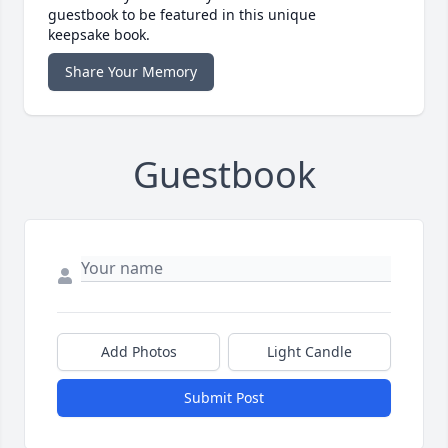
guestbook to be featured in this unique
keepsake book.
Share Your Memory
Guestbook
Add Photos
Light Candle
Submit Post