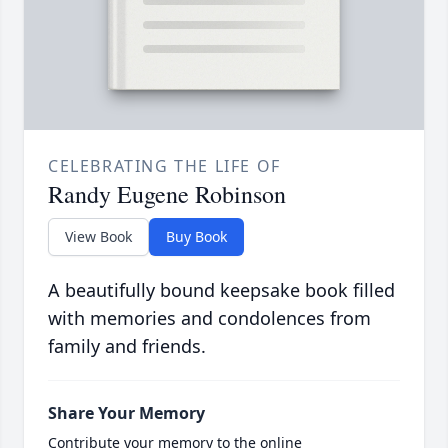
CELEBRATING THE LIFE OF
Randy Eugene Robinson
View Book
Buy Book
A beautifully bound keepsake book filled
with memories and condolences from
family and friends.
Share Your Memory
Contribute your memory to the online