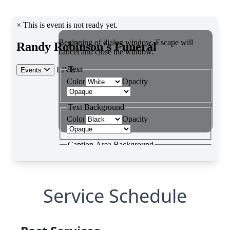
Service Schedule