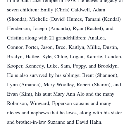
in the Salt Lake Temple in 1979. He leaves a legacy of
seven children: Emily (Chris) Caldwell, Adam
(Shonda), Michelle (David) Humes, Tamani (Kendal)
Henderson, Joseph (Amanda), Ryan (Rachel), and
Cristina along with 21 grandchildren: AnaLea,
Connor, Porter, Jason, Bree, Kaitlyn, Millie, Dustin,
Bradyn, Hailee, Kyle, Chloe, Logan, Kamrie, Landon,
Kooper, Kennedy, Luke, Sam, Poppy, and Brooklyn.
He is also survived by his siblings: Brent (Shannon),
Lynn (Amanda), Mary Woolley, Robert (Sharon), and
Evan (Kim), his aunt Mary Ann Alo and the many
Robinson, Winward, Epperson cousins and many
nieces and nephews that he loves, along with his sister
and brother-in-law Suzanne and David Hahn.