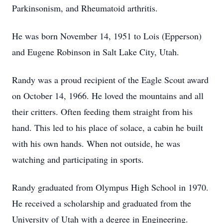
Parkinsonism, and Rheumatoid arthritis.
He was born November 14, 1951 to Lois (Epperson)
and Eugene Robinson in Salt Lake City, Utah.
Randy was a proud recipient of the Eagle Scout award
on October 14, 1966. He loved the mountains and all
their critters. Often feeding them straight from his
hand. This led to his place of solace, a cabin he built
with his own hands. When not outside, he was
watching and participating in sports.
Randy graduated from Olympus High School in 1970.
He received a scholarship and graduated from the
University of Utah with a degree in Engineering.