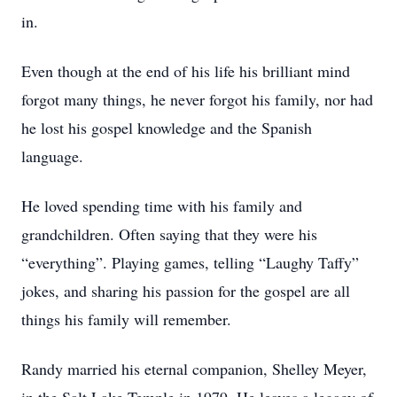
in.
Even though at the end of his life his brilliant mind
forgot many things, he never forgot his family, nor had
he lost his gospel knowledge and the Spanish
language.
He loved spending time with his family and
grandchildren. Often saying that they were his
“everything”. Playing games, telling “Laughy Taffy”
jokes, and sharing his passion for the gospel are all
things his family will remember.
Randy married his eternal companion, Shelley Meyer,