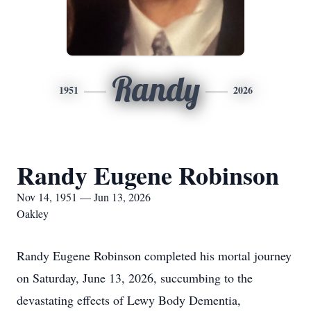
Randy
1951
2026
Randy Eugene Robinson
Nov 14, 1951 — Jun 13, 2026
Oakley
Randy Eugene Robinson completed his mortal journey
on Saturday, June 13, 2026, succumbing to the
devastating effects of Lewy Body Dementia,