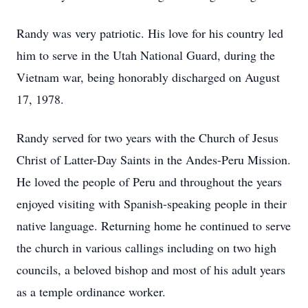
Randy was very patriotic. His love for his country led
him to serve in the Utah National Guard, during the
Vietnam war, being honorably discharged on August
17, 1978.
Randy served for two years with the Church of Jesus
Christ of Latter-Day Saints in the Andes-Peru Mission.
He loved the people of Peru and throughout the years
enjoyed visiting with Spanish-speaking people in their
native language. Returning home he continued to serve
the church in various callings including on two high
councils, a beloved bishop and most of his adult years
as a temple ordinance worker.