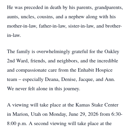
He was preceded in death by his parents, grandparents,
aunts, uncles, cousins, and a nephew along with his
mother-in-law, father-in-law, sister-in-law, and brother-
in-law.
The family is overwhelmingly grateful for the Oakley
2nd Ward, friends, and neighbors, and the incredible
and compassionate care from the Enhabit Hospice
team – especially Deana, Denise, Jacque, and Ann.
We never felt alone in this journey.
A viewing will take place at the Kamas Stake Center
in Marion, Utah on Monday, June 29, 2026 from 6:30-
8:00 p.m. A second viewing will take place at the