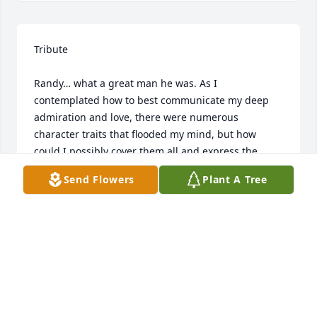
Tribute

Randy… what a great man he was. As I 
contemplated how to best communicate my deep 
admiration and love, there were numerous 
character traits that flooded my mind, but how 
could I possibly cover them all and express the 
profound impact that he had on my life? I’ll touch 
Send Flowers
Plant A Tree
on a few that have had the greatest impact on my 
life. 

The things that immediately came to mind is that of 
a DISCIPLE, MENTOR and TEACHER centered in 
Jesus Christ. Randy was dedicated to continually 
furthering his knowledge of the gospel and sharing 
it with others. If you know Randy, he was never shy 