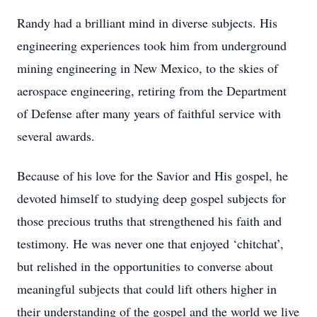
Randy had a brilliant mind in diverse subjects. His
engineering experiences took him from underground
mining engineering in New Mexico, to the skies of
aerospace engineering, retiring from the Department
of Defense after many years of faithful service with
several awards.
Because of his love for the Savior and His gospel, he
devoted himself to studying deep gospel subjects for
those precious truths that strengthened his faith and
testimony. He was never one that enjoyed ‘chitchat’,
but relished in the opportunities to converse about
meaningful subjects that could lift others higher in
their understanding of the gospel and the world we live