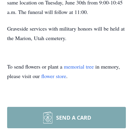
same location on Tuesday, June 30th from 9:00-10:45
a.m. The funeral will follow at 11:00.
Graveside services with military honors will be held at
the Marion, Utah cemetery.
To send flowers or plant a
memorial tree
in memory,
please visit our
flower store
.
SEND A CARD