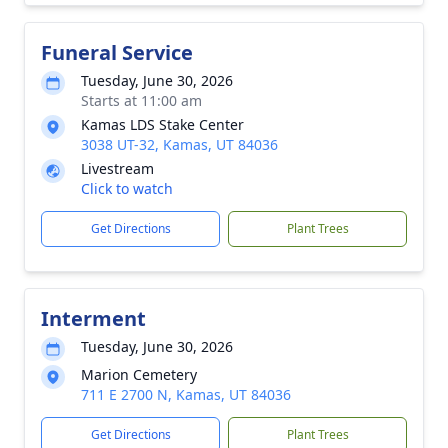
Funeral Service
Tuesday, June 30, 2026
Starts at 11:00 am
Kamas LDS Stake Center
3038 UT-32, Kamas, UT 84036
Livestream
Click to watch
Get Directions
Plant Trees
Interment
Tuesday, June 30, 2026
Marion Cemetery
711 E 2700 N, Kamas, UT 84036
Get Directions
Plant Trees