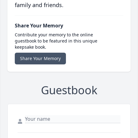
family and friends.
Share Your Memory
Contribute your memory to the online
guestbook to be featured in this unique
keepsake book.
Share Your Memory
Guestbook