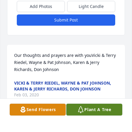
Add Photos
Light Candle
Submit Post
Our thoughts and prayers are with youVicki & Terry 
Riedel, Wayne & Pat Johnson, Karen & Jerry 
Richards, Don Johnson
VICKI & TERRY RIEDEL, WAYNE & PAT JOHNSON,
KAREN & JERRY RICHARDS, DON JOHNSON
Feb 03, 2020
Send Flowers
Plant A Tree
Visits: 73
This site is protected by reCAPTCHA and the