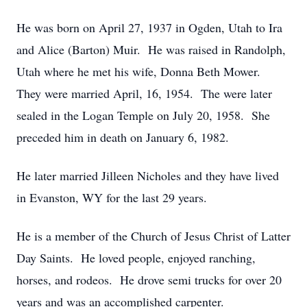
He was born on April 27, 1937 in Ogden, Utah to Ira
and Alice (Barton) Muir. He was raised in Randolph,
Utah where he met his wife, Donna Beth Mower.
They were married April, 16, 1954. The were later
sealed in the Logan Temple on July 20, 1958. She
preceded him in death on January 6, 1982.
He later married Jilleen Nicholes and they have lived
in Evanston, WY for the last 29 years.
He is a member of the Church of Jesus Christ of Latter
Day Saints. He loved people, enjoyed ranching,
horses, and rodeos. He drove semi trucks for over 20
years and was an accomplished carpenter.