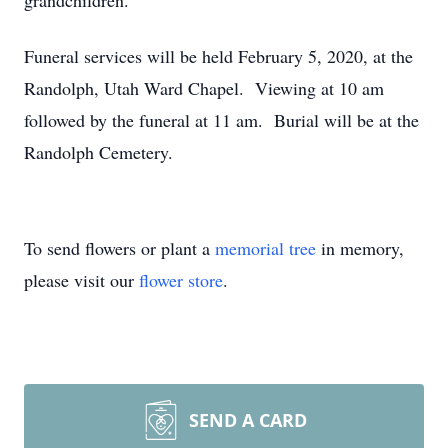
grandchildren.
Funeral services will be held February 5, 2020, at the
Randolph, Utah Ward Chapel. Viewing at 10 am
followed by the funeral at 11 am. Burial will be at the
Randolph Cemetery.
To send flowers or plant a
memorial tree
in memory,
please visit our
flower store
.
SEND A CARD