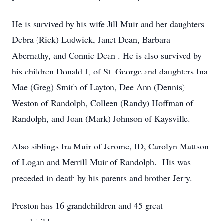
He is survived by his wife Jill Muir and her daughters
Debra (Rick) Ludwick, Janet Dean, Barbara
Abernathy, and Connie Dean . He is also survived by
his children Donald J, of St. George and daughters Ina
Mae (Greg) Smith of Layton, Dee Ann (Dennis)
Weston of Randolph, Colleen (Randy) Hoffman of
Randolph, and Joan (Mark) Johnson of Kaysville.
Also siblings Ira Muir of Jerome, ID, Carolyn Mattson
of Logan and Merrill Muir of Randolph. His was
preceded in death by his parents and brother Jerry.
Preston has 16 grandchildren and 45 great