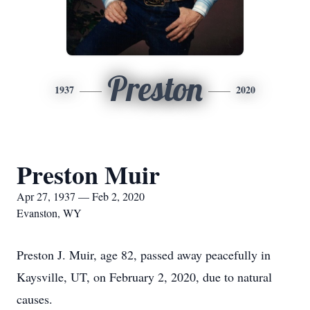
Preston
1937
2020
Preston Muir
Apr 27, 1937 — Feb 2, 2020
Evanston, WY
Preston J. Muir, age 82, passed away peacefully in
Kaysville, UT, on February 2, 2020, due to natural
causes.