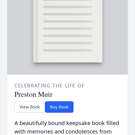
CELEBRATING THE LIFE OF
Preston Muir
View Book
Buy Book
A beautifully bound keepsake book filled
with memories and condolences from