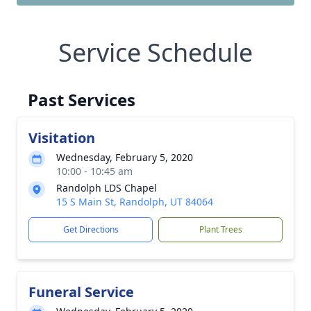
Service Schedule
Past Services
Visitation
Wednesday, February 5, 2020
10:00 - 10:45 am
Randolph LDS Chapel
15 S Main St, Randolph, UT 84064
Get Directions
Plant Trees
Funeral Service