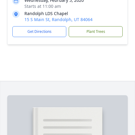
Wednesday, February 5, 2020
Starts at 11:00 am
Randolph LDS Chapel
15 S Main St, Randolph, UT 84064
Get Directions
Plant Trees