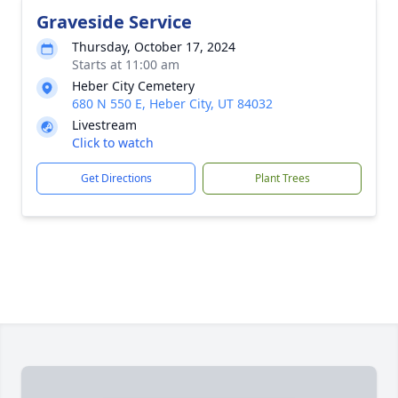
Graveside Service
Thursday, October 17, 2024
Starts at 11:00 am
Heber City Cemetery
680 N 550 E, Heber City, UT 84032
Livestream
Click to watch
Get Directions
Plant Trees