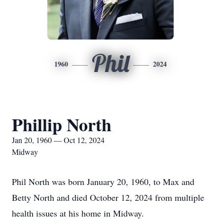
Phil
1960
2024
Phillip North
Jan 20, 1960 — Oct 12, 2024
Midway
Phil North was born January 20, 1960, to Max and
Betty North and died October 12, 2024 from multiple
health issues at his home in Midway.