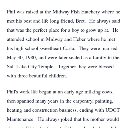
Phil was raised at the Midway Fish Hatchery where he
met his best and life long friend, Bret. He always said
that was the perfect place for a boy to grow up at. He
attended school in Midway and Heber where he met
his high school sweetheart Carla. They were married
May 30, 1980, and were later sealed as a family in the
Salt Lake City Temple. Together they were blessed
with three beautiful children.
Phil's work life began at an early age milking cows,
then spanned many years in the carpentry, painting,
heating and construction business, ending with UDOT
Maintenance. He always joked that his mother would