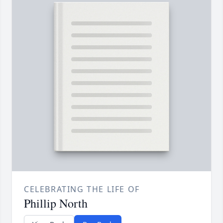
CELEBRATING THE LIFE OF
Phillip North