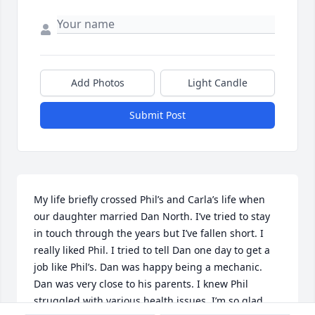
Add Photos
Light Candle
Submit Post
My life briefly crossed Phil’s and Carla’s life when 
our daughter married Dan North. I’ve tried to stay 
in touch through the years but I’ve fallen short. I 
really liked Phil. I tried to tell Dan one day to get a 
job like Phil’s. Dan was happy being a mechanic. 
Dan was very close to his parents. I knew Phil 
struggled with various health issues. I’m so glad 