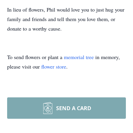
In lieu of flowers, Phil would love you to just hug your
family and friends and tell them you love them, or
donate to a worthy cause.
To send flowers or plant a
memorial tree
in memory,
please visit our
flower store
.
SEND A CARD