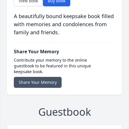
View Book
Buy Book
A beautifully bound keepsake book filled
with memories and condolences from
family and friends.
Share Your Memory
Contribute your memory to the online
guestbook to be featured in this unique
keepsake book.
Share Your Memory
Guestbook