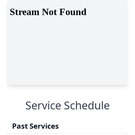
Service Schedule
Past Services