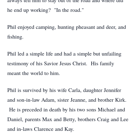
always tell him to stay out of the road and where did
he end up working? "In the road."
Phil enjoyed camping, hunting pheasant and deer, and
fishing.
Phil led a simple life and had a simple but unfailing
testimony of his Savior Jesus Christ. His family
meant the world to him.
Phil is survived by his wife Carla, daughter Jennifer
and son-in-law Adam, sister Jeanne, and brother Kirk.
He is preceded in death by his two sons Michael and
Daniel, parents Max and Betty, brothers Craig and Lee
and in-laws Clarence and Kay.