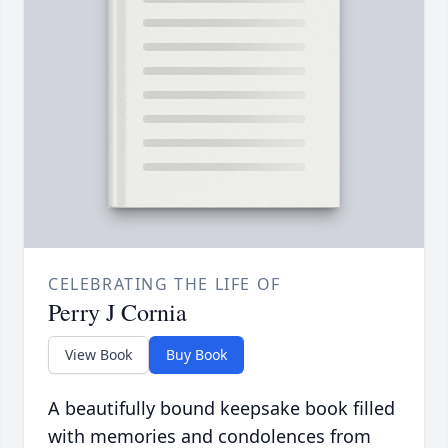
CELEBRATING THE LIFE OF
Perry J Cornia
View Book
Buy Book
A beautifully bound keepsake book filled
with memories and condolences from