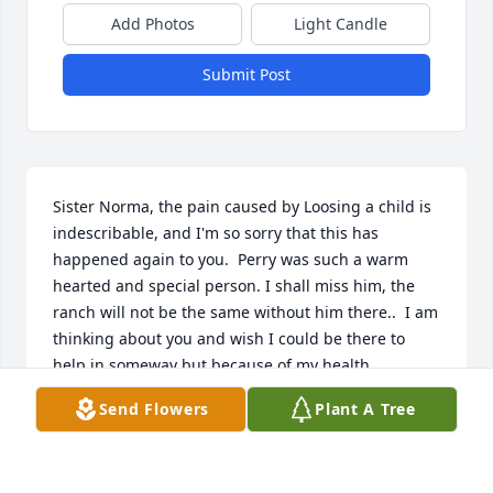
Add Photos
Light Candle
Submit Post
Sister Norma, the pain caused by Loosing a child is 
indescribable, and I'm so sorry that this has 
happened again to you.  Perry was such a warm 
hearted and special person. I shall miss him, the 
ranch will not be the same without him there..  I am 
thinking about you and wish I could be there to 
help in someway but because of my health 
problems that is not a option.  Take care and know 
Send Flowers
Plant A Tree
that you are loved and appreciated for the 
wonderful sister you are to me.   Condolences and  
hugs!