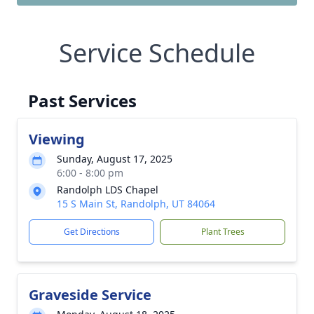
Service Schedule
Past Services
Viewing
Sunday, August 17, 2025
6:00 - 8:00 pm
Randolph LDS Chapel
15 S Main St, Randolph, UT 84064
Get Directions
Plant Trees
Graveside Service