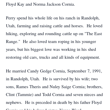
Floyd Kay and Norma Jackson Cornia.
Perry spend his whole life on his ranch in Randolph,
Utah, farming and raising cattle and horses. He loved
hiking, exploring and rounding cattle up on "The East
Range." He also loved team roping in his younger
years, but his biggest love was working in his shed
restoring old cars, trucks and all kinds of equipment.
He married Candy Gedge Cornia, September 7, 1991,
in Randolph, Utah. He is survived by his wife; two
sons, Rames Theris and Nuley Saige Cornia; brothers,
Clint (Tammie) and Todd Cornia and seven nieces and
nephews. He is preceded in death by his father Floyd