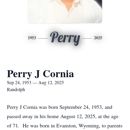
Perry
1953
2025
Perry J Cornia
Sep 24, 1953 — Aug 12, 2025
Randolph
Perry J Cornia was born September 24, 1953, and
passed away in his home August 12, 2025, at the age
of 71. He was born in Evanston, Wyoming, to parents