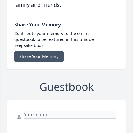
family and friends.
Share Your Memory
Contribute your memory to the online
guestbook to be featured in this unique
keepsake book.
Share Your Memory
Guestbook