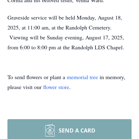
Cornia and his beloved sister, Venna Ward.
Graveside service will be held Monday, August 18,
2025, at 11:00 am, at the Randolph Cemetery.
Viewing will be Sunday evening, August 17, 2025,
from 6:00 to 8:00 pm at the Randolph LDS Chapel.
To send flowers or plant a
memorial tree
in memory,
please visit our
flower store
.
SEND A CARD