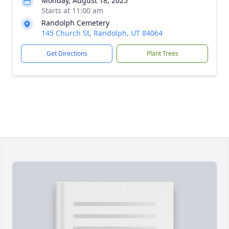
Monday, August 18, 2025
Starts at 11:00 am
Randolph Cemetery
145 Church St, Randolph, UT 84064
Get Directions
Plant Trees