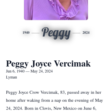
Peggy
1940
2024
Peggy Joyce Vercimak
Jun 6, 1940 — May 24, 2024
Lyman
Peggy Joyce Crow Vercimak, 83, passed away in her
home after waking from a nap on the evening of May
24, 2024. Born in Clovis, New Mexico on June 6,