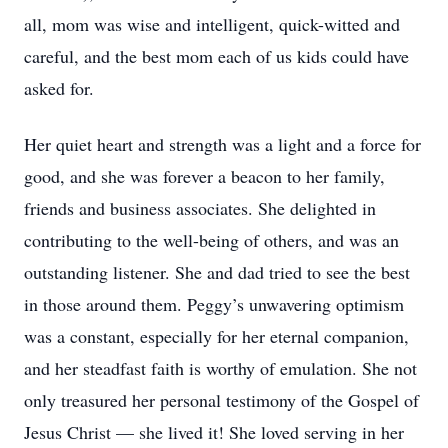
all, mom was wise and intelligent, quick-witted and
careful, and the best mom each of us kids could have
asked for.
Her quiet heart and strength was a light and a force for
good, and she was forever a beacon to her family,
friends and business associates. She delighted in
contributing to the well-being of others, and was an
outstanding listener. She and dad tried to see the best
in those around them. Peggy’s unwavering optimism
was a constant, especially for her eternal companion,
and her steadfast faith is worthy of emulation. She not
only treasured her personal testimony of the Gospel of
Jesus Christ — she lived it! She loved serving in her