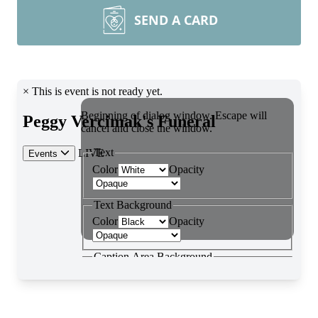
SEND A CARD