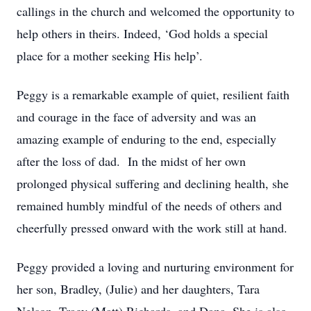
callings in the church and welcomed the opportunity to
help others in theirs. Indeed, ‘God holds a special
place for a mother seeking His help’.
Peggy is a remarkable example of quiet, resilient faith
and courage in the face of adversity and was an
amazing example of enduring to the end, especially
after the loss of dad. In the midst of her own
prolonged physical suffering and declining health, she
remained humbly mindful of the needs of others and
cheerfully pressed onward with the work still at hand.
Peggy provided a loving and nurturing environment for
her son, Bradley, (Julie) and her daughters, Tara