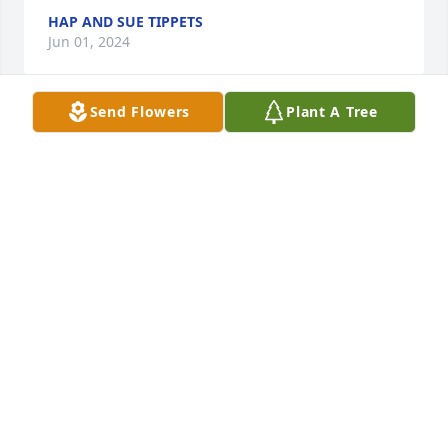
HAP AND SUE TIPPETS
Jun 01, 2024
Send Flowers
Plant A Tree