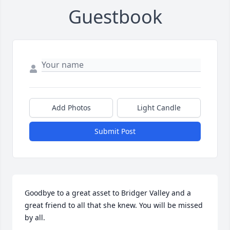
Guestbook
Add Photos
Light Candle
Submit Post
Goodbye to a great asset to Bridger Valley and a 
great friend to all that she knew. You will be missed 
by all.