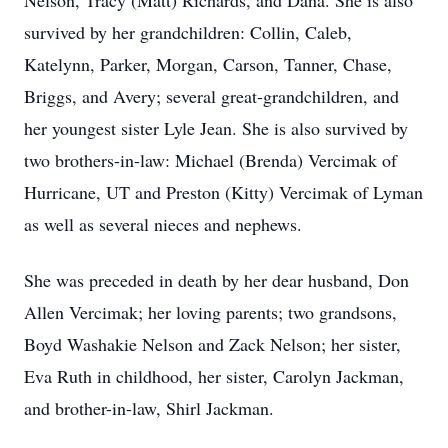
Nelson, Tracy (Matt) Richards, and Dana. She is also
survived by her grandchildren: Collin, Caleb,
Katelynn, Parker, Morgan, Carson, Tanner, Chase,
Briggs, and Avery; several great-grandchildren, and
her youngest sister Lyle Jean. She is also survived by
two brothers-in-law: Michael (Brenda) Vercimak of
Hurricane, UT and Preston (Kitty) Vercimak of Lyman
as well as several nieces and nephews.
She was preceded in death by her dear husband, Don
Allen Vercimak; her loving parents; two grandsons,
Boyd Washakie Nelson and Zack Nelson; her sister,
Eva Ruth in childhood, her sister, Carolyn Jackman,
and brother-in-law, Shirl Jackman.