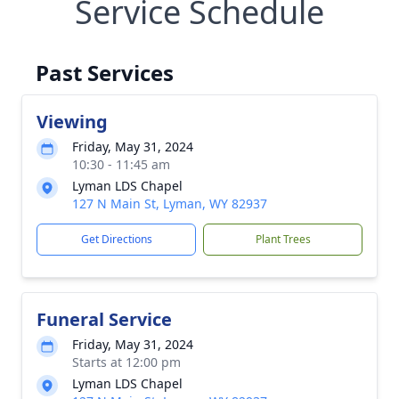
Service Schedule
Past Services
Viewing
Friday, May 31, 2024
10:30 - 11:45 am
Lyman LDS Chapel
127 N Main St, Lyman, WY 82937
Get Directions
Plant Trees
Funeral Service
Friday, May 31, 2024
Starts at 12:00 pm
Lyman LDS Chapel