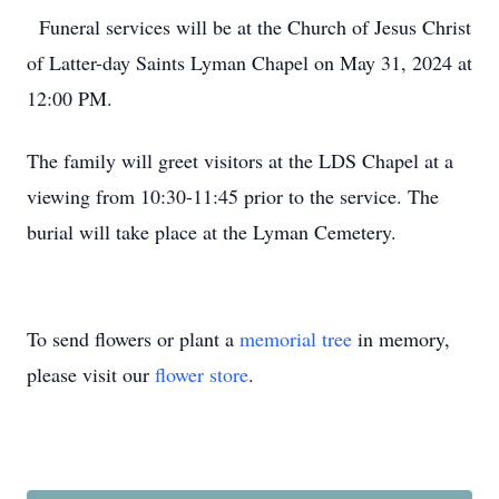
Funeral services will be at the Church of Jesus Christ
of Latter-day Saints Lyman Chapel on May 31, 2024 at
12:00 PM.
The family will greet visitors at the LDS Chapel at a
viewing from 10:30-11:45 prior to the service. The
burial will take place at the Lyman Cemetery.
To send flowers or plant a
memorial tree
in memory,
please visit our
flower store
.