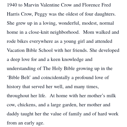
1940 to Marvin Valentine Crow and Florence Fred
Harris Crow, Peggy was the oldest of four daughters.
She grew up in a loving, wonderful, modest, normal
home in a close-knit neighborhood. Mom walked and
rode bikes everywhere as a young girl and attended
Vacation Bible School with her friends. She developed
a deep love for and a keen knowledge and
understanding of The Holy Bible growing up in the
‘Bible Belt’ and coincidentally a profound love of
history that served her well, and many times,
throughout her life. At home with her mother’s milk
cow, chickens, and a large garden, her mother and
daddy taught her the value of family and of hard work
from an early age.