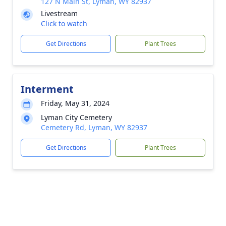
127 N Main St, Lyman, WY 82937
Livestream
Click to watch
Get Directions
Plant Trees
Interment
Friday, May 31, 2024
Lyman City Cemetery
Cemetery Rd, Lyman, WY 82937
Get Directions
Plant Trees