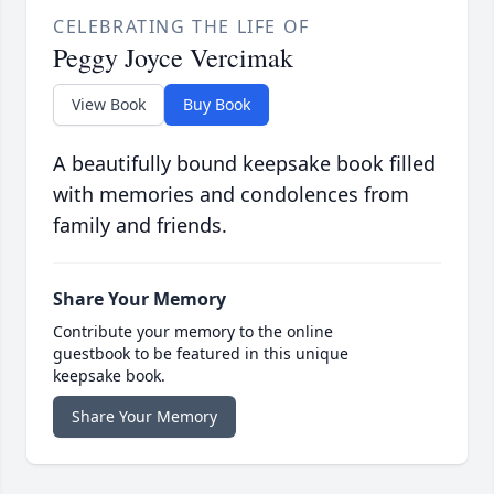
CELEBRATING THE LIFE OF
Peggy Joyce Vercimak
View Book
Buy Book
A beautifully bound keepsake book filled
with memories and condolences from
family and friends.
Share Your Memory
Contribute your memory to the online
guestbook to be featured in this unique
keepsake book.
Share Your Memory