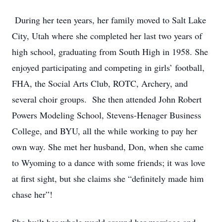
During her teen years, her family moved to Salt Lake
City, Utah where she completed her last two years of
high school, graduating from South High in 1958. She
enjoyed participating and competing in girls’ football,
FHA, the Social Arts Club, ROTC, Archery, and
several choir groups. She then attended John Robert
Powers Modeling School, Stevens-Henager Business
College, and BYU, all the while working to pay her
own way. She met her husband, Don, when she came
to Wyoming to a dance with some friends; it was love
at first sight, but she claims she “definitely made him
chase her”!