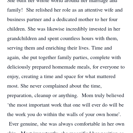
She built her whole world around her marriage and
family! She relished her role as an attentive wife and
business partner and a dedicated mother to her four
children. She was likewise incredibly invested in her
grandchildren and spent countless hours with them,
serving them and enriching their lives. Time and
again, she put together family parties, complete with
deliciously prepared homemade meals, for everyone to
enjoy, creating a time and space for what mattered
most. She never complained about the time,
preparation, cleanup or anything. Mom truly believed
‘the most important work that one will ever do will be
the work you do within the walls of your own home’.
Ever genuine, she was always comfortable in her own