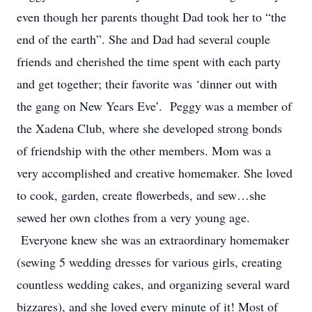
even though her parents thought Dad took her to “the
end of the earth”. She and Dad had several couple
friends and cherished the time spent with each party
and get together; their favorite was ‘dinner out with
the gang on New Years Eve’. Peggy was a member of
the Xadena Club, where she developed strong bonds
of friendship with the other members. Mom was a
very accomplished and creative homemaker. She loved
to cook, garden, create flowerbeds, and sew…she
sewed her own clothes from a very young age.
Everyone knew she was an extraordinary homemaker
(sewing 5 wedding dresses for various girls, creating
countless wedding cakes, and organizing several ward
bizzares), and she loved every minute of it! Most of