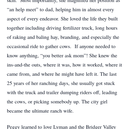
skin. Most importantly, she magnified her position as
“an help meet” to dad, helping him in almost every
aspect of every endeavor. She loved the life they built
together including driving fertilizer truck, long hours
of raking and baling hay, branding, and especially the
occasional ride to gather cows. If anyone needed to
know anything, “you better ask mom”! She knew the
ins-and-the outs, where it was, how it worked, where it
came from, and where he might have left it. The last
25 years of her ranching days, she usually got stuck
with the truck and trailer dumping riders off, leading
the cows, or picking somebody up. The city girl
became the ultimate ranch wife.
Peggy learned to love Lyman and the Bridger Valley