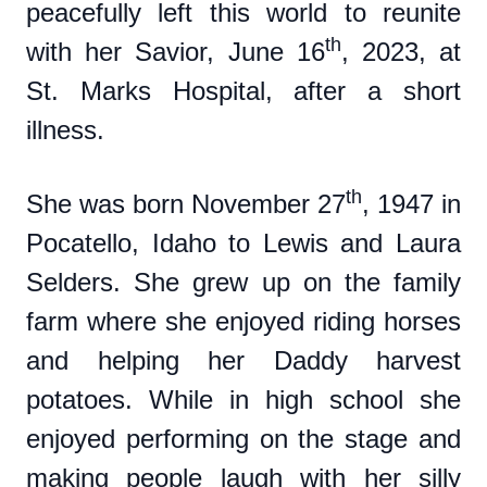
peacefully left this world to reunite
th
with her Savior, June 16
, 2023, at
St. Marks Hospital, after a short
illness.
th
She was born November 27
, 1947 in
Pocatello, Idaho to Lewis and Laura
Selders. She grew up on the family
farm where she enjoyed riding horses
and helping her Daddy harvest
potatoes. While in high school she
enjoyed performing on the stage and
making people laugh with her silly