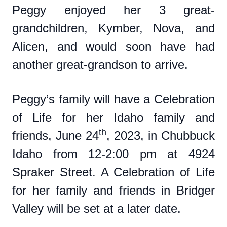
Peggy enjoyed her 3 great-
grandchildren, Kymber, Nova, and
Alicen, and would soon have had
another great-grandson to arrive.
Peggy’s family will have a Celebration
of Life for her Idaho family and
th
friends, June 24
, 2023, in Chubbuck
Idaho from 12-2:00 pm at 4924
Spraker Street. A Celebration of Life
for her family and friends in Bridger
Valley will be set at a later date.