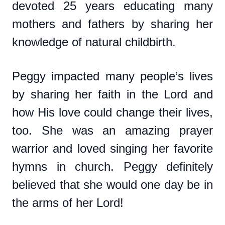
devoted 25 years educating many
mothers and fathers by sharing her
knowledge of natural childbirth.
Peggy impacted many people’s lives
by sharing her faith in the Lord and
how His love could change their lives,
too. She was an amazing prayer
warrior and loved singing her favorite
hymns in church. Peggy definitely
believed that she would one day be in
the arms of her Lord!