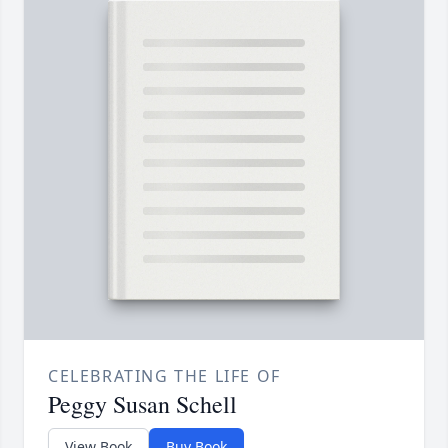
CELEBRATING THE LIFE OF
Peggy Susan Schell
View Book
Buy Book