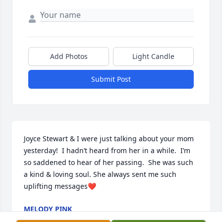
Add Photos
Light Candle
Submit Post
Joyce Stewart & I were just talking about your mom 
yesterday!  I hadn’t heard from her in a while.  I’m 
so saddened to hear of her passing.  She was such 
a kind & loving soul. She always sent me such 
uplifting messages❤️
MELODY PINK
Jun 27, 2023