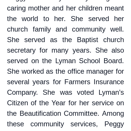
caring mother and her children meant
the world to her. She served her
church family and community well.
She served as the Baptist church
secretary for many years. She also
served on the Lyman School Board.
She worked as the office manager for
several years for Farmers Insurance
Company. She was voted Lyman’s
Citizen of the Year for her service on
the Beautification Committee. Among
these community services, Peggy