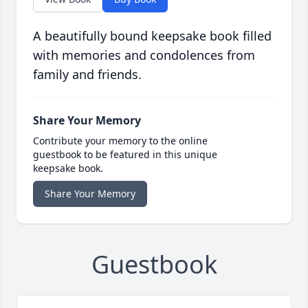
A beautifully bound keepsake book filled
with memories and condolences from
family and friends.
Share Your Memory
Contribute your memory to the online
guestbook to be featured in this unique
keepsake book.
Share Your Memory
Guestbook