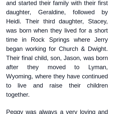
and started their family with their first
daughter, Geraldine, followed by
Heidi. Their third daughter, Stacey,
was born when they lived for a short
time in Rock Springs where Jerry
began working for Church & Dwight.
Their final child, son, Jason, was born
after they moved to Lyman,
Wyoming, where they have continued
to live and raise their children
together.
Peggy was always a very loving and