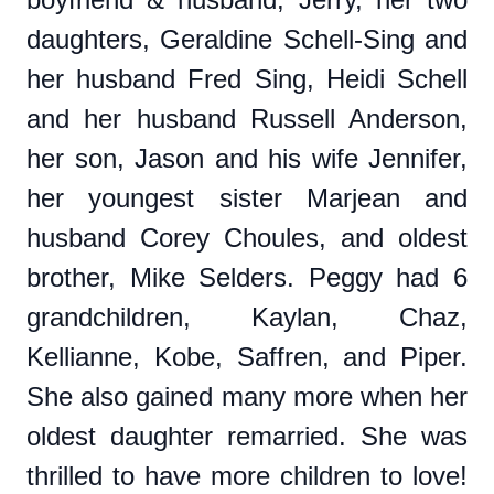
daughters, Geraldine Schell-Sing and
her husband Fred Sing, Heidi Schell
and her husband Russell Anderson,
her son, Jason and his wife Jennifer,
her youngest sister Marjean and
husband Corey Choules, and oldest
brother, Mike Selders. Peggy had 6
grandchildren, Kaylan, Chaz,
Kellianne, Kobe, Saffren, and Piper.
She also gained many more when her
oldest daughter remarried. She was
thrilled to have more children to love!