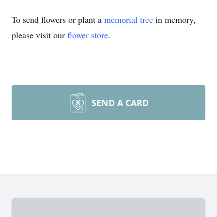
To send flowers or plant a
memorial tree
in memory,
please visit our
flower store
.
SEND A CARD