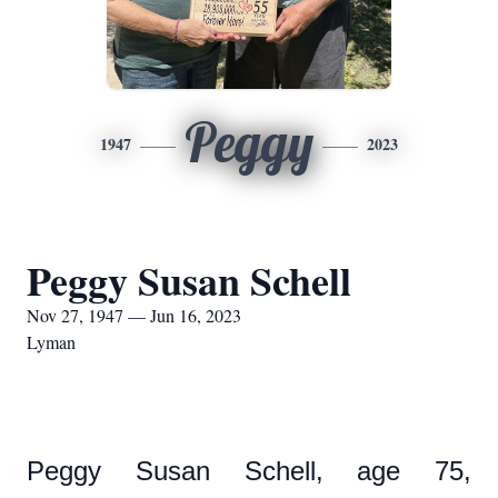
Peggy
1947
2023
Peggy Susan Schell
Nov 27, 1947 — Jun 16, 2023
Lyman
Peggy Susan Schell, age 75,