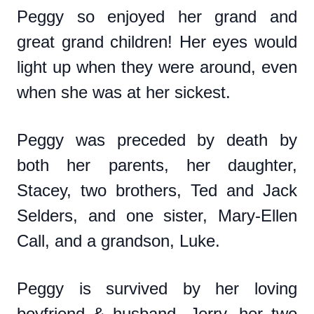
Peggy so enjoyed her grand and
great grand children! Her eyes would
light up when they were around, even
when she was at her sickest.
Peggy was preceded by death by
both her parents, her daughter,
Stacey, two brothers, Ted and Jack
Selders, and one sister, Mary-Ellen
Call, and a grandson, Luke.
Peggy is survived by her loving
boyfriend & husband, Jerry, her two