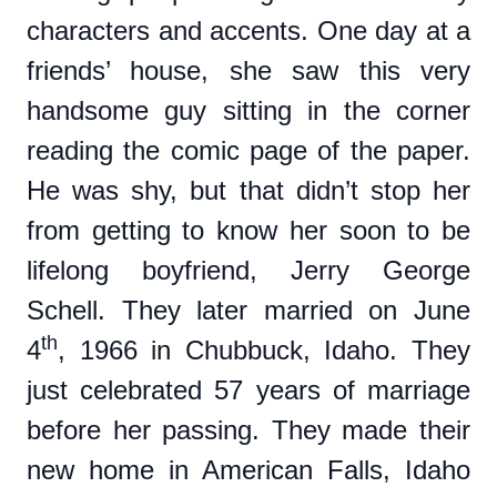
characters and accents. One day at a
friends’ house, she saw this very
handsome guy sitting in the corner
reading the comic page of the paper.
He was shy, but that didn’t stop her
from getting to know her soon to be
lifelong boyfriend, Jerry George
Schell. They later married on June
th
4
, 1966 in Chubbuck, Idaho. They
just celebrated 57 years of marriage
before her passing. They made their
new home in American Falls, Idaho