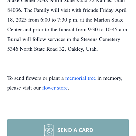
Stake Center 3038 North State Road 32 Kamas, Utah
84036. The Family will visit with friends Friday April
18, 2025 from 6:00 to 7:30 p.m. at the Marion Stake
Center and prior to the funeral from 9:30 to 10:45 a.m.
Burial will follow services in the Stevens Cemetery
5346 North State Road 32, Oakley, Utah.
To send flowers or plant a
memorial tree
in memory,
please visit our
flower store
.
SEND A CARD