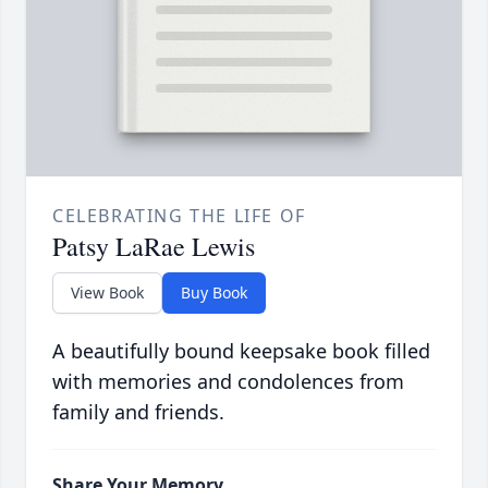
CELEBRATING THE LIFE OF
Patsy LaRae Lewis
View Book
Buy Book
A beautifully bound keepsake book filled
with memories and condolences from
family and friends.
Share Your Memory