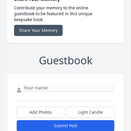
Contribute your memory to the online
guestbook to be featured in this unique
keepsake book.
Share Your Memory
Guestbook
Add Photos
Light Candle
Submit Post