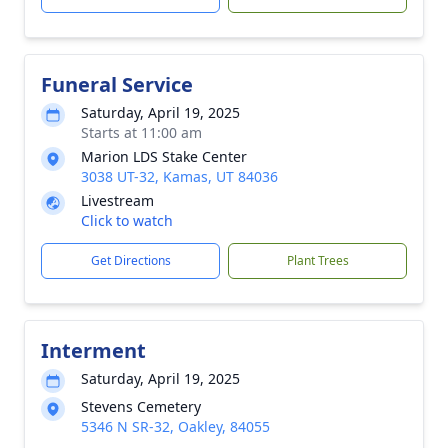
Funeral Service
Saturday, April 19, 2025
Starts at 11:00 am
Marion LDS Stake Center
3038 UT-32, Kamas, UT 84036
Livestream
Click to watch
Get Directions
Plant Trees
Interment
Saturday, April 19, 2025
Stevens Cemetery
5346 N SR-32, Oakley, 84055