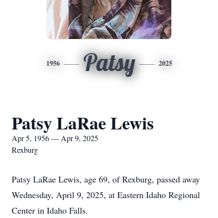
Patsy
1956
2025
Patsy LaRae Lewis
Apr 5, 1956 — Apr 9, 2025
Rexburg
Patsy LaRae Lewis, age 69, of Rexburg, passed away
Wednesday, April 9, 2025, at Eastern Idaho Regional
Center in Idaho Falls.