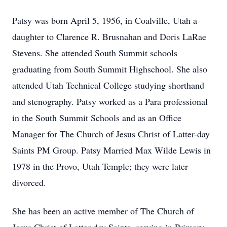
Patsy was born April 5, 1956, in Coalville, Utah a
daughter to Clarence R. Brusnahan and Doris LaRae
Stevens. She attended South Summit schools
graduating from South Summit Highschool. She also
attended Utah Technical College studying shorthand
and stenography. Patsy worked as a Para professional
in the South Summit Schools and as an Office
Manager for The Church of Jesus Christ of Latter-day
Saints PM Group. Patsy Married Max Wilde Lewis in
1978 in the Provo, Utah Temple; they were later
divorced.
She has been an active member of The Church of