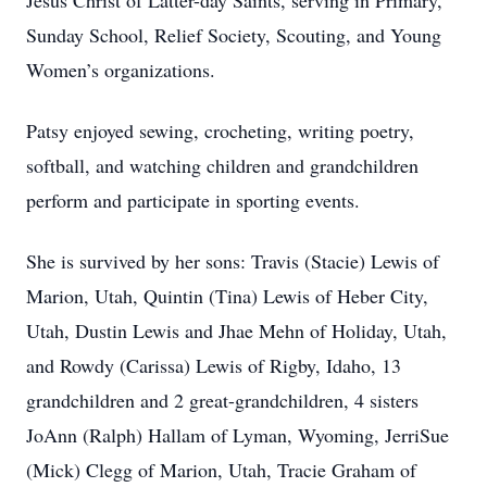
Jesus Christ of Latter-day Saints, serving in Primary,
Sunday School, Relief Society, Scouting, and Young
Women’s organizations.
Patsy enjoyed sewing, crocheting, writing poetry,
softball, and watching children and grandchildren
perform and participate in sporting events.
She is survived by her sons: Travis (Stacie) Lewis of
Marion, Utah, Quintin (Tina) Lewis of Heber City,
Utah, Dustin Lewis and Jhae Mehn of Holiday, Utah,
and Rowdy (Carissa) Lewis of Rigby, Idaho, 13
grandchildren and 2 great-grandchildren, 4 sisters
JoAnn (Ralph) Hallam of Lyman, Wyoming, JerriSue
(Mick) Clegg of Marion, Utah, Tracie Graham of