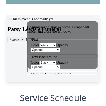
Service Schedule