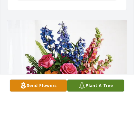
Send Flowers
Plant A Tree
Wasatch County Public Works has purchased Loving 
Embrace for Patsy Lewis