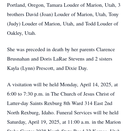
Portland, Oregon, Tamara Louder of Marion, Utah, 3
brothers David (Joan) Louder of Marion, Utah, Tony
(Judy) Louder of Marion, Utah, and Todd Louder of
Oakley, Utah.
She was preceded in death by her parents Clarence
Brusnahan and Doris LaRae Stevens and 2 sisters
Kayla (Lynn) Prescott, and Dixie Day.
A visitation will be held Monday, April 14, 2025, at
6:00 to 7:30 p.m. in The Church of Jesus Christ of
Latter-day Saints Rexburg 8th Ward 314 East 2nd
North Rexburg, Idaho. Funeral Services will be held
Saturday, April 19, 2025, at 11:00 a.m. in the Marion