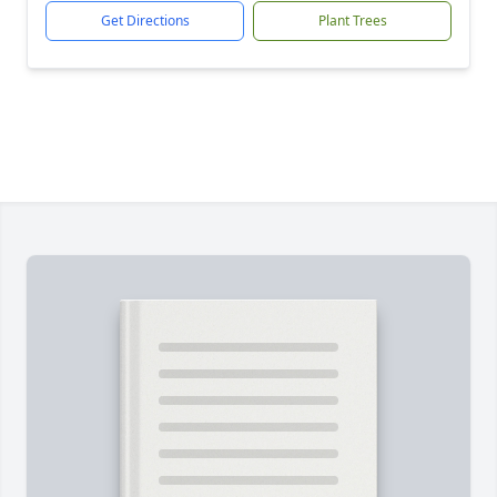
Get Directions
Plant Trees