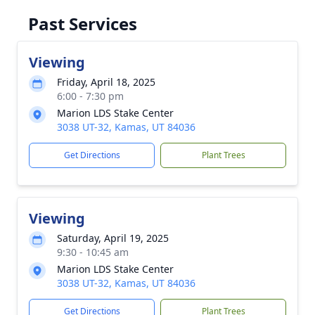
Past Services
Viewing
Friday, April 18, 2025
6:00 - 7:30 pm
Marion LDS Stake Center
3038 UT-32, Kamas, UT 84036
Get Directions
Plant Trees
Viewing
Saturday, April 19, 2025
9:30 - 10:45 am
Marion LDS Stake Center
3038 UT-32, Kamas, UT 84036
Get Directions
Plant Trees