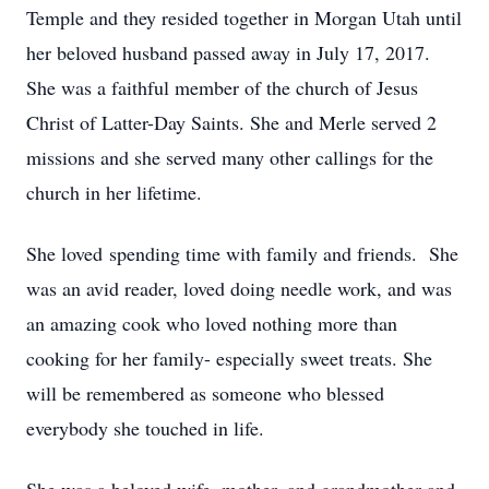
Temple and they resided together in Morgan Utah until
her beloved husband passed away in July 17, 2017.
She was a faithful member of the church of Jesus
Christ of Latter-Day Saints. She and Merle served 2
missions and she served many other callings for the
church in her lifetime.
She loved spending time with family and friends. She
was an avid reader, loved doing needle work, and was
an amazing cook who loved nothing more than
cooking for her family- especially sweet treats. She
will be remembered as someone who blessed
everybody she touched in life.