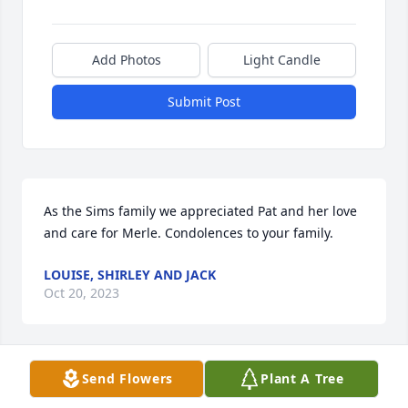
Add Photos
Light Candle
Submit Post
As the Sims family we appreciated Pat and her love 
and care for Merle. Condolences to your family.
LOUISE, SHIRLEY AND JACK
Oct 20, 2023
Send Flowers
Plant A Tree
I met Pat when I started working at Albion Labs and 
enjoyed working with her for several years. Pat was 