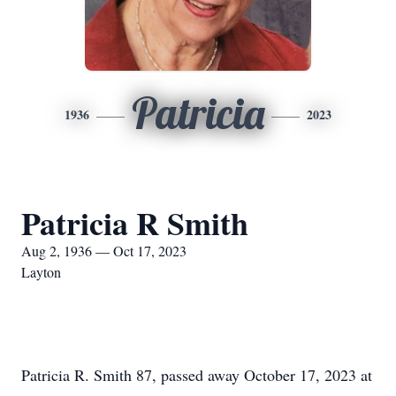
Patricia
1936
2023
Patricia R Smith
Aug 2, 1936 — Oct 17, 2023
Layton
Patricia R. Smith 87, passed away October 17, 2023 at