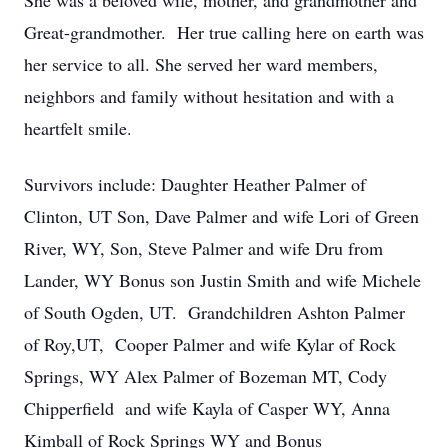
She was a beloved wife, mother, and grandmother and
Great-grandmother. Her true calling here on earth was
her service to all. She served her ward members,
neighbors and family without hesitation and with a
heartfelt smile.
Survivors include: Daughter Heather Palmer of
Clinton, UT Son, Dave Palmer and wife Lori of Green
River, WY, Son, Steve Palmer and wife Dru from
Lander, WY Bonus son Justin Smith and wife Michele
of South Ogden, UT. Grandchildren Ashton Palmer
of Roy,UT, Cooper Palmer and wife Kylar of Rock
Springs, WY Alex Palmer of Bozeman MT, Cody
Chipperfield and wife Kayla of Casper WY, Anna
Kimball of Rock Springs WY and Bonus