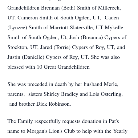
Grandchildren Brennan (Beth) Smith of Millcreek,
UT. Cameron Smith of South Ogden, UT, Caden
(Lynzee) Smith of Marriott-Slaterville, UT Mykelle
Smith of South Ogden, Ut, Josh (Breanna) Cypers of
Stockton, UT, Jared (Torrie) Cypers of Roy, UT, and
Justin (Danielle) Cypers of Roy, UT. She was also
blessed with 10 Great Grandchildren
She was preceded in death by her husband Merle,
parents, sisters Shirley Bradley and Lois Osterling,
and brother Dick Robinson.
The Family respectfully requests donation in Pat's
name to Morgan's Lion's Club to help with the Yearly