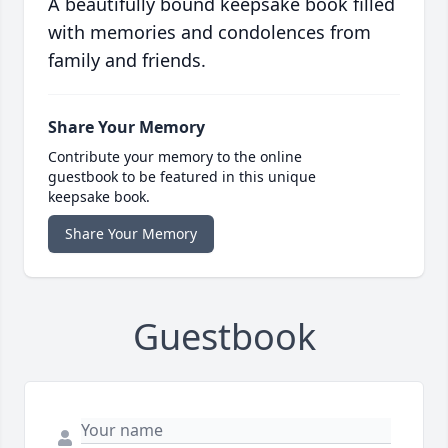
A beautifully bound keepsake book filled
with memories and condolences from
family and friends.
Share Your Memory
Contribute your memory to the online
guestbook to be featured in this unique
keepsake book.
Share Your Memory
Guestbook