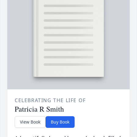
CELEBRATING THE LIFE OF
Patricia R Smith
View Book
Buy Book