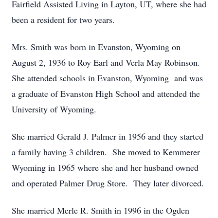
Fairfield Assisted Living in Layton, UT, where she had
been a resident for two years.
Mrs. Smith was born in Evanston, Wyoming on
August 2, 1936 to Roy Earl and Verla May Robinson.
She attended schools in Evanston, Wyoming and was
a graduate of Evanston High School and attended the
University of Wyoming.
She married Gerald J. Palmer in 1956 and they started
a family having 3 children. She moved to Kemmerer
Wyoming in 1965 where she and her husband owned
and operated Palmer Drug Store. They later divorced.
She married Merle R. Smith in 1996 in the Ogden