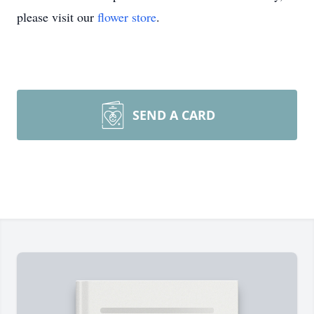
please visit our
flower store
.
SEND A CARD