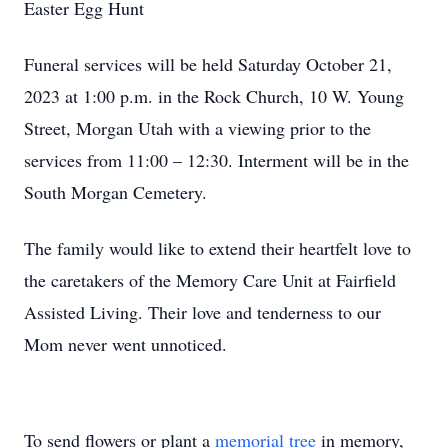
Easter Egg Hunt
Funeral services will be held Saturday October 21,
2023 at 1:00 p.m. in the Rock Church, 10 W. Young
Street, Morgan Utah with a viewing prior to the
services from 11:00 – 12:30. Interment will be in the
South Morgan Cemetery.
The family would like to extend their heartfelt love to
the caretakers of the Memory Care Unit at Fairfield
Assisted Living. Their love and tenderness to our
Mom never went unnoticed.
To send flowers or plant a
memorial tree
in memory,