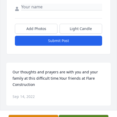
Add Photos
Light Candle
Submit Post
Our thoughts and prayers are with you and your 
family at this difficult time.Your friends at Flare 
Construction
Sep 14, 2022