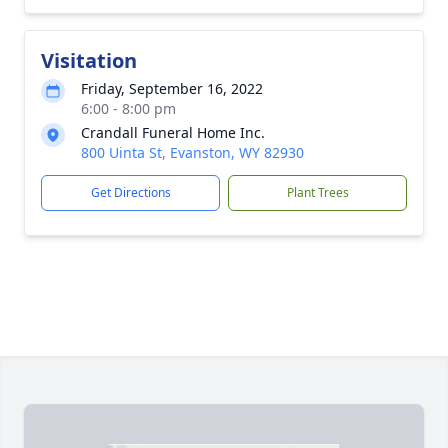
Visitation
Friday, September 16, 2022
6:00 - 8:00 pm
Crandall Funeral Home Inc.
800 Uinta St, Evanston, WY 82930
Get Directions
Plant Trees