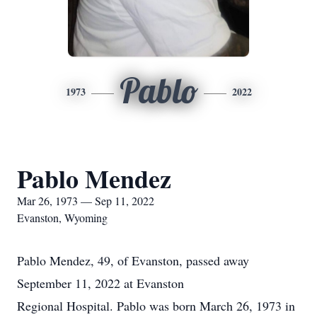
Pablo
1973
2022
Pablo Mendez
Mar 26, 1973 — Sep 11, 2022
Evanston, Wyoming
Pablo Mendez, 49, of Evanston, passed away
September 11, 2022 at Evanston
Regional Hospital. Pablo was born March 26, 1973 in