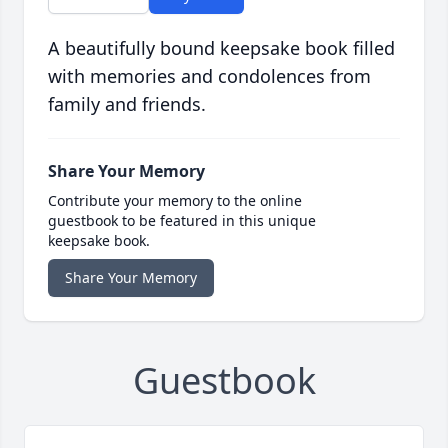
A beautifully bound keepsake book filled
with memories and condolences from
family and friends.
Share Your Memory
Contribute your memory to the online
guestbook to be featured in this unique
keepsake book.
Share Your Memory
Guestbook