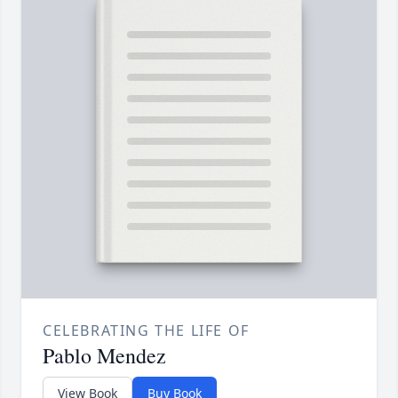
CELEBRATING THE LIFE OF
Pablo Mendez
View Book
Buy Book