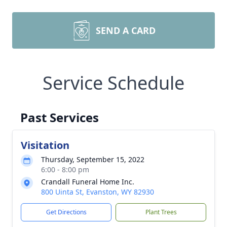
SEND A CARD
Service Schedule
Past Services
Visitation
Thursday, September 15, 2022
6:00 - 8:00 pm
Crandall Funeral Home Inc.
800 Uinta St, Evanston, WY 82930
Get Directions
Plant Trees