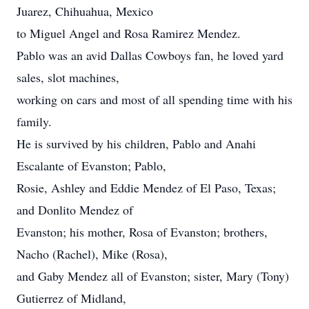
Juarez, Chihuahua, Mexico
to Miguel Angel and Rosa Ramirez Mendez.
Pablo was an avid Dallas Cowboys fan, he loved yard
sales, slot machines,
working on cars and most of all spending time with his
family.
He is survived by his children, Pablo and Anahi
Escalante of Evanston; Pablo,
Rosie, Ashley and Eddie Mendez of El Paso, Texas;
and Donlito Mendez of
Evanston; his mother, Rosa of Evanston; brothers,
Nacho (Rachel), Mike (Rosa),
and Gaby Mendez all of Evanston; sister, Mary (Tony)
Gutierrez of Midland,