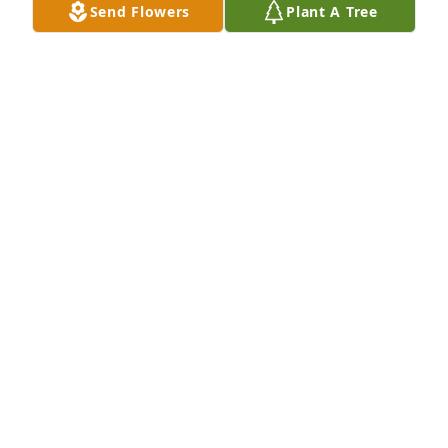
Send Flowers
Plant A Tree
I’ll never forget your “alright” or “how bout them 
cowboys baby”
GIBRAN REYES
Sep 13, 2022
I had a really good friend he helped me when we’d 
work together. Pablo was a great friend and person 
he helped as much as he could. He liked joking 
around and I will miss seeing him in town. RIP my 
friend you’ll be missed so much!
BARBARA LEWIS
Sep 13, 2022