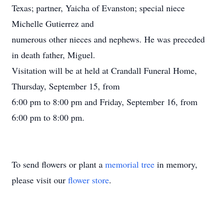
Texas; partner, Yaicha of Evanston; special niece
Michelle Gutierrez and
numerous other nieces and nephews. He was preceded
in death father, Miguel.
Visitation will be at held at Crandall Funeral Home,
Thursday, September 15, from
6:00 pm to 8:00 pm and Friday, September 16, from
6:00 pm to 8:00 pm.
To send flowers or plant a
memorial tree
in memory,
please visit our
flower store
.