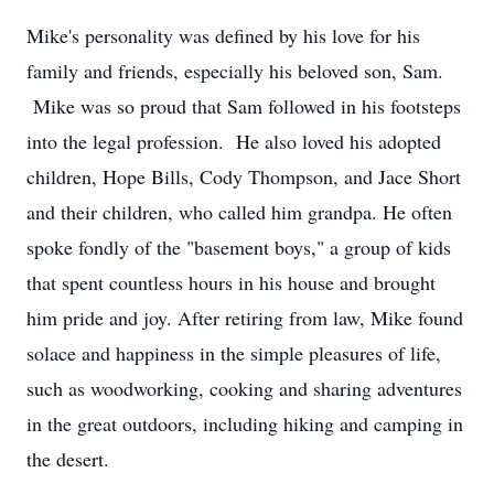
Mike's personality was defined by his love for his
family and friends, especially his beloved son, Sam.
Mike was so proud that Sam followed in his footsteps
into the legal profession. He also loved his adopted
children, Hope Bills, Cody Thompson, and Jace Short
and their children, who called him grandpa. He often
spoke fondly of the "basement boys," a group of kids
that spent countless hours in his house and brought
him pride and joy. After retiring from law, Mike found
solace and happiness in the simple pleasures of life,
such as woodworking, cooking and sharing adventures
in the great outdoors, including hiking and camping in
the desert.