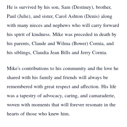
He is survived by his son, Sam (Destiney), brother,
Paul (Julie), and sister, Carol Ashton (Denis) along
with many nieces and nephews who will carry forward
his spirit of kindness. Mike was preceded in death by
his parents, Claude and Wilma (Bower) Cornia, and
his siblings, Claudia Jean Bills and Jerry Cornia.
Mike's contributions to his community and the love he
shared with his family and friends will always be
remembered with great respect and affection. His life
was a tapestry of advocacy, caring, and camaraderie,
woven with moments that will forever resonate in the
hearts of those who knew him.