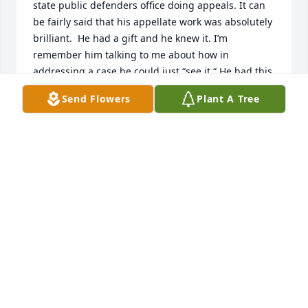
state public defenders office doing appeals. It can 
be fairly said that his appellate work was absolutely 
brilliant.  He had a gift and he knew it. I’m 
remember him talking to me about how in 
addressing a case he could just “see it.“ He had this 
insight into the law that resulted in him, having 
Send Flowers
Plant A Tree
numerous successful opinions rendered in his favor 
by the Wyoming Supreme Court.  I knew him later 
when he worked in the district court in Evanston. 
Remember visiting with him in his office and 
reflecting back on the work we have done. The 
sense of humor was infectious. His sense of justice 
was contagious. He will Long be remembered for 
his service to the community and those he 
represented. He really did change lives! Mike will be 
missed and long revered by those who had to 
chance to work with him.
EDWIN WALL