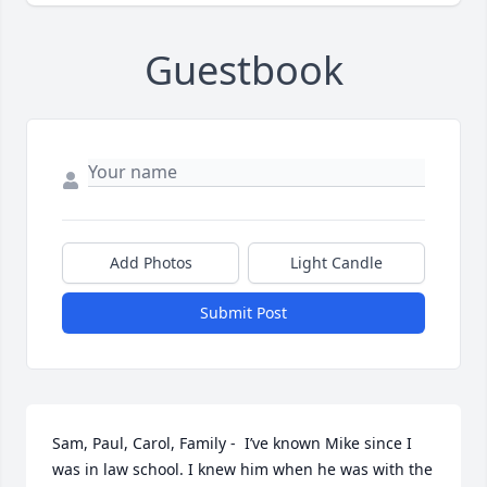
Guestbook
Add Photos
Light Candle
Submit Post
Sam, Paul, Carol, Family -  I’ve known Mike since I 
was in law school. I knew him when he was with the 