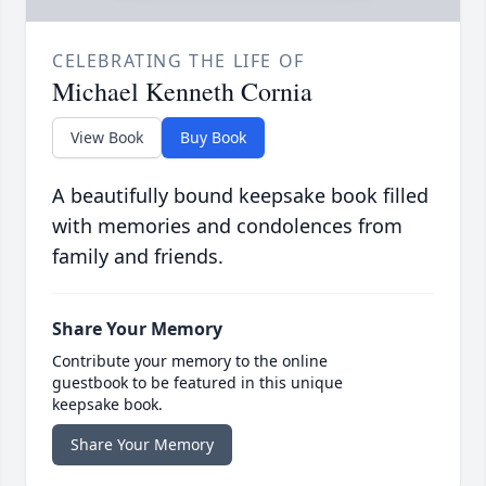
CELEBRATING THE LIFE OF
Michael Kenneth Cornia
View Book
Buy Book
A beautifully bound keepsake book filled
with memories and condolences from
family and friends.
Share Your Memory
Contribute your memory to the online
guestbook to be featured in this unique
keepsake book.
Share Your Memory