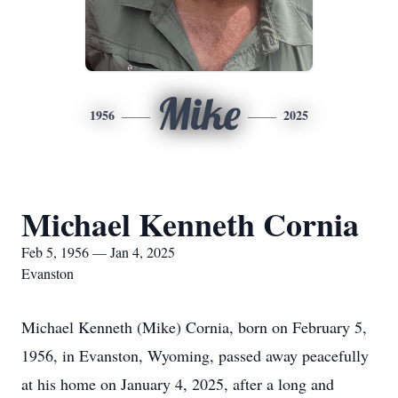
Mike
1956
2025
Michael Kenneth Cornia
Feb 5, 1956 — Jan 4, 2025
Evanston
Michael Kenneth (Mike) Cornia, born on February 5,
1956, in Evanston, Wyoming, passed away peacefully
at his home on January 4, 2025, after a long and