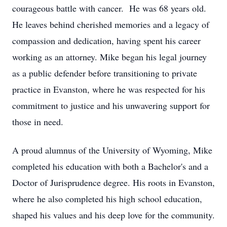
courageous battle with cancer. He was 68 years old.
He leaves behind cherished memories and a legacy of
compassion and dedication, having spent his career
working as an attorney. Mike began his legal journey
as a public defender before transitioning to private
practice in Evanston, where he was respected for his
commitment to justice and his unwavering support for
those in need.
A proud alumnus of the University of Wyoming, Mike
completed his education with both a Bachelor's and a
Doctor of Jurisprudence degree. His roots in Evanston,
where he also completed his high school education,
shaped his values and his deep love for the community.