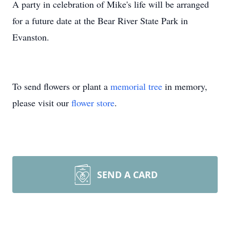
A party in celebration of Mike's life will be arranged
for a future date at the Bear River State Park in
Evanston.
To send flowers or plant a
memorial tree
in memory,
please visit our
flower store
.
SEND A CARD