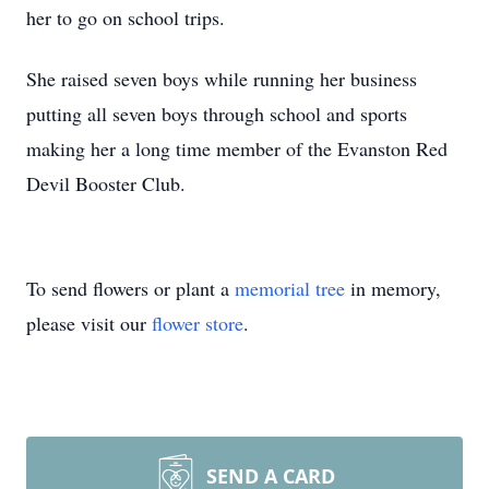
her to go on school trips.
She raised seven boys while running her business
putting all seven boys through school and sports
making her a long time member of the Evanston Red
Devil Booster Club.
To send flowers or plant a
memorial tree
in memory,
please visit our
flower store
.
SEND A CARD