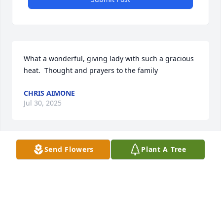
What a wonderful, giving lady with such a gracious 
heat.  Thought and prayers to the family
CHRIS AIMONE
Jul 30, 2025
Send Flowers
Plant A Tree
I send my sympathy to the family.
SUSAN GERRARD
Jul 21, 2025