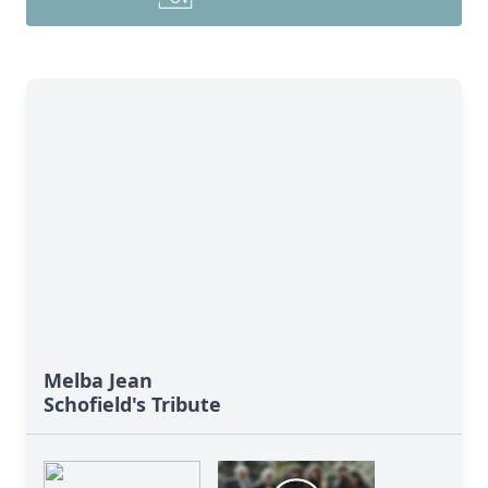
Melba Jean
Schofield's Tribute