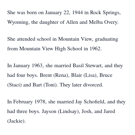
She was born on January 22, 1944 in Rock Springs,
Wyoming, the daughter of Allen and Melba Overy.
She attended school in Mountain View, graduating
from Mountain View High School in 1962.
In January 1963, she married Basil Stewart, and they
had four boys. Brent (Rena), Blair (Lisa), Bruce
(Staci) and Bart (Toni). They later divorced.
In February 1978, she married Jay Schofield, and they
had three boys. Jayson (Lindsay), Josh, and Jared
(Jackie).