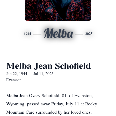
Melba
1944
2025
Melba Jean Schofield
Jan 22, 1944 — Jul 11, 2025
Evanston
Melba Jean Overy Schofield, 81, of Evanston,
Wyoming, passed away Friday, July 11 at Rocky
Mountain Care surrounded by her loved ones.