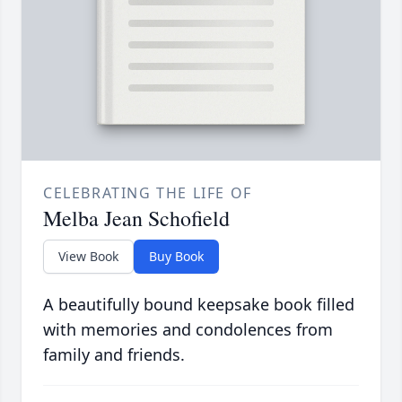
CELEBRATING THE LIFE OF
Melba Jean Schofield
View Book
Buy Book
A beautifully bound keepsake book filled
with memories and condolences from
family and friends.