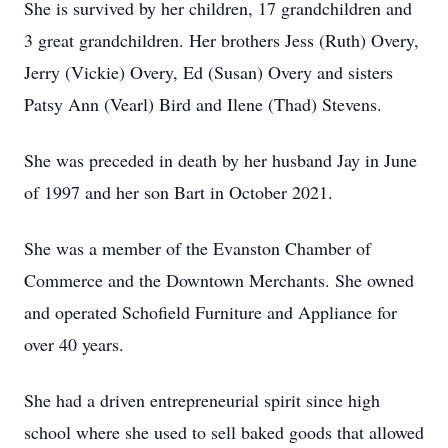
She is survived by her children, 17 grandchildren and
3 great grandchildren. Her brothers Jess (Ruth) Overy,
Jerry (Vickie) Overy, Ed (Susan) Overy and sisters
Patsy Ann (Vearl) Bird and Ilene (Thad) Stevens.
She was preceded in death by her husband Jay in June
of 1997 and her son Bart in October 2021.
She was a member of the Evanston Chamber of
Commerce and the Downtown Merchants. She owned
and operated Schofield Furniture and Appliance for
over 40 years.
She had a driven entrepreneurial spirit since high
school where she used to sell baked goods that allowed