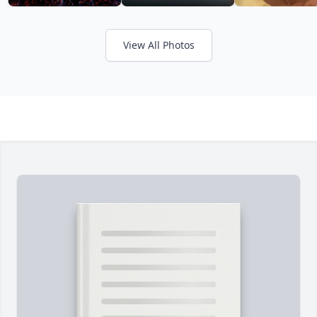
View All Photos