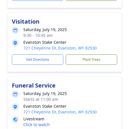
Visitation
Saturday, July 19, 2025
9:30 - 10:45 am
Evanston Stake Center
721 Cheyenne Dr, Evanston, WY 82930
Get Directions
Plant Trees
Funeral Service
Saturday, July 19, 2025
Starts at 11:00 am
Evanston Stake Center
721 Cheyenne Dr, Evanston, WY 82930
Livestream
Click to watch