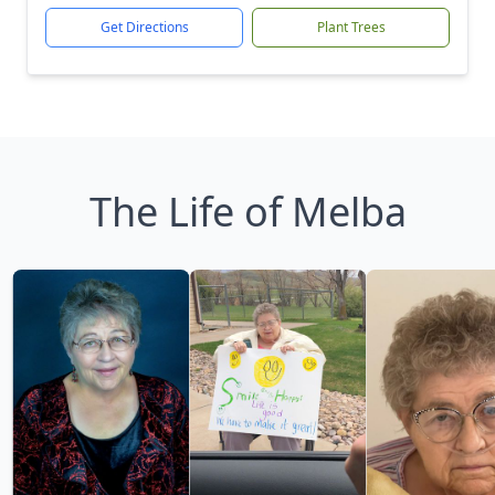
Get Directions
Plant Trees
The Life of Melba