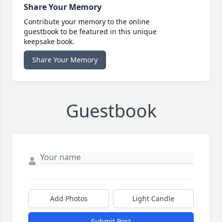
Share Your Memory
Contribute your memory to the online
guestbook to be featured in this unique
keepsake book.
Share Your Memory
Guestbook
Add Photos
Light Candle
Submit Post