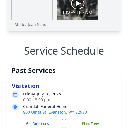
Melba Jean Scho...
Service Schedule
Past Services
Visitation
Friday, July 18, 2025
6:00 - 8:00 pm
Crandall Funeral Home
800 Uinta St, Evanston, WY 82930
Get Directions
Plant Trees