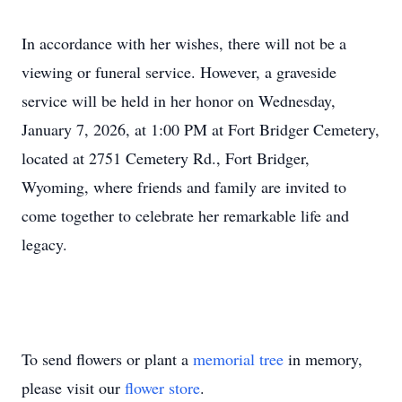
In accordance with her wishes, there will not be a
viewing or funeral service. However, a graveside
service will be held in her honor on Wednesday,
January 7, 2026, at 1:00 PM at Fort Bridger Cemetery,
located at 2751 Cemetery Rd., Fort Bridger,
Wyoming, where friends and family are invited to
come together to celebrate her remarkable life and
legacy.
To send flowers or plant a
memorial tree
in memory,
please visit our
flower store
.