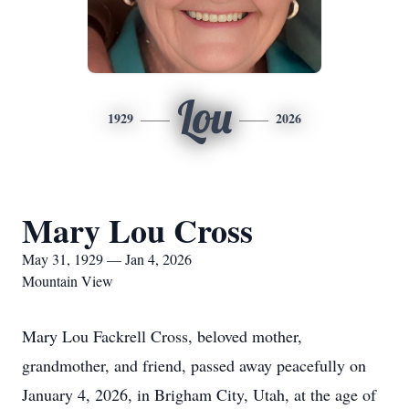
Lou
1929
2026
Mary Lou Cross
May 31, 1929 — Jan 4, 2026
Mountain View
Mary Lou Fackrell Cross, beloved mother,
grandmother, and friend, passed away peacefully on
January 4, 2026, in Brigham City, Utah, at the age of