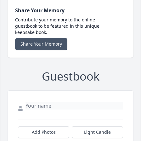
Share Your Memory
Contribute your memory to the online
guestbook to be featured in this unique
keepsake book.
Share Your Memory
Guestbook
Add Photos
Light Candle