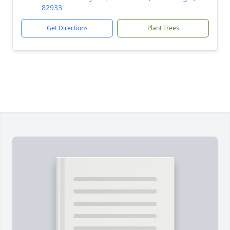
82933
Get Directions
Plant Trees