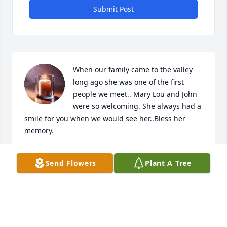
Submit Post
When our family came to the valley 
long ago she was one of the first 
people we meet.. Mary Lou and John 
were so welcoming. She always had a 
smile for you when we would see her..Bless her 
memory.
PERRY’S
Send Flowers
Plant A Tree
Jan 14, 2026