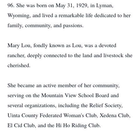
96. She was born on May 31, 1929, in Lyman,
Wyoming, and lived a remarkable life dedicated to her
family, community, and passions.
Mary Lou, fondly known as Lou, was a devoted
rancher, deeply connected to the land and livestock she
cherished.
She became an active member of her community,
serving on the Mountain View School Board and
several organizations, including the Relief Society,
Uinta County Federated Woman's Club, Xedena Club,
El Cid Club, and the Hi Ho Riding Club.