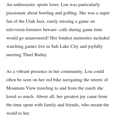
An enthusiastic sports lover, Lou was particularly
passionate about bowling and golfing. She was a super
fan of the Utah Jazz, rarely missing a game on
television-listeners beware: calls during game time
would go unanswered! Her fondest memories included
watching games live in Salt Lake City and joyfully
meeting Thurl Bailey.
As a vibrant presence in her community, Lou could
often be seen on her red bike navigating the streets of
Mountain View traveling to and from the ranch she
loved so much. Above all, her greatest joy came from
the time spent with family and friends, who meant the
world to her.