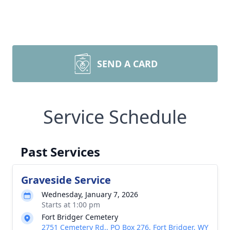
SEND A CARD
Service Schedule
Past Services
Graveside Service
Wednesday, January 7, 2026
Starts at 1:00 pm
Fort Bridger Cemetery
2751 Cemetery Rd., PO Box 276, Fort Bridger, WY