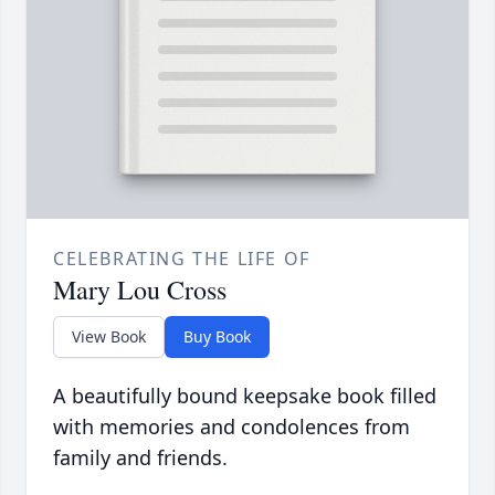
CELEBRATING THE LIFE OF
Mary Lou Cross
View Book
Buy Book
A beautifully bound keepsake book filled
with memories and condolences from
family and friends.