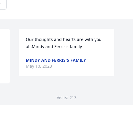
e
Our thoughts and hearts are with you 
all.Mindy and Ferris's family
MINDY AND FERRIS'S FAMILY
May 10, 2023
Visits: 213
This site is protected by reCAPTCHA and the
Google
Privacy Policy
and
Terms of Service
apply.
Service map data ©
OpenStreetMap
contributors