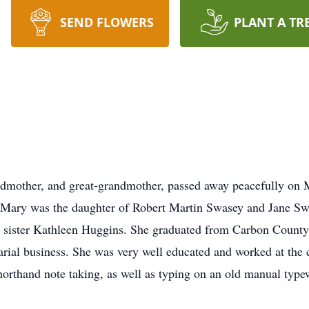
SEND FLOWERS
PLANT A TR
ndmother, and great-grandmother, passed away peacefully on
 Mary was the daughter of Robert Martin Swasey and Jane Swa
r sister Kathleen Huggins. She graduated from Carbon County
tarial business. She was very well educated and worked at th
horthand note taking, as well as typing on an old manual type