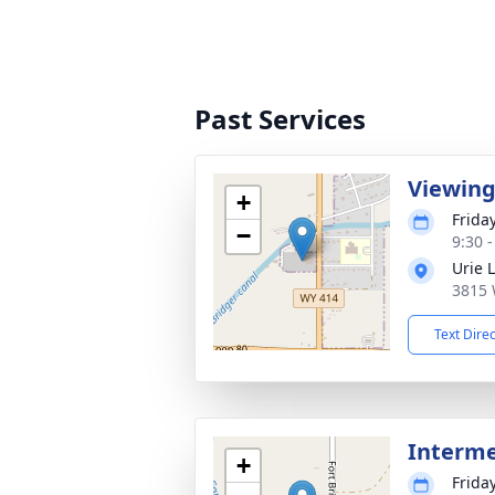
Past Services
Viewin
+
Frida
−
9:30 
Urie 
3815 
Text Dire
Interm
+
Frida