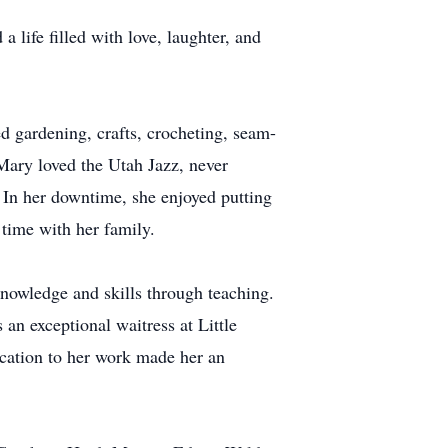
life filled with love, laughter, and
d gardening, crafts, crocheting, seam-
 Mary loved the Utah Jazz, never
In her downtime, she enjoyed putting
 time with her family.
knowledge and skills through teaching.
 an exceptional waitress at Little
cation to her work made her an