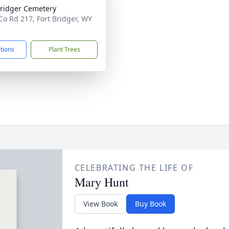
Bridger Cemetery
Co Rd 217, Fort Bridger, WY
3
ctions
Plant Trees
CELEBRATING THE LIFE OF
Mary Hunt
View Book
Buy Book