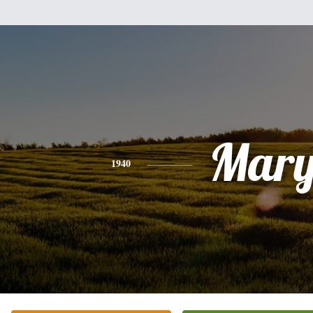
Mar
1940