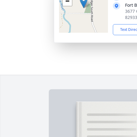
−
Fort 
3677 
8293
Text Dire