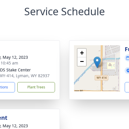
Service Schedule
g
F
+
y, May 12, 2023
−
- 10:45 am
LDS Stake Center
WY-414, Lyman, WY 82937
ctions
Plant Trees
ent
y, May 12, 2023