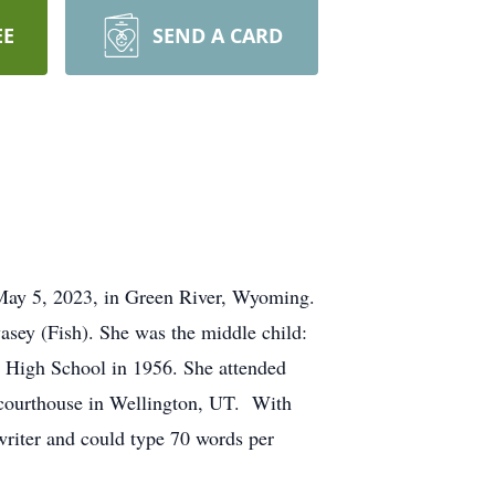
EE
SEND A CARD
 May 5, 2023, in Green River, Wyoming.
sey (Fish). She was the middle child:
 High School in 1956. She attended
e courthouse in Wellington, UT. With
writer and could type 70 words per