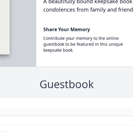
A beautifully bound keepsake book
condolences from family and friend
Share Your Memory
Contribute your memory to the online
guestbook to be featured in this unique
keepsake book.
Guestbook