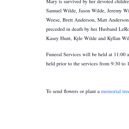
Mary is survived by her devoted child
Samuel Wilde, Jason Wilde, Jeremy Wi
Weese, Brett Anderson, Matt Anderson,
preceded in death by her Husband LeRo
Kasey Hunt, Kyle Wilde and Kyllan Wi
Funeral Services will be held at 11:0
held prior to the services from 9:30 to
To send flowers or plant a
memorial tre