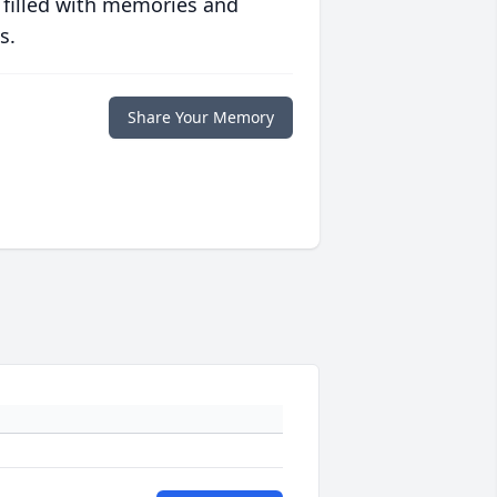
 filled with memories and
s.
Share Your Memory