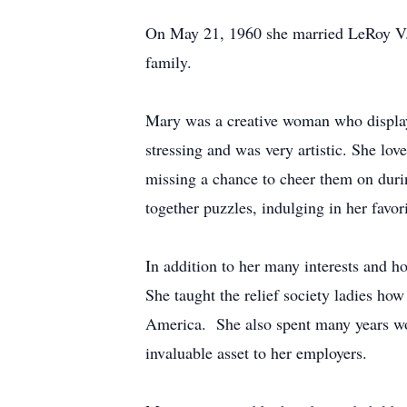
On May 21, 1960 she married LeRoy V. H
family.
Mary was a creative woman who displaye
stressing and was very artistic. She lo
missing a chance to cheer them on dur
together puzzles, indulging in her favor
In addition to her many interests and h
She taught the relief society ladies how
America. She also spent many years wo
invaluable asset to her employers.