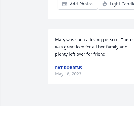
Add Photos
Light Candl
Mary was such a loving person.  There 
was great love for all her family and 
plenty left over for friend.
PAT ROBBINS
May 18, 2023