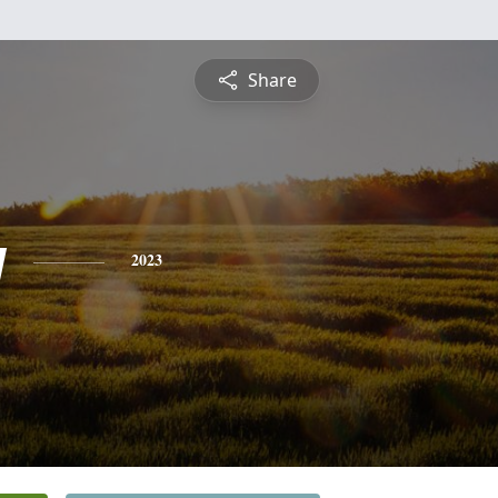
Share
y
2023