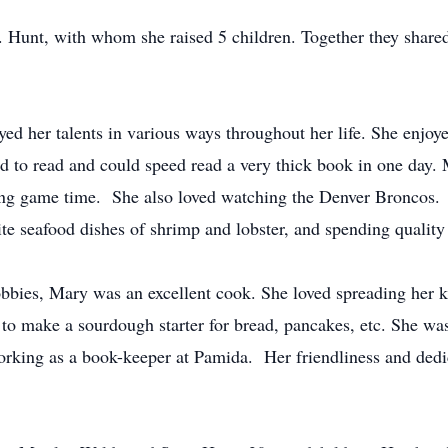
unt, with whom she raised 5 children. Together they shared a 
d her talents in various ways throughout her life. She enjoye
ved to read and could speed read a very thick book in one day.
ing game time. She also loved watching the Denver Broncos. 
ite seafood dishes of shrimp and lobster, and spending quality
obbies, Mary was an excellent cook. She loved spreading her 
 to make a sourdough starter for bread, pancakes, etc. She was
rking as a book-keeper at Pamida. Her friendliness and dedi