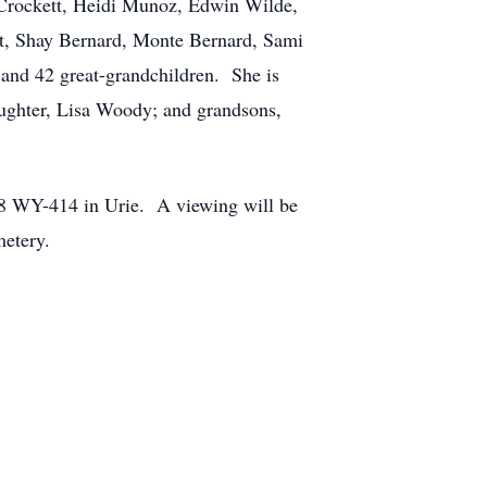
r Crockett, Heidi Munoz, Edwin Wilde,
t, Shay Bernard, Monte Bernard, Sami
and 42 great-grandchildren. She is
aughter, Lisa Woody; and grandsons,
208 WY-414 in Urie. A viewing will be
metery.