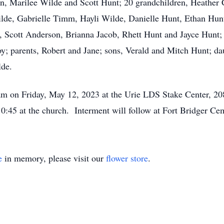
ren, Marilee Wilde and Scott Hunt; 20 grandchildren, Heathe
lde, Gabrielle Timm, Hayli Wilde, Danielle Hunt, Ethan Hun
 Scott Anderson, Brianna Jacob, Rhett Hunt and Jayce Hunt; 
y; parents, Robert and Jane; sons, Verald and Mitch Hunt; d
lde.
0 am on Friday, May 12, 2023 at the Urie LDS Stake Center, 
 10:45 at the church. Interment will follow at Fort Bridger Ce
e
in memory, please visit our
flower store
.