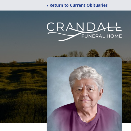
‹ Return to Current Obituaries