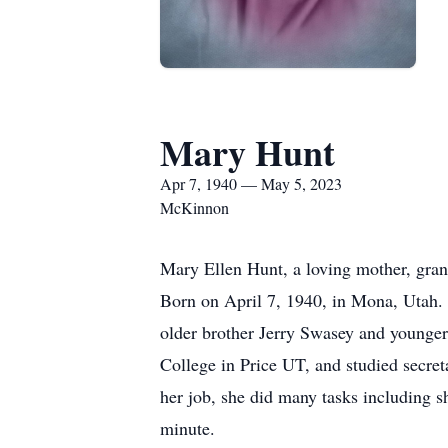
Mary Hunt
Apr 7, 1940 — May 5, 2023
McKinnon
Mary Ellen Hunt, a loving mother, gra
Born on April 7, 1940, in Mona, Utah.
older brother Jerry Swasey and younge
College in Price UT, and studied secre
her job, she did many tasks including s
minute.