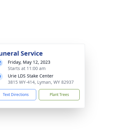
uneral Service
Friday, May 12, 2023
Starts at 11:00 am
Urie LDS Stake Center
3815 WY-414, Lyman, WY 82937
Text Directions
Plant Trees