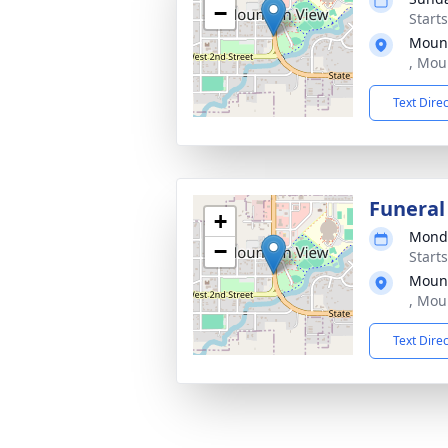
−
Start
Mount
, Mou
Text Dire
Funeral
+
Monda
−
Start
Mount
, Mou
Text Dire