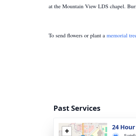
at the Mountain View LDS chapel. Buria
To send flowers or plant a
memorial tre
Past Services
24 Hour
+
Sunda