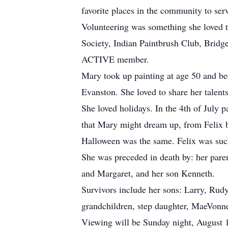
favorite places in the community to se
Volunteering was something she loved t
Society, Indian Paintbrush Club, Brid
ACTIVE member.
Mary took up painting at age 50 and bec
Evanston. She loved to share her talents
She loved holidays. In the 4th of July p
that Mary might dream up, from Felix b
Halloween was the same. Felix was such
She was preceded in death by: her paren
and Margaret, and her son Kenneth.
Survivors include her sons: Larry, Rudy
grandchildren, step daughter, MaeVonn
Viewing will be Sunday night, August 