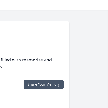
 filled with memories and
s.
Share Your Memory