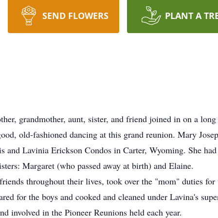
SEND FLOWERS
PLANT A TR
r, grandmother, aunt, sister, and friend joined in on a long
 good, old-fashioned dancing at this grand reunion. Mary Jo
s and Lavinia Erickson Condos in Carter, Wyoming. She had s
sters: Margaret (who passed away at birth) and Elaine.
riends throughout their lives, took over the "mom" duties for
cared for the boys and cooked and cleaned under Lavina's supe
d involved in the Pioneer Reunions held each year.