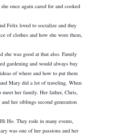
she once again cared for and cooked
d Felix loved to socialize and they
ice of clothes and how she wore them,
d she was good at that also. Family
oved gardening and would always buy
 ideas of where and how to put them
 and Mary did a lot of traveling. When
 meet her family. Her father, Chris,
 and her siblings second generation
, Hi Ho. They rode in many events,
ary was one of her passions and her