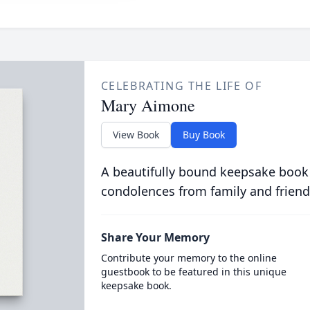
CELEBRATING THE LIFE OF
Mary Aimone
View Book
Buy Book
A beautifully bound keepsake book
condolences from family and friend
Share Your Memory
Contribute your memory to the online
guestbook to be featured in this unique
keepsake book.