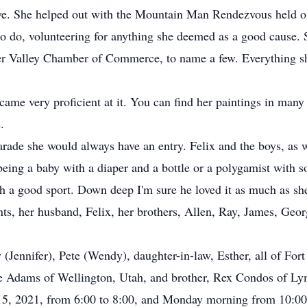
rve. She helped out with the Mountain Man Rendezvous held o
o do, volunteering for anything she deemed as a good cause. 
ger Valley Chamber of Commerce, to name a few. Everything 
ame very proficient at it. You can find her paintings in many
.
arade she would always have an entry. Felix and the boys, as w
eing a baby with a diaper and a bottle or a polygamist with s
 a good sport. Down deep I'm sure he loved it as much as she
ts, her husband, Felix, her brothers, Allen, Ray, James, Georg
 (Jennifer), Pete (Wendy), daughter-in-law, Esther, all of Fort
e Adams of Wellington, Utah, and brother, Rex Condos of L
15, 2021, from 6:00 to 8:00, and Monday morning from 10:00 