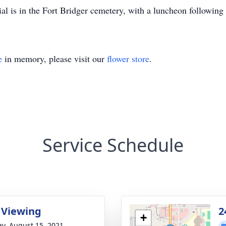
l is in the Fort Bridger cemetery, with a luncheon following 
e
in memory, please visit our
flower store
.
Service Schedule
 Viewing
2
+
y, August 15, 2021