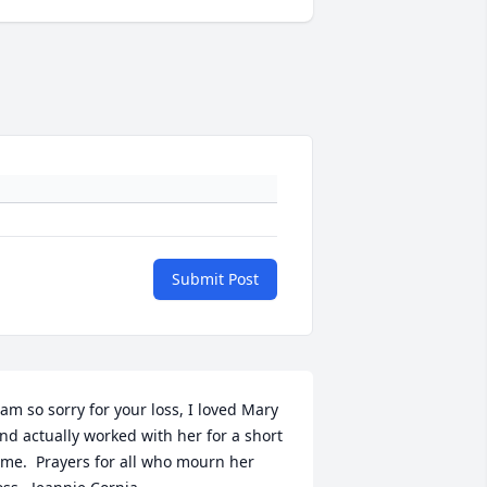
Submit Post
 am so sorry for your loss, I loved Mary 
nd actually worked with her for a short 
ime.  Prayers for all who mourn her 