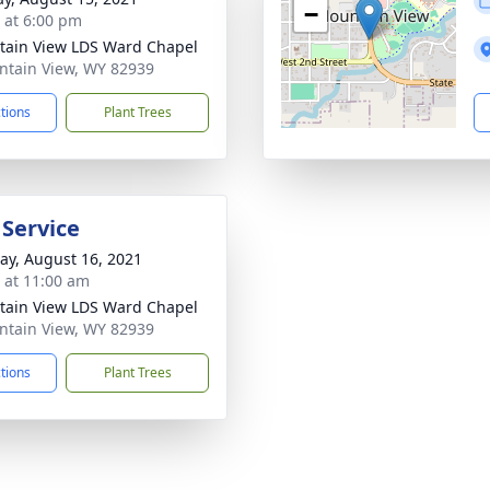
−
s at 6:00 pm
ain View LDS Ward Chapel
ntain View, WY 82939
ctions
Plant Trees
 Service
y, August 16, 2021
s at 11:00 am
ain View LDS Ward Chapel
ntain View, WY 82939
ctions
Plant Trees