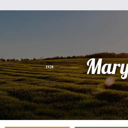
Mar
1928