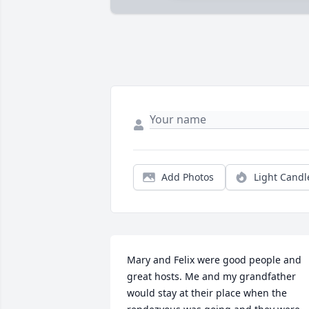
Add Photos
Light Candl
Mary and Felix were good people and 
great hosts. Me and my grandfather 
would stay at their place when the 