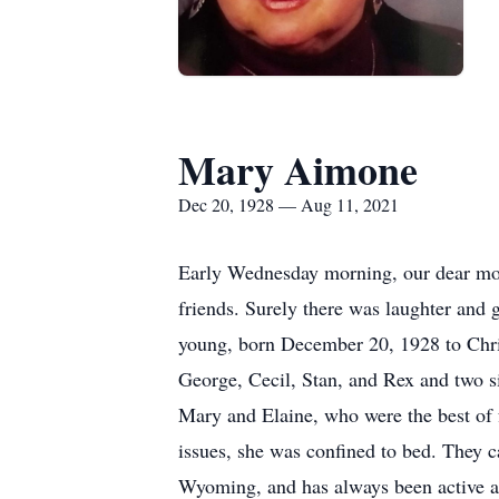
Mary Aimone
Dec 20, 1928 — Aug 11, 2021
Early Wednesday morning, our dear mothe
friends. Surely there was laughter and
young, born December 20, 1928 to Chri
George, Cecil, Stan, and Rex and two si
Mary and Elaine, who were the best of f
issues, she was confined to bed. They 
Wyoming, and has always been active an