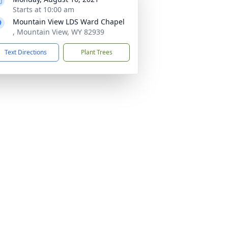
Starts at 10:00 am
Mountain View LDS Ward Chapel
, Mountain View, WY 82939
Text Directions
Plant Trees