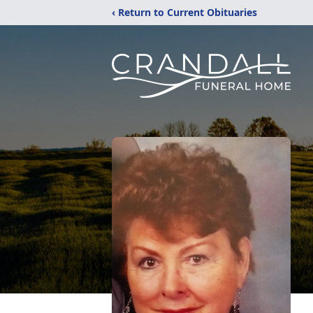
‹ Return to Current Obituaries