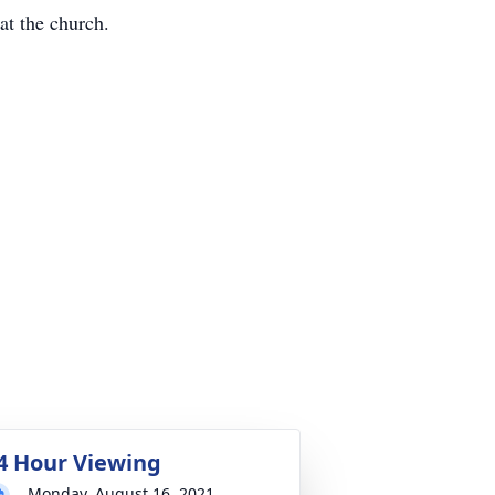
at the church.
4 Hour Viewing
Monday, August 16, 2021