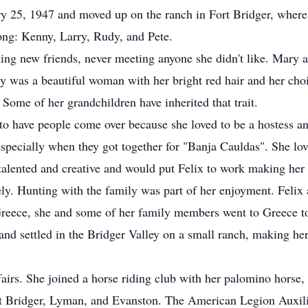
 25, 1947 and moved up on the ranch in Fort Bridger, where 
ong: Kenny, Larry, Rudy, and Pete.
g new friends, never meeting anyone she didn't like. Mary an
ry was a beautiful woman with her bright red hair and her cho
. Some of her grandchildren have inherited that trait.
to have people come over because she loved to be a hostess an
 especially when they got together for "Banja Cauldas". She l
talented and creative and would put Felix to work making her
ly. Hunting with the family was part of her enjoyment. Felix
 Greece, she and some of her family members went to Greece to
nd settled in the Bridger Valley on a small ranch, making her
airs. She joined a horse riding club with her palomino horse
rt Bridger, Lyman, and Evanston. The American Legion Auxili