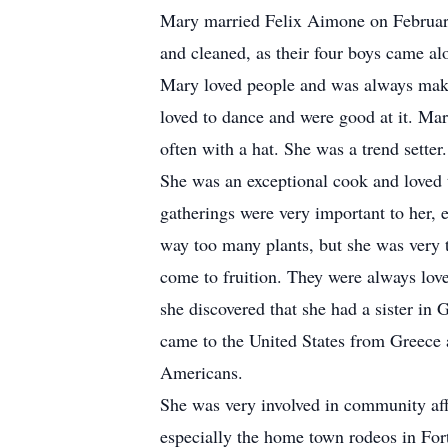
Mary married Felix Aimone on February
and cleaned, as their four boys came al
Mary loved people and was always makin
loved to dance and were good at it. Ma
often with a hat. She was a trend setter
She was an exceptional cook and loved 
gatherings were very important to her,
way too many plants, but she was very 
come to fruition. They were always love
she discovered that she had a sister in
came to the United States from Greece a
Americans.
She was very involved in community aff
especially the home town rodeos in Fo