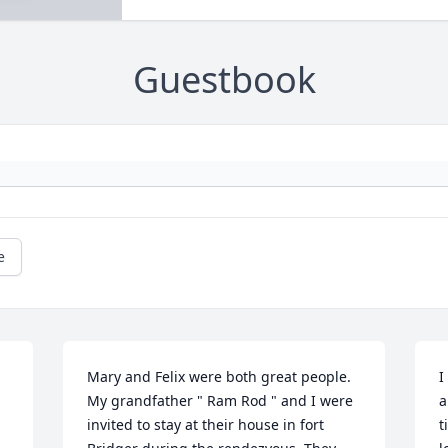
Guestbook
e
Mary and Felix were both great people. 
I
My grandfather " Ram Rod " and I were 
a
invited to stay at their house in fort 
t