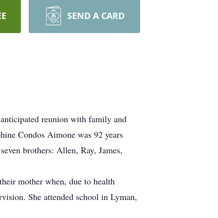
EE
SEND A CARD
 anticipated reunion with family and
sephine Condos Aimone was 92 years
even brothers: Allen, Ray, James,
 their mother when, due to health
rvision. She attended school in Lyman,