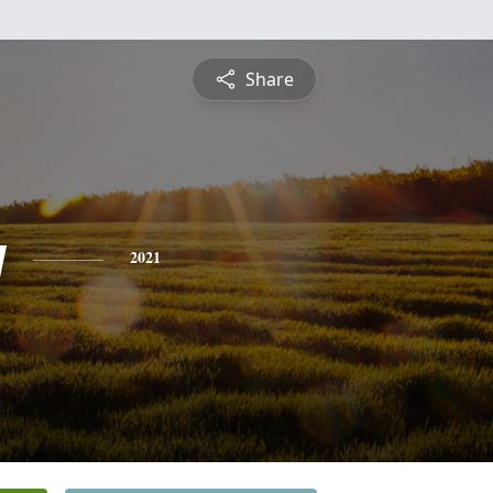
Share
y
2021