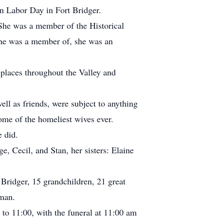
n Labor Day in Fort Bridger.
She was a member of the Historical
she was a member of, she was an
 places throughout the Valley and
ell as friends, were subject to anything
ome of the homeliest wives ever.
 did.
e, Cecil, and Stan, her sisters: Elaine
 Bridger, 15 grandchildren, 21 great
yman.
to 11:00, with the funeral at 11:00 am