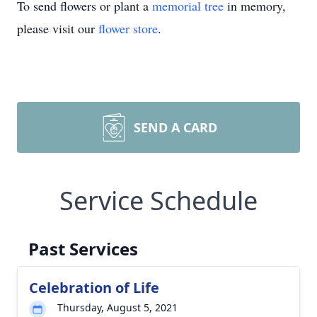
To send flowers or plant a
memorial tree
in memory,
please visit our
flower store
.
SEND A CARD
Service Schedule
Past Services
Celebration of Life
Thursday, August 5, 2021