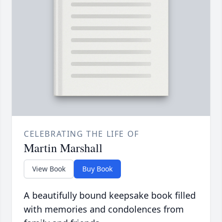
CELEBRATING THE LIFE OF
Martin Marshall
View Book
Buy Book
A beautifully bound keepsake book filled
with memories and condolences from