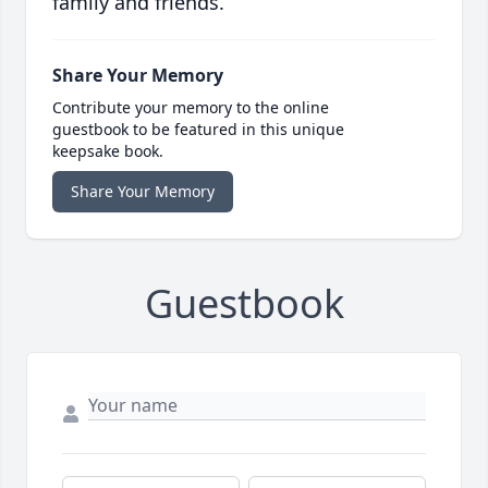
family and friends.
Share Your Memory
Contribute your memory to the online
guestbook to be featured in this unique
keepsake book.
Share Your Memory
Guestbook