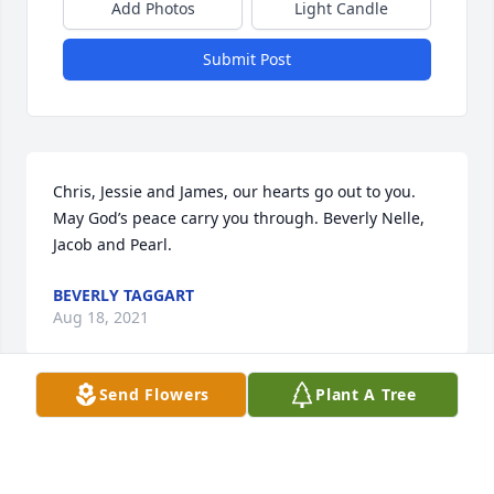
Add Photos
Light Candle
Submit Post
Chris, Jessie and James, our hearts go out to you. 
May God’s peace carry you through. Beverly Nelle, 
Jacob and Pearl.
BEVERLY TAGGART
Aug 18, 2021
Send Flowers
Plant A Tree
Ralph and Lilly, how devastating to lose someone 
who has been in your lfe, every day of your life, your 
brother. Somehow you will brave through and hold 