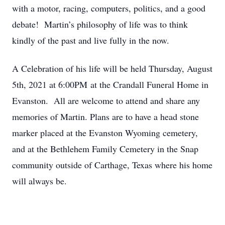
with a motor, racing, computers, politics, and a good
debate! Martin’s philosophy of life was to think
kindly of the past and live fully in the now.
A Celebration of his life will be held Thursday, August
5th, 2021 at 6:00PM at the Crandall Funeral Home in
Evanston. All are welcome to attend and share any
memories of Martin. Plans are to have a head stone
marker placed at the Evanston Wyoming cemetery,
and at the Bethlehem Family Cemetery in the Snap
community outside of Carthage, Texas where his home
will always be.