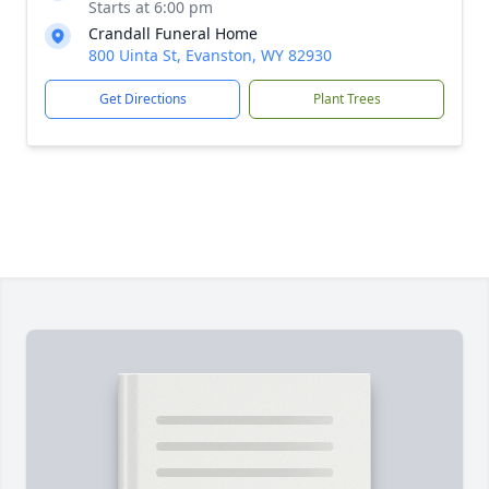
Starts at 6:00 pm
Crandall Funeral Home
800 Uinta St, Evanston, WY 82930
Get Directions
Plant Trees