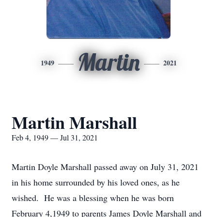
Martin
1949
2021
Martin Marshall
Feb 4, 1949 — Jul 31, 2021
Martin Doyle Marshall passed away on July 31, 2021
in his home surrounded by his loved ones, as he
wished. He was a blessing when he was born
February 4,1949 to parents James Doyle Marshall and