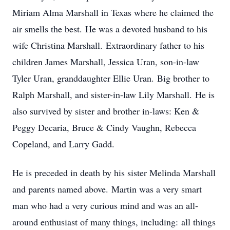
Miriam Alma Marshall in Texas where he claimed the
air smells the best. He was a devoted husband to his
wife Christina Marshall. Extraordinary father to his
children James Marshall, Jessica Uran, son-in-law
Tyler Uran, granddaughter Ellie Uran. Big brother to
Ralph Marshall, and sister-in-law Lily Marshall. He is
also survived by sister and brother in-laws: Ken &
Peggy Decaria, Bruce & Cindy Vaughn, Rebecca
Copeland, and Larry Gadd.
He is preceded in death by his sister Melinda Marshall
and parents named above. Martin was a very smart
man who had a very curious mind and was an all-
around enthusiast of many things, including: all things