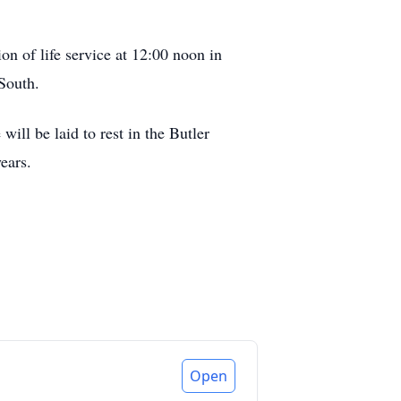
n of life service at 12:00 noon in
South.
ill be laid to rest in the Butler
ears.
Open