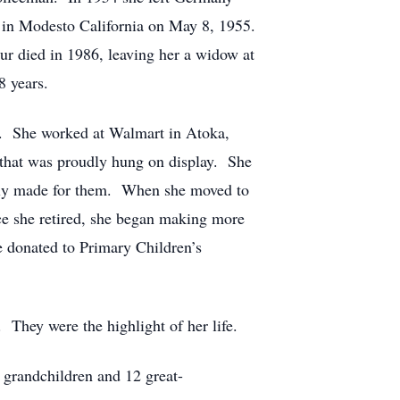
r in Modesto California on May 8, 1955.
ur died in 1986, leaving her a widow at
8 years.
s. She worked at Walmart in Atoka,
 that was proudly hung on display. She
ially made for them. When she moved to
nce she retired, she began making more
e donated to Primary Children’s
 They were the highlight of her life.
 grandchildren and 12 great-