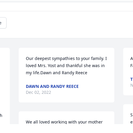
e
Our deepest sympathies to your family. I 
A
loved Mrs. Yost and thankful she was in 
F
my life.Dawn and Randy Reece
T
N
DAWN AND RANDY REECE
Dec 02, 2022
S
h 
We all loved working with your mother 
e
at the Park City Walmart. She was a 