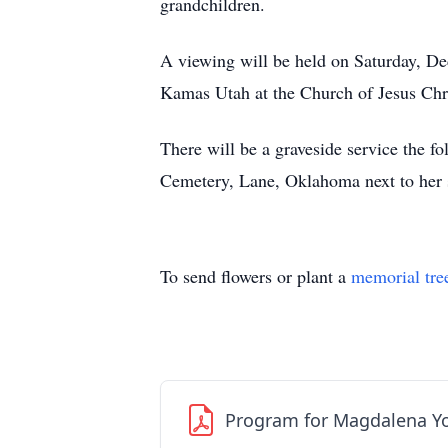
grandchildren.
A viewing will be held on Saturday, De
Kamas Utah at the Church of Jesus Chri
There will be a graveside service the f
Cemetery, Lane, Oklahoma next to her s
To send flowers or plant a
memorial tre
Program for Magdalena Y