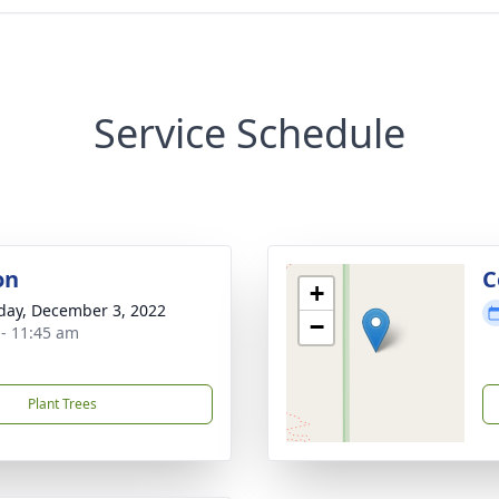
Service Schedule
on
C
+
day, December 3, 2022
−
 - 11:45 am
Plant Trees