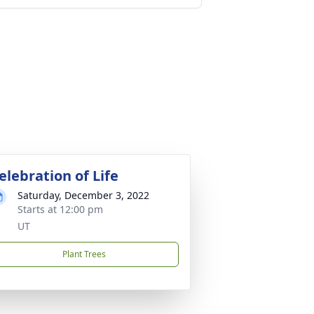
elebration of Life
Saturday, December 3, 2022
Starts at 12:00 pm
UT
Plant Trees