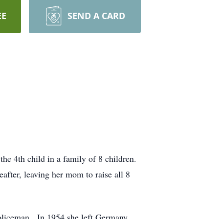
EE
SEND A CARD
 4th child in a family of 8 children.
after, leaving her mom to raise all 8
policeman. In 1954 she left Germany