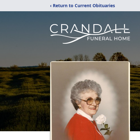
‹ Return to Current Obituaries