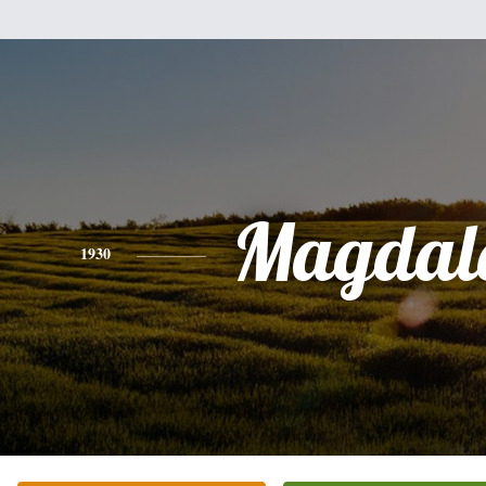
Magdal
1930