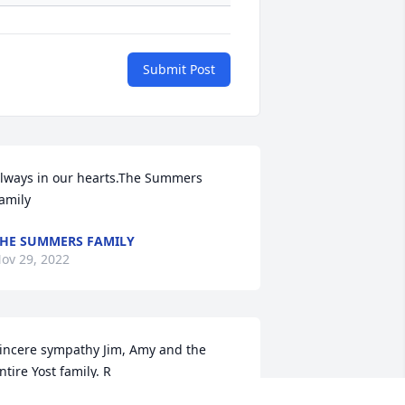
Submit Post
lways in our hearts.The Summers 
amily
HE SUMMERS FAMILY
ov 29, 2022
incere sympathy Jim, Amy and the 
ntire Yost family. R