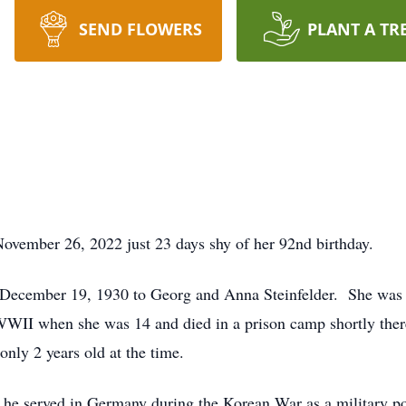
SEND FLOWERS
PLANT A TR
ovember 26, 2022 just 23 days shy of her 92nd birthday.
cember 19, 1930 to Georg and Anna Steinfelder. She was the
WWII when she was 14 and died in a prison camp shortly there
only 2 years old at the time.
 he served in Germany during the Korean War as a military 