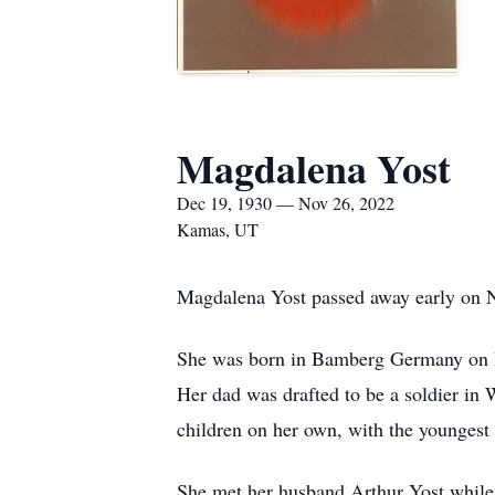
Magdalena Yost
Dec 19, 1930 — Nov 26, 2022
Kamas, UT
Magdalena Yost passed away early on N
She was born in Bamberg Germany on De
Her dad was drafted to be a soldier in 
children on her own, with the youngest 
She met her husband Arthur Yost while