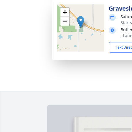
Gravesi
+
Satur
−
Start
Butle
, Lan
Text Dire