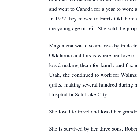
and went to Canada for a year to work 
In 1972 they moved to Farris Oklahoma 
the young age of 56. She sold the prop
Magdalena was a seamstress by trade i
Oklahoma and this is where her love of
loved making them for family and frien
Utah, she continued to work for Walmart
quilts, making several hundred during 
Hospital in Salt Lake City.
She loved to travel and loved her grand
She is survived by her three sons, Robe