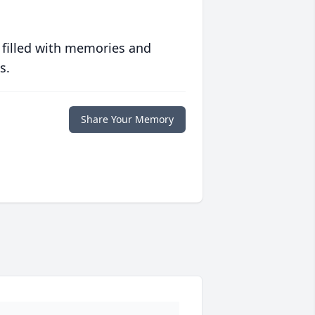
 filled with memories and
s.
Share Your Memory