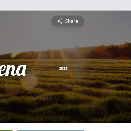
Share
ena
2022