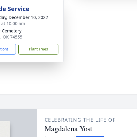
de Service
day, December 10, 2022
s at 10:00 am
r Cemetery
e, OK 74555
ctions
Plant Trees
CELEBRATING THE LIFE OF
Magdalena Yost