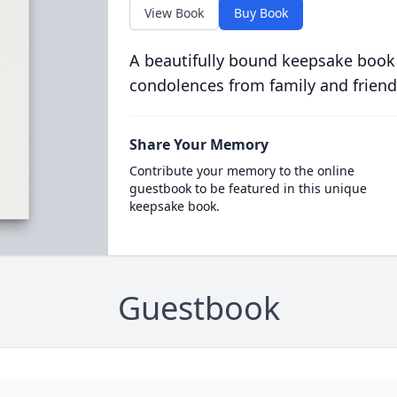
View Book
Buy Book
A beautifully bound keepsake book
condolences from family and friend
Share Your Memory
Contribute your memory to the online
guestbook to be featured in this unique
keepsake book.
Guestbook