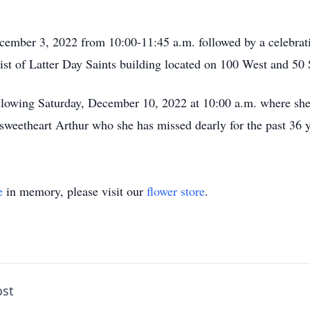
cember 3, 2022 from 10:00-11:45 a.m. followed by a celebratio
st of Latter Day Saints building located on 100 West and 50 
ollowing Saturday, December 10, 2022 at 10:00 a.m. where she w
weetheart Arthur who she has missed dearly for the past 36 y
e
in memory, please visit our
flower store
.
ost