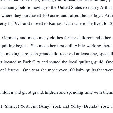
as a nanny before moving to the United States to marry Arthu
where they purchased 160 acres and raised their 3 boys. Arth
erty in 1994 and moved to Kamas, Utah where she lived for 2
n Germany and made many clothes for her children and other
 quilting began. She made her first quilt while working there
ds, making sure each grandchild received at least one, spec
 located in Park City and joined the local quilting guild. O
her lifetime. One year she made over 100 baby quilts that wer
children and great grandchildren and spending time with them.
rt (Shirley) Yost, Jim (Amy) Yost, and Yorby (Brenda) Yost, 8