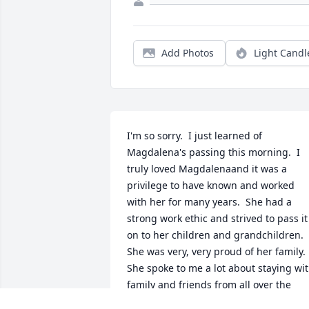
Add Photos
Light Candl
I'm so sorry.  I just learned of 
Magdalena's passing this morning.  I 
truly loved Magdalenaand it was a 
privilege to have known and worked 
with her for many years.  She had a 
strong work ethic and strived to pass it 
on to her children and grandchildren.  
She was very, very proud of her family.  
She spoke to me a lot about staying wit
family and friends from all over the 
world.  She was a go-getter.  She was a 