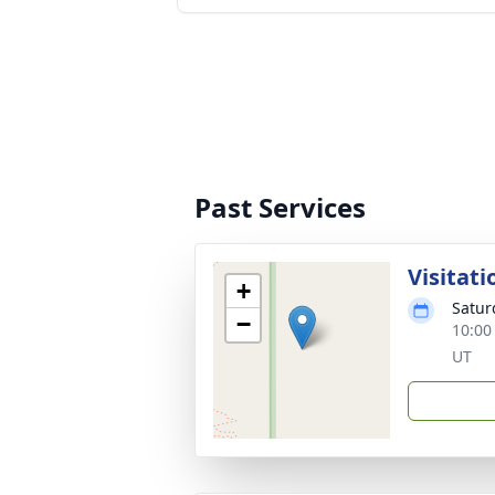
Past Services
Visitati
+
Satur
−
10:00
UT