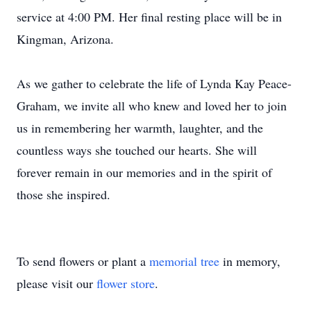
service at 4:00 PM. Her final resting place will be in
Kingman, Arizona.
As we gather to celebrate the life of Lynda Kay Peace-
Graham, we invite all who knew and loved her to join
us in remembering her warmth, laughter, and the
countless ways she touched our hearts. She will
forever remain in our memories and in the spirit of
those she inspired.
To send flowers or plant a
memorial tree
in memory,
please visit our
flower store
.