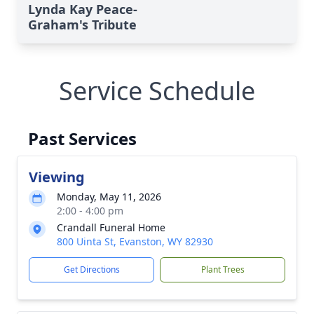
Lynda Kay Peace-
Graham's Tribute
Service Schedule
Past Services
Viewing
Monday, May 11, 2026
2:00 - 4:00 pm
Crandall Funeral Home
800 Uinta St, Evanston, WY 82930
Get Directions
Plant Trees