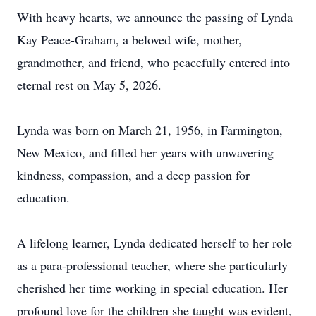
With heavy hearts, we announce the passing of Lynda
Kay Peace-Graham, a beloved wife, mother,
grandmother, and friend, who peacefully entered into
eternal rest on May 5, 2026.
Lynda was born on March 21, 1956, in Farmington,
New Mexico, and filled her years with unwavering
kindness, compassion, and a deep passion for
education.
A lifelong learner, Lynda dedicated herself to her role
as a para-professional teacher, where she particularly
cherished her time working in special education. Her
profound love for the children she taught was evident,