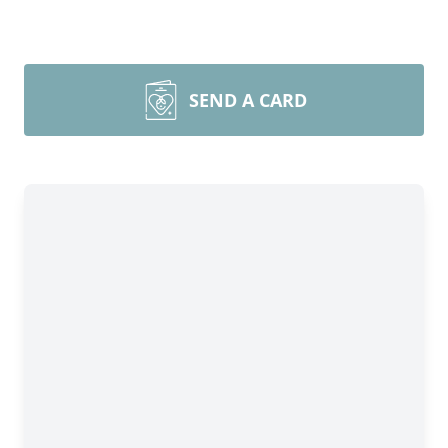
SEND A CARD