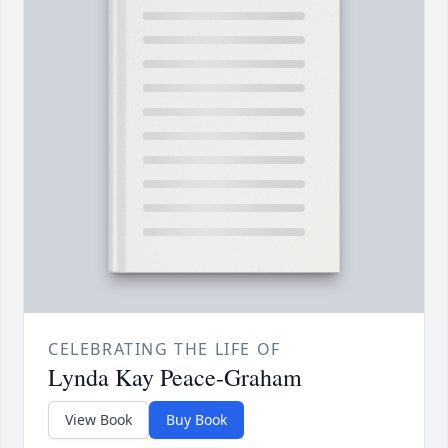
CELEBRATING THE LIFE OF
Lynda Kay Peace-Graham
View Book
Buy Book