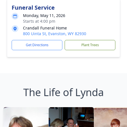
Funeral Service
Monday, May 11, 2026
Starts at 4:00 pm
Crandall Funeral Home
800 Uinta St, Evanston, WY 82930
Get Directions
Plant Trees
The Life of Lynda