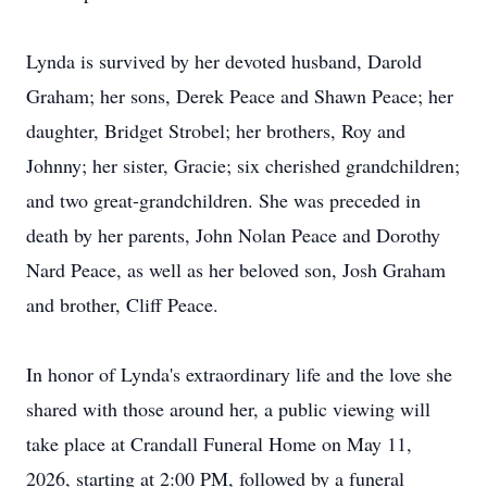
Lynda is survived by her devoted husband, Darold
Graham; her sons, Derek Peace and Shawn Peace; her
daughter, Bridget Strobel; her brothers, Roy and
Johnny; her sister, Gracie; six cherished grandchildren;
and two great-grandchildren. She was preceded in
death by her parents, John Nolan Peace and Dorothy
Nard Peace, as well as her beloved son, Josh Graham
and brother, Cliff Peace.
In honor of Lynda's extraordinary life and the love she
shared with those around her, a public viewing will
take place at Crandall Funeral Home on May 11,
2026, starting at 2:00 PM, followed by a funeral