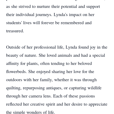
as she strived to nurture their potential and support
their individual journeys. Lynda's impact on her
students' lives will forever be remembered and
treasured.
Outside of her professional life, Lynda found joy in the
beauty of nature. She loved animals and had a special
affinity for plants, often tending to her beloved
flowerbeds. She enjoyed sharing her love for the
outdoors with her family, whether it was through
quilting, repurposing antiques, or capturing wildlife
through her camera lens. Each of these passions
reflected her creative spirit and her desire to appreciate
the simple wonders of life.