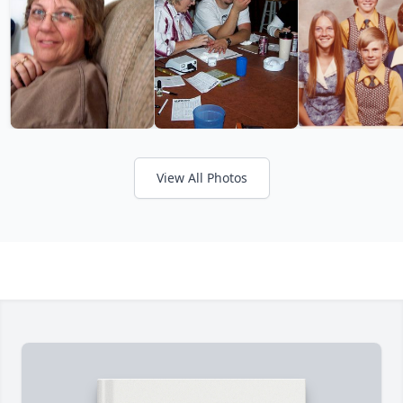
View All Photos