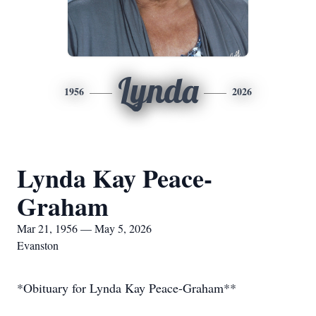
Lynda
1956
2026
Lynda Kay Peace-
Graham
Mar 21, 1956 — May 5, 2026
Evanston
*Obituary for Lynda Kay Peace-Graham**