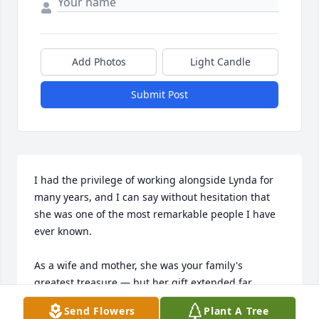
Add Photos
Light Candle
Submit Post
I had the privilege of working alongside Lynda for 
many years, and I can say without hesitation that 
she was one of the most remarkable people I have 
ever known.

As a wife and mother, she was your family's 
greatest treasure — but her gift extended far 
beyond your home. Her dedication to children was 
Send Flowers
Plant A Tree
extraordinary. She didn't simply teach academics; 