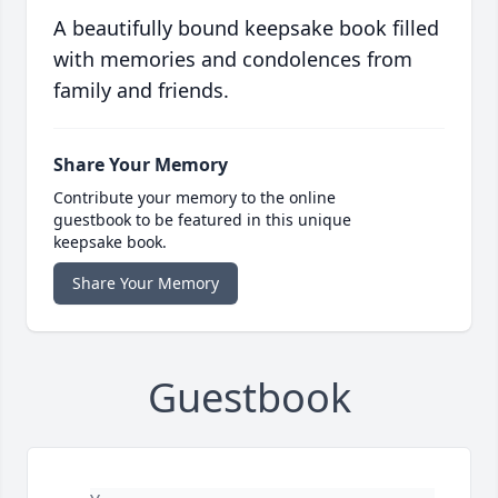
A beautifully bound keepsake book filled
with memories and condolences from
family and friends.
Share Your Memory
Contribute your memory to the online
guestbook to be featured in this unique
keepsake book.
Share Your Memory
Guestbook