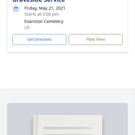
Friday, May 21, 2021
Starts at 3:00 pm
Evanston Cemetery
UT
Get Directions
Plant Trees