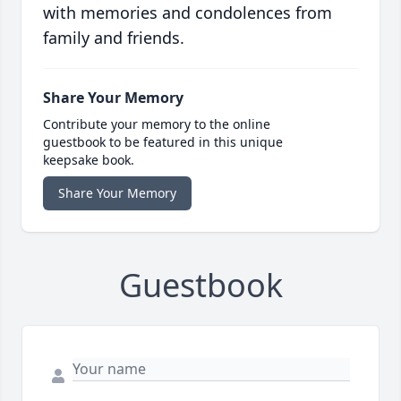
with memories and condolences from
family and friends.
Share Your Memory
Contribute your memory to the online
guestbook to be featured in this unique
keepsake book.
Share Your Memory
Guestbook