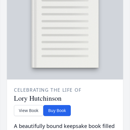
CELEBRATING THE LIFE OF
Lory Hutchinson
View Book
Buy Book
A beautifully bound keepsake book filled