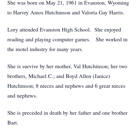
She was born on May 21, 1961 in Evanston, Wyoming
to Harvey Amos Hutchinson and Valoria Gay Harris.
Lory attended Evanston High School. She enjoyed
reading and playing computer games. She worked in
the motel industry for many years.
She is survive by her mother, Val Hutchinson; her two
brothers, Michael C.; and Boyd Allen (Janice)
Hutchinson; 8 nieces and nephews and 6 great nieces
and nephews.
She is preceded in death by her father and one brother
Bart.