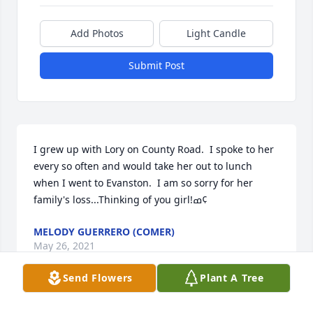
Add Photos
Light Candle
Submit Post
I grew up with Lory on County Road.  I spoke to her 
every so often and would take her out to lunch 
when I went to Evanston.  I am so sorry for her 
family's loss...Thinking of you girl!ߘ¢
MELODY GUERRERO (COMER)
May 26, 2021
Send Flowers
Plant A Tree