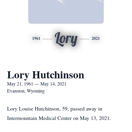
Lory
1961
2021
Lory Hutchinson
May 21, 1961 — May 14, 2021
Evanston, Wyoming
Lory Louise Hutchinson, 59, passed away in
Intermountain Medical Center on May 13, 2021.