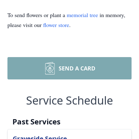
To send flowers or plant a
memorial tree
in memory,
please visit our
flower store
.
SEND A CARD
Service Schedule
Past Services
Graveside Service