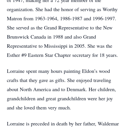
of 1947, making her a 72 year member of the
organization. She had the honor of serving as Worthy
Matron from 1963-1964, 1986-1987 and 1996-1997.
She served as the Grand Representative to the New
Brunswick Canada in 1988 and also Grand
Representative to Mississippi in 2005. She was the
Esther #9 Eastern Star Chapter secretary for 18 years.
Lorraine spent many hours painting Eldon’s wood
crafts that they gave as gifts. She enjoyed traveling
about North America and to Denmark. Her children,
grandchildren and great grandchildren were her joy
and she loved them very much.
Lorraine is preceded in death by her father, Waldemar