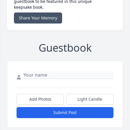
guestbook to be featured in this unique
keepsake book.
Share Your Memory
Guestbook
Add Photos
Light Candle
Submit Post