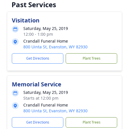
Past Services
Visitation
Saturday, May 25, 2019
12:00 - 1:00 pm
Crandall Funeral Home
800 Uinta St, Evanston, WY 82930
Get Directions
Plant Trees
Memorial Service
Saturday, May 25, 2019
Starts at 12:00 pm
Crandall Funeral Home
800 Uinta St, Evanston, WY 82930
Get Directions
Plant Trees