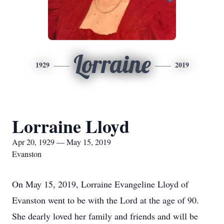
Lorraine
1929
2019
Lorraine Lloyd
Apr 20, 1929 — May 15, 2019
Evanston
On May 15, 2019, Lorraine Evangeline Lloyd of
Evanston went to be with the Lord at the age of 90.
She dearly loved her family and friends and will be