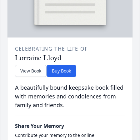
CELEBRATING THE LIFE OF
Lorraine Lloyd
View Book
Buy Book
A beautifully bound keepsake book filled
with memories and condolences from
family and friends.
Share Your Memory
Contribute your memory to the online