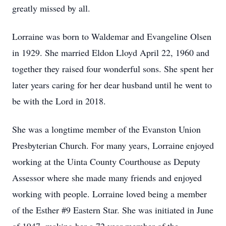
greatly missed by all.
Lorraine was born to Waldemar and Evangeline Olsen
in 1929. She married Eldon Lloyd April 22, 1960 and
together they raised four wonderful sons. She spent her
later years caring for her dear husband until he went to
be with the Lord in 2018.
She was a longtime member of the Evanston Union
Presbyterian Church. For many years, Lorraine enjoyed
working at the Uinta County Courthouse as Deputy
Assessor where she made many friends and enjoyed
working with people. Lorraine loved being a member
of the Esther #9 Eastern Star. She was initiated in June