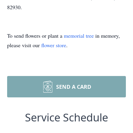
82930.
To send flowers or plant a
memorial tree
in memory,
please visit our
flower store
.
SEND A CARD
Service Schedule