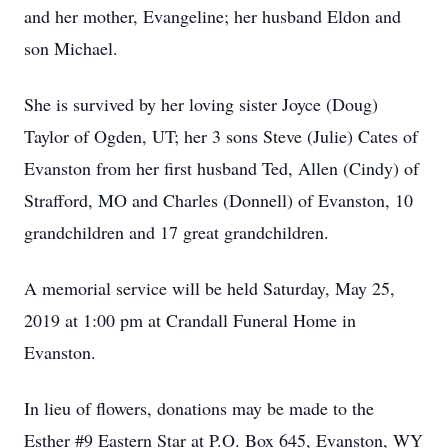
and her mother, Evangeline; her husband Eldon and
son Michael.
She is survived by her loving sister Joyce (Doug)
Taylor of Ogden, UT; her 3 sons Steve (Julie) Cates of
Evanston from her first husband Ted, Allen (Cindy) of
Strafford, MO and Charles (Donnell) of Evanston, 10
grandchildren and 17 great grandchildren.
A memorial service will be held Saturday, May 25,
2019 at 1:00 pm at Crandall Funeral Home in
Evanston.
In lieu of flowers, donations may be made to the
Esther #9 Eastern Star at P.O. Box 645, Evanston, WY