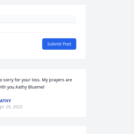
Submit Post
o sorry for your loss. My prayers are 
ith you.Kathy Bluemel
ATHY
pr 29, 2023