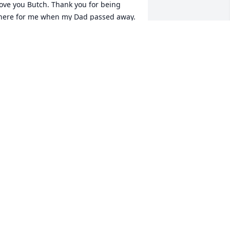
ove you Butch. Thank you for being 
here for me when my Dad passed away. 
hank you for giving me away at my 
edding. You were a wonderful brother. 
 will miss you and always love you.
UDY DUNKER
pr 27, 2023