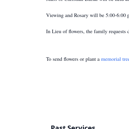
Viewing and Rosary will be 5:00-6:00 p
In Lieu of flowers, the family reques
To send flowers or plant a
memorial tre
Past Services