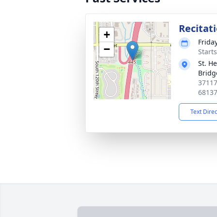
Recitat
+
Friday
−
Start
St. H
Bridg
37117
6813
Text Dire