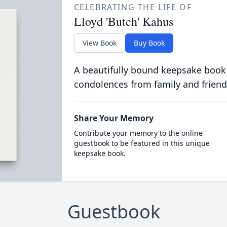
CELEBRATING THE LIFE OF
Lloyd 'Butch' Kahus
View Book
Buy Book
A beautifully bound keepsake book
condolences from family and friend
Share Your Memory
Contribute your memory to the online
guestbook to be featured in this unique
keepsake book.
Guestbook