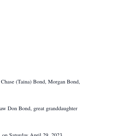
en Chase (Taina) Bond, Morgan Bond,
n-law Don Bond, great granddaughter
. on Saturday April 29, 2023.