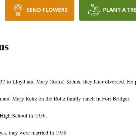
SEND FLOWERS
PLANT A TR
us
7 to Lloyd and Mary (Roitz) Kahus, they later divorced. He 
n and Mary Roitz on the Roitz family ranch in Fort Bridger.
High School in 1956.
pes, they were married in 1958.