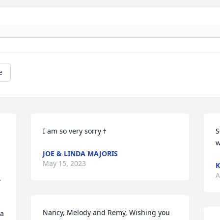
e
S
w
JOE & LINDA MAJORIS
May 15, 2023
K
A
 
Nancy, Melody and Remy, Wishing you 
a 