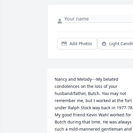
Add Photos
Light Candl
Nancy and Melody---My belated 
condolences on the loss of your 
husband/father, Butch. You may not 
remember me, but I worked at the fort 
under Ralph Stock way back in 1977-78.
My good friend Kevin Wahl worked for 
Butch during that time. He was always 
such a mild-mannered gentleman and 