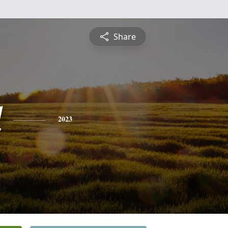
Share
d
2023