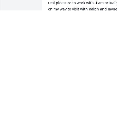
real pleasure to work with. I am actually
on my way to visit with Ralph and Jayne
in Tucson. He will be saddened to hear 
of your loss. Nancy--A memory I have 
from 1978 is when you invited Kevin an
I over to your home to share in some 
Dandelion Wine you had just made! 
Next summer my brother and I are 
going to visit the fort and I will be sure 
to look you up. My very best to both of 
you and your family.
RONALD SWANSON( (AKA RON)
Dec 24, 2023
With heartfelt sympathy and 
understanding thoughts in this time of 