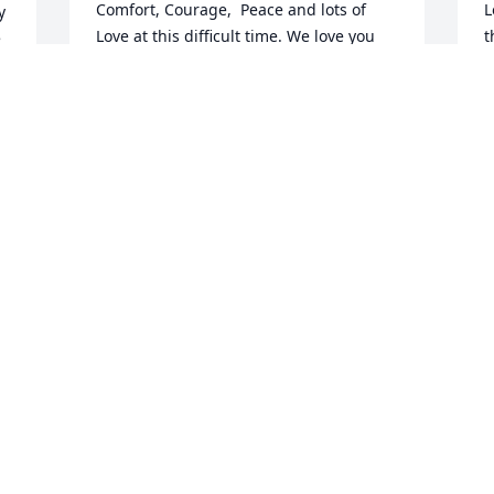
Comfort, Courage,  Peace and lots of  
L
 
Love at this difficult time. We love you 
t
 
all!! We love you Uncle Butch!Anita & 
T
Family ,Liz & family And Debbie &Family
w
I
d 
ANITA & FAMILY ,LIZ & FAMILY AND
DEBBIE &FAMILY
J
Apr 27, 2023
A
I will never forget Butch and how much 
fun he was! He always made time for me 
and my family! Love you all! ߙSending 
love & prayers ❤️
DEENA FILLIN
Apr 27, 2023