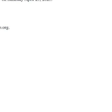
o.org.