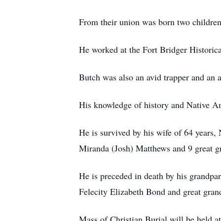
From their union was born two childr
He worked at the Fort Bridger Historical
Butch was also an avid trapper and an 
His knowledge of history and Native Am
He is survived by his wife of 64 year
Miranda (Josh) Matthews and 9 great g
He is preceded in death by his grandpa
Felecity Elizabeth Bond and great gra
Mass of Christian Burial will be held a