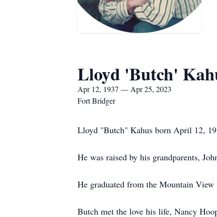
Lloyd 'Butch' Kah
Apr 12, 1937 — Apr 25, 2023
Fort Bridger
Lloyd "Butch" Kahus born April 12, 193
He was raised by his grandparents, Joh
He graduated from the Mountain View 
Butch met the love his life, Nancy Hoo