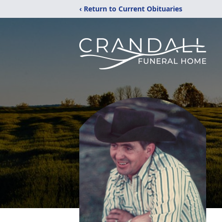
‹ Return to Current Obituaries