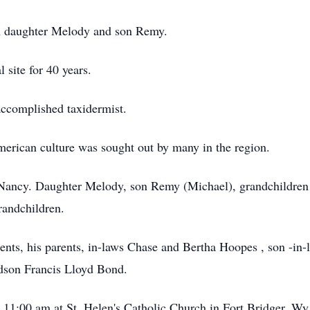
en daughter Melody and son Remy.
 site for 40 years.
accomplished taxidermist.
erican culture was sought out by many in the region.
s, Nancy. Daughter Melody, son Remy (Michael), grandchildr
randchildren.
rents, his parents, in-laws Chase and Bertha Hoopes , son -i
ndson Francis Lloyd Bond.
t 11:00 am at St. Helen's Catholic Church in Fort Bridger, Wy