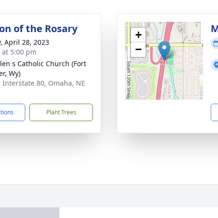
ion of the Rosary
M
+
, April 28, 2023
−
s at 5:00 pm
elen s Catholic Church (Fort
er, Wy)
 Interstate 80, Omaha, NE
7
ctions
Plant Trees