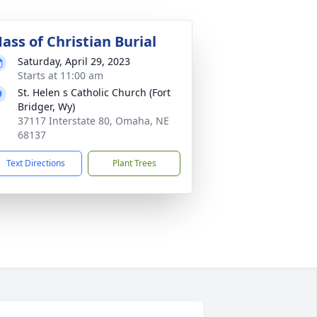
ass of Christian Burial
Saturday, April 29, 2023
Starts at 11:00 am
St. Helen s Catholic Church (Fort
Bridger, Wy)
37117 Interstate 80, Omaha, NE
68137
Text Directions
Plant Trees