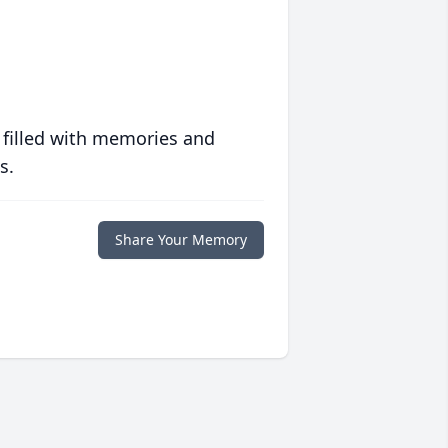
 filled with memories and
s.
Share Your Memory