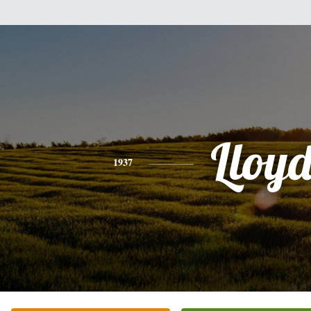
Lloy
1937