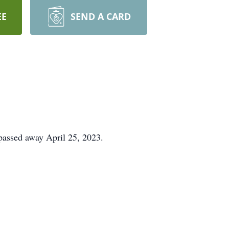
EE
SEND A CARD
passed away April 25, 2023.