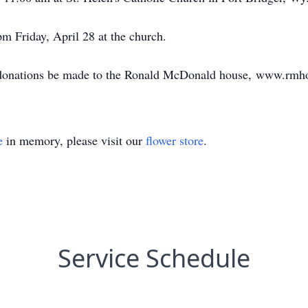
m Friday, April 28 at the church.
ts donations be made to the Ronald McDonald house, www.rmh
e
in memory, please visit our
flower store
.
Service Schedule