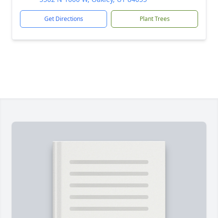
Get Directions
Plant Trees