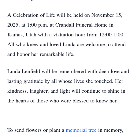
A Celebration of Life will be held on November 15,
2025, at 1:00 p.m. at Crandall Funeral Home in
Kamas, Utah with a visitation hour from 12:00-1:00.
All who knew and loved Linda are welcome to attend
and honor her remarkable life.
Linda Lenfield will be remembered with deep love and
lasting gratitude by all whose lives she touched. Her
kindness, laughter, and light will continue to shine in
the hearts of those who were blessed to know her.
To send flowers or plant a
memorial tree
in memory,