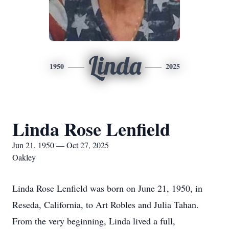
Linda
1950
2025
Linda Rose Lenfield
Jun 21, 1950 — Oct 27, 2025
Oakley
Linda Rose Lenfield was born on June 21, 1950, in
Reseda, California, to Art Robles and Julia Tahan.
From the very beginning, Linda lived a full,