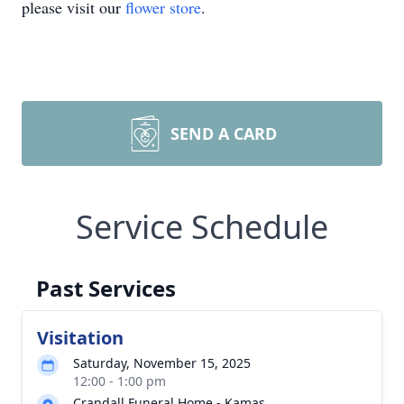
please visit our
flower store
.
SEND A CARD
Service Schedule
Past Services
Visitation
Saturday, November 15, 2025
12:00 - 1:00 pm
Crandall Funeral Home - Kamas