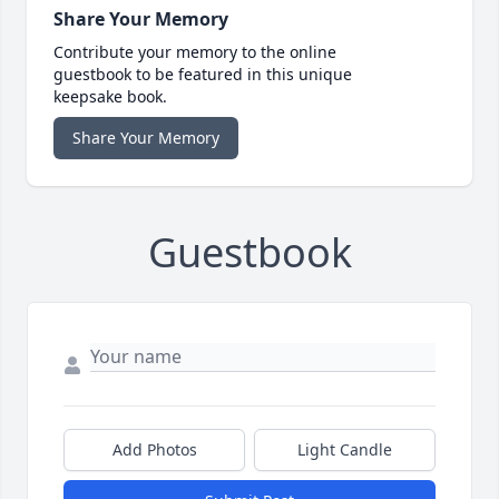
Share Your Memory
Contribute your memory to the online
guestbook to be featured in this unique
keepsake book.
Share Your Memory
Guestbook
Add Photos
Light Candle