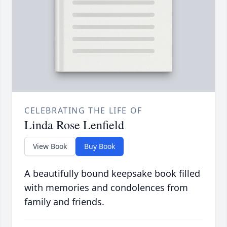
CELEBRATING THE LIFE OF
Linda Rose Lenfield
View Book
Buy Book
A beautifully bound keepsake book filled
with memories and condolences from
family and friends.