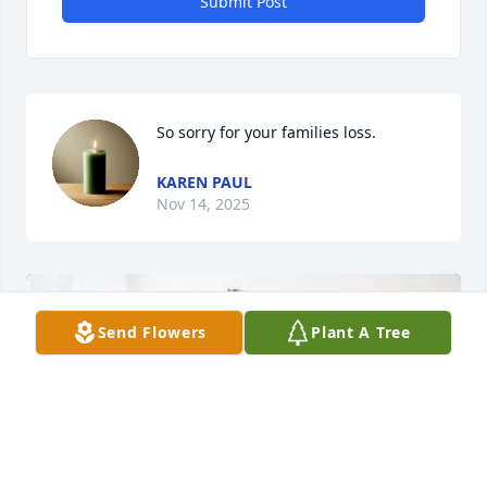
Submit Post
So sorry for your families loss.
KAREN PAUL
Nov 14, 2025
Send Flowers
Plant A Tree