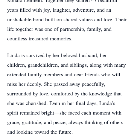
Ronald Lenfield. Together they shared 47 beautiful
years filled with joy, laughter, adventure, and an
unshakable bond built on shared values and love. Their
life together was one of partnership, family, and
countless treasured memories.
Linda is survived by her beloved husband, her
children, grandchildren, and siblings, along with many
extended family members and dear friends who will
miss her deeply. She passed away peacefully,
surrounded by love, comforted by the knowledge that
she was cherished. Even in her final days, Linda’s
spirit remained bright—she faced each moment with
grace, gratitude, and peace, always thinking of others
and looking toward the future.