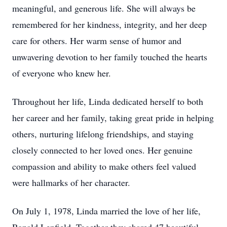
meaningful, and generous life. She will always be
remembered for her kindness, integrity, and her deep
care for others. Her warm sense of humor and
unwavering devotion to her family touched the hearts
of everyone who knew her.
Throughout her life, Linda dedicated herself to both
her career and her family, taking great pride in helping
others, nurturing lifelong friendships, and staying
closely connected to her loved ones. Her genuine
compassion and ability to make others feel valued
were hallmarks of her character.
On July 1, 1978, Linda married the love of her life,