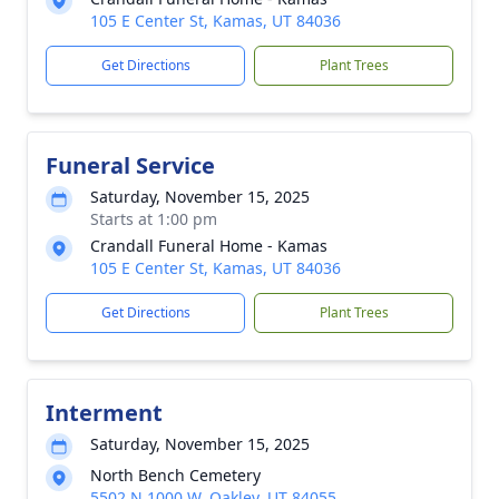
105 E Center St, Kamas, UT 84036
Get Directions
Plant Trees
Funeral Service
Saturday, November 15, 2025
Starts at 1:00 pm
Crandall Funeral Home - Kamas
105 E Center St, Kamas, UT 84036
Get Directions
Plant Trees
Interment
Saturday, November 15, 2025
North Bench Cemetery
5502 N 1000 W, Oakley, UT 84055