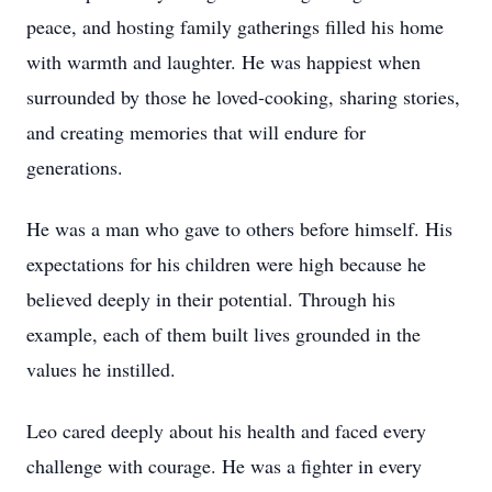
peace, and hosting family gatherings filled his home
with warmth and laughter. He was happiest when
surrounded by those he loved-cooking, sharing stories,
and creating memories that will endure for
generations.
He was a man who gave to others before himself. His
expectations for his children were high because he
believed deeply in their potential. Through his
example, each of them built lives grounded in the
values he instilled.
Leo cared deeply about his health and faced every
challenge with courage. He was a fighter in every