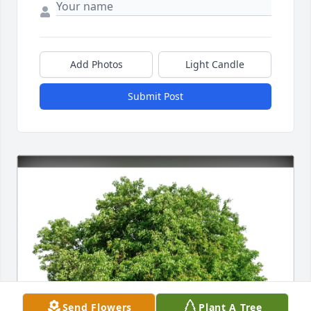
Add Photos
Light Candle
Submit Post
Send Flowers
Plant A Tree