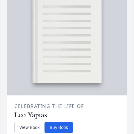
CELEBRATING THE LIFE OF
Leo Yapias
View Book
Buy Book