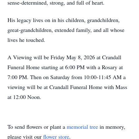
sense-determined, strong, and full of heart.
His legacy lives on in his children, grandchildren,
great‑grandchildren, extended family, and all whose
lives he touched.
A Viewing will be Friday May 8, 2026 at Crandall
Funeral Home starting at 6:00 PM with a Rosary at
7:00 PM. Then on Saturday from 10:00-11:45 AM a
viewing will be at Crandall Funeral Home with Mass
at 12:00 Noon.
To send flowers or plant a
memorial tree
in memory,
please visit our
flower store
.