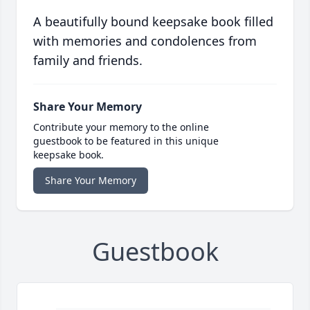
A beautifully bound keepsake book filled
with memories and condolences from
family and friends.
Share Your Memory
Contribute your memory to the online
guestbook to be featured in this unique
keepsake book.
Share Your Memory
Guestbook