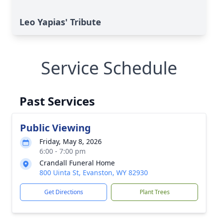
Leo Yapias' Tribute
Service Schedule
Past Services
Public Viewing
Friday, May 8, 2026
6:00 - 7:00 pm
Crandall Funeral Home
800 Uinta St, Evanston, WY 82930
Get Directions
Plant Trees