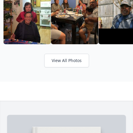
View All Photos