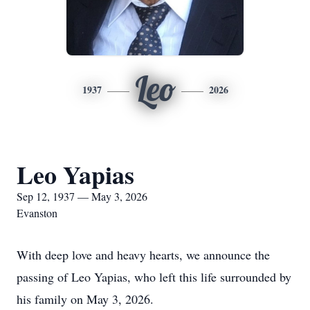
Leo
1937
2026
Leo Yapias
Sep 12, 1937 — May 3, 2026
Evanston
With deep love and heavy hearts, we announce the
passing of Leo Yapias, who left this life surrounded by
his family on May 3, 2026.