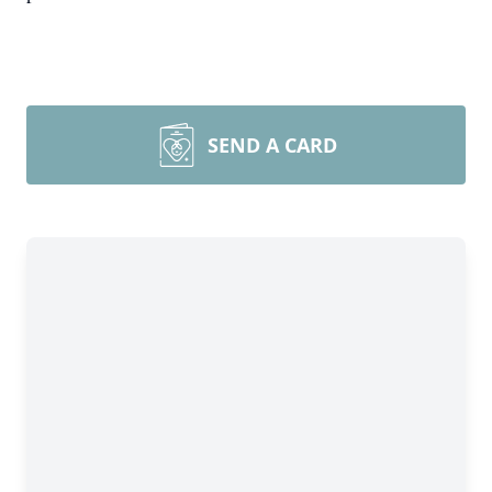
SEND A CARD