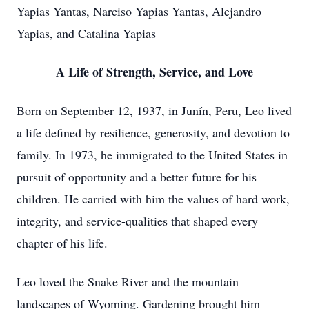
Yapias Yantas, Narciso Yapias Yantas, Alejandro
Yapias, and Catalina Yapias
A Life of Strength, Service, and Love
Born on September 12, 1937, in
Junín
, Peru, Leo lived
a life defined by resilience, generosity, and devotion to
family. In 1973, he immigrated to the United States in
pursuit of opportunity and a better future for his
children. He carried with him the values of hard work,
integrity, and service-qualities that shaped every
chapter of his life.
Leo loved the Snake River and the mountain
landscapes of Wyoming. Gardening brought him