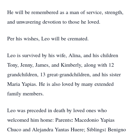
He will be remembered as a man of service, strength,
and unwavering devotion to those he loved.
Per his wishes, Leo will be cremated.
Leo is survived by his wife, Alina, and his children
Tony, Jenny, James, and Kimberly, along with 12
grandchildren, 13 great‑grandchildren, and his sister
Maria Yapias. He is also loved by many extended
family members.
Leo was preceded in death by loved ones who
:
welcomed him home: Parents
Macedonio
Yapias
:
Chuco
and Alejandra
Yantas
Huere; Siblings
Benigno