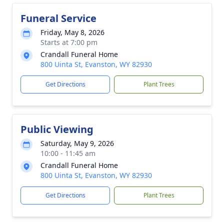
Funeral Service
Friday, May 8, 2026
Starts at 7:00 pm
Crandall Funeral Home
800 Uinta St, Evanston, WY 82930
Get Directions
Plant Trees
Public Viewing
Saturday, May 9, 2026
10:00 - 11:45 am
Crandall Funeral Home
800 Uinta St, Evanston, WY 82930
Get Directions
Plant Trees