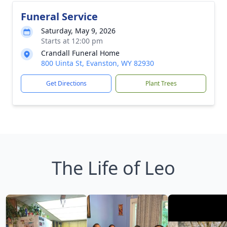
Funeral Service
Saturday, May 9, 2026
Starts at 12:00 pm
Crandall Funeral Home
800 Uinta St, Evanston, WY 82930
Get Directions
Plant Trees
The Life of Leo