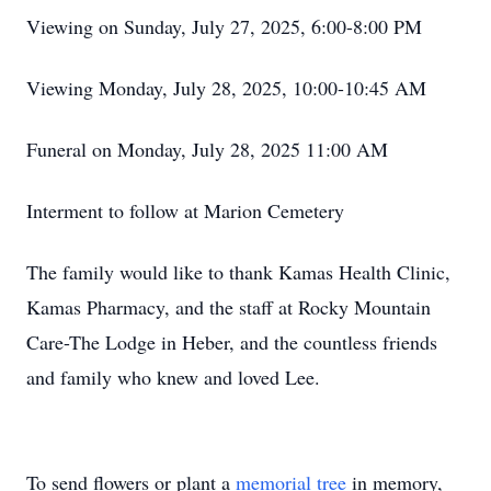
Viewing on Sunday, July 27, 2025, 6:00-8:00 PM
Viewing Monday, July 28, 2025, 10:00-10:45 AM
Funeral on Monday, July 28, 2025 11:00 AM
Interment to follow at Marion Cemetery
The family would like to thank Kamas Health Clinic,
Kamas Pharmacy, and the staff at Rocky Mountain
Care-The Lodge in Heber, and the countless friends
and family who knew and loved Lee.
To send flowers or plant a
memorial tree
in memory,