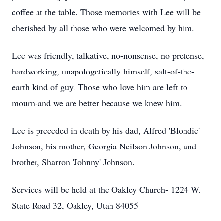
coffee at the table. Those memories with Lee will be
cherished by all those who were welcomed by him.
Lee was friendly, talkative, no-nonsense, no pretense,
hardworking, unapologetically himself, salt-of-the-
earth kind of guy. Those who love him are left to
mourn-and we are better because we knew him.
Lee is preceded in death by his dad, Alfred 'Blondie'
Johnson, his mother, Georgia Neilson Johnson, and
brother, Sharron 'Johnny' Johnson.
Services will be held at the Oakley Church- 1224 W.
State Road 32, Oakley, Utah 84055