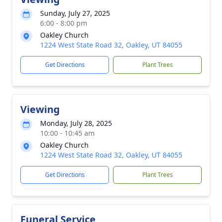
Sunday, July 27, 2025
6:00 - 8:00 pm
Oakley Church
1224 West State Road 32, Oakley, UT 84055
Get Directions
Plant Trees
Viewing
Monday, July 28, 2025
10:00 - 10:45 am
Oakley Church
1224 West State Road 32, Oakley, UT 84055
Get Directions
Plant Trees
Funeral Service