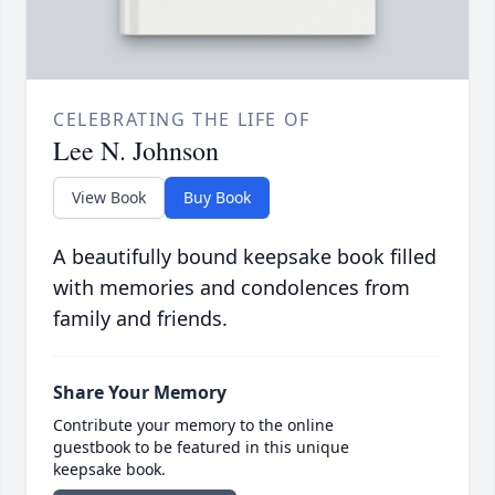
CELEBRATING THE LIFE OF
Lee N. Johnson
View Book
Buy Book
A beautifully bound keepsake book filled
with memories and condolences from
family and friends.
Share Your Memory
Contribute your memory to the online
guestbook to be featured in this unique
keepsake book.