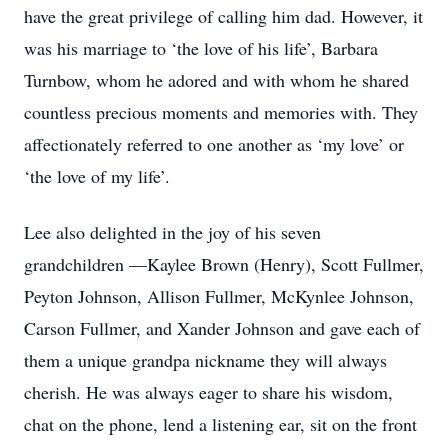
have the great privilege of calling him dad. However, it
was his marriage to ‘the love of his life’, Barbara
Turnbow, whom he adored and with whom he shared
countless precious moments and memories with. They
affectionately referred to one another as ‘my love’ or
‘the love of my life’.
Lee also delighted in the joy of his seven
grandchildren —Kaylee Brown (Henry), Scott Fullmer,
Peyton Johnson, Allison Fullmer, McKynlee Johnson,
Carson Fullmer, and Xander Johnson and gave each of
them a unique grandpa nickname they will always
cherish. He was always eager to share his wisdom,
chat on the phone, lend a listening ear, sit on the front