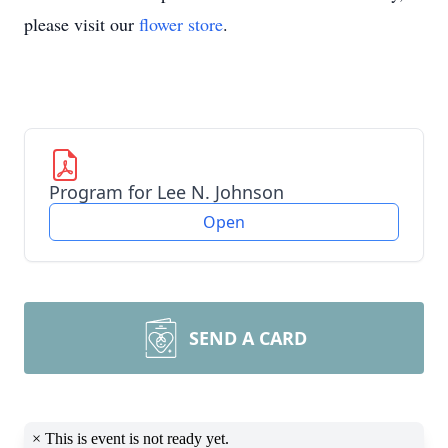
please visit our
flower store
.
Program for Lee N. Johnson
Open
SEND A CARD