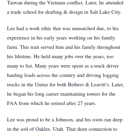
Taiwan during the Vietnam conflict. Later, he attended
a trade school for drafting & design in Salt Lake City.
Lee had a work ethic that was unmatched due, to his
experience in his early years working on his family
farm. This trait served him and his family throughout
his lifetime. He held many jobs over the years, too
many to list. Many years were spent as a truck driver
hauling loads across the country and driving logging
trucks in the Unitas for both Bethers & Leavitt’s. Later,
he began his long career maintaining towers for the
FAA from which he retired after 27 years.
Lee was proud to be a Johnson, and his roots ran deep
in the soil of Oakley, Utah. That deep connection to