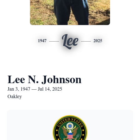
Lee
1947
2025
Lee N. Johnson
Jan 3, 1947 — Jul 14, 2025
Oakley