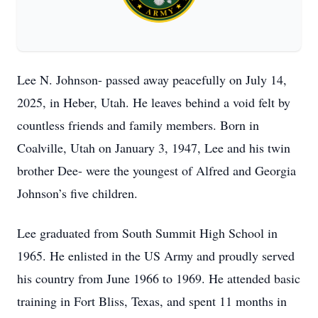
Lee N. Johnson- passed away peacefully on July 14,
2025, in Heber, Utah. He leaves behind a void felt by
countless friends and family members. Born in
Coalville, Utah on January 3, 1947, Lee and his twin
brother Dee- were the youngest of Alfred and Georgia
Johnson’s five children.
Lee graduated from South Summit High School in
1965. He enlisted in the US Army and proudly served
his country from June 1966 to 1969. He attended basic
training in Fort Bliss, Texas, and spent 11 months in