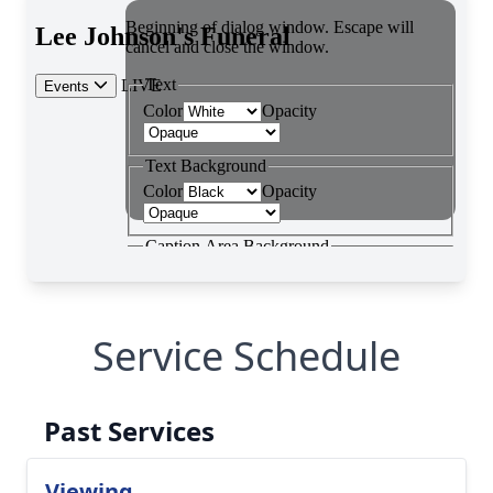
Service Schedule
Past Services
Viewing