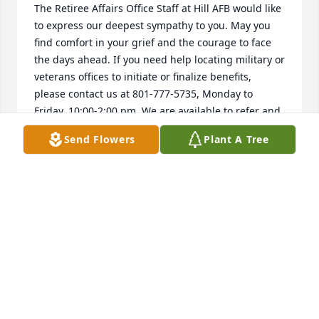
The Retiree Affairs Office Staff at Hill AFB would like 
to express our deepest sympathy to you. May you 
find comfort in your grief and the courage to face 
the days ahead. If you need help locating military or 
veterans offices to initiate or finalize benefits, 
please contact us at 801-777-5735, Monday to 
Friday, 10:00-2:00 pm. We are available to refer and 
assist you, HillRAO@gmail.com.
Send Flowers
Plant A Tree
HILL AIR FORCE BASE RAO
Jul 29, 2025
DEE, SORRY TO READ ABOUT LEE. I’VE WONDERED
ABOUT HIM OFTEN. I HOPE HE DIDN’T SUFFER; HE
WAS A GOOD SOUL, GENEROUS AND GENUINE
ALWAYS. MY THOUGHTS AND PRAYERS ARE FOR
YOU AND HIS FAMILY. ROSALIND WARNER
DOBBINS’S.