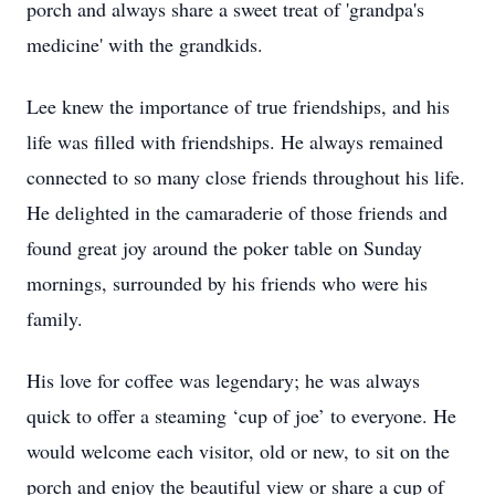
porch and always share a sweet treat of 'grandpa's
medicine' with the grandkids.
Lee knew the importance of true friendships, and his
life was filled with friendships. He always remained
connected to so many close friends throughout his life.
He delighted in the camaraderie of those friends and
found great joy around the poker table on Sunday
mornings, surrounded by his friends who were his
family.
His love for coffee was legendary; he was always
quick to offer a steaming ‘cup of joe’ to everyone. He
would welcome each visitor, old or new, to sit on the
porch and enjoy the beautiful view or share a cup of