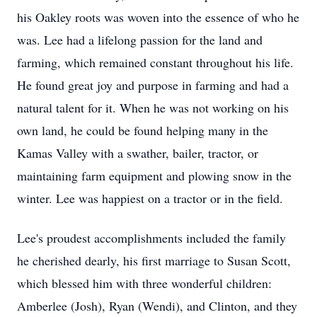
his Oakley roots was woven into the essence of who he
was. Lee had a lifelong passion for the land and
farming, which remained constant throughout his life.
He found great joy and purpose in farming and had a
natural talent for it. When he was not working on his
own land, he could be found helping many in the
Kamas Valley with a swather, bailer, tractor, or
maintaining farm equipment and plowing snow in the
winter. Lee was happiest on a tractor or in the field.
Lee's proudest accomplishments included the family
he cherished dearly, his first marriage to Susan Scott,
which blessed him with three wonderful children:
Amberlee (Josh), Ryan (Wendi), and Clinton, and they