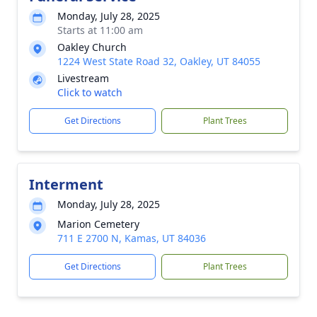
Monday, July 28, 2025
Starts at 11:00 am
Oakley Church
1224 West State Road 32, Oakley, UT 84055
Livestream
Click to watch
Get Directions
Plant Trees
Interment
Monday, July 28, 2025
Marion Cemetery
711 E 2700 N, Kamas, UT 84036
Get Directions
Plant Trees