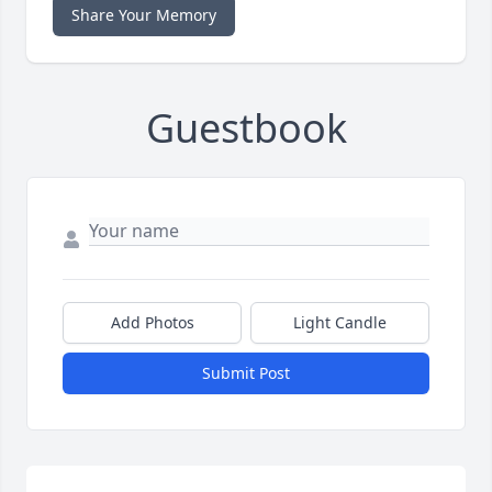
Share Your Memory
Guestbook
Add Photos
Light Candle
Submit Post